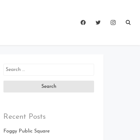
Search
for:
Recent Posts
Foggy Public Square