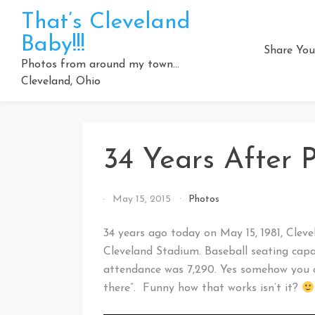
Skip
That’s Cleveland
to
Baby!!!
content
Share You
Photos from around my town…
Cleveland, Ohio
34 Years After P
By
May 15, 2015
Photos
That's
Cleveland
34 years ago today on May 15, 1981, Clev
Baby!
Cleveland Stadium. Baseball seating capa
attendance was 7,290. Yes somehow you c
there”. Funny how that works isn’t it?