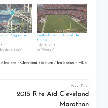
Two at Progressive
Football Season Around The
Corner
13
July 15, 2015
Cleveland Baby"
In "Photos"
nd Indians
/
Cleveland Stadium
/
len barker
/
MLB
2015 Rite Aid Cleveland
Marathon