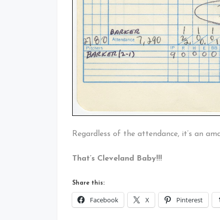
Regardless of the attendance, it’s an a
That’s Cleveland Baby!!!
Share this:
Facebook
X
Pinterest