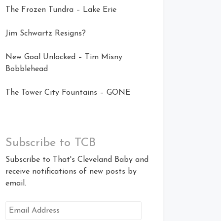
The Frozen Tundra – Lake Erie
Jim Schwartz Resigns?
New Goal Unlocked – Tim Misny
Bobblehead
The Tower City Fountains – GONE
Subscribe to TCB
Subscribe to That's Cleveland Baby and
receive notifications of new posts by
email.
Email
Address