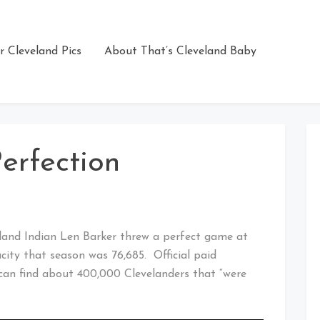
r Cleveland Pics
About That’s Cleveland Baby
erfection
eland Indian Len Barker threw a perfect game at
city that season was 76,685. Official paid
an find about 400,000 Clevelanders that “were