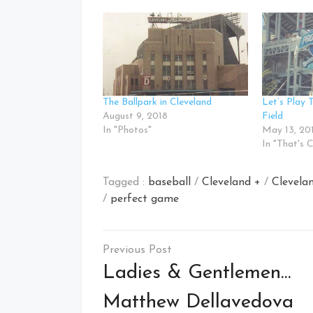
The Ballpark in Cleveland
Let’s Play 
August 9, 2018
Field
In "Photos"
May 13, 20
In "That's 
Tagged :
baseball
/
Cleveland +
/
Clevela
/
perfect game
Post
navigation
Ladies & Gentlemen…
Matthew Dellavedova