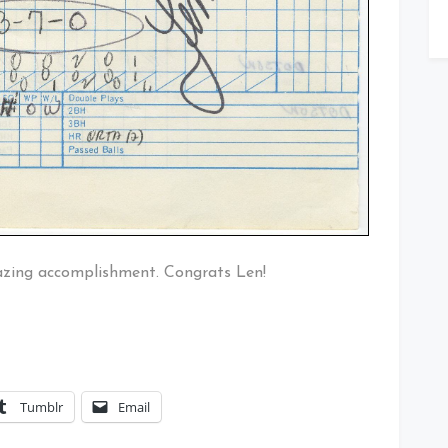
mazing accomplishment. Congrats Len!
Tumblr
Email