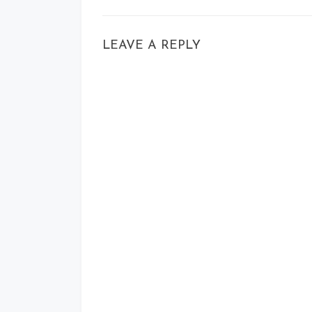
LEAVE A REPLY