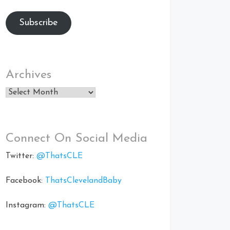
Subscribe
Archives
Archives
Connect On Social Media
Twitter:
@ThatsCLE
Facebook:
ThatsClevelandBaby
Instagram:
@ThatsCLE