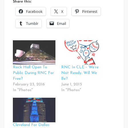
Share this:
Facebook
X
Pinterest
Tumblr
Email
Rock Hall Open To
RNC In CLE – We’re
Public During RNC For
Not Ready. Will We
Free?
Be?
February 23, 2016
June 1, 2015
In "Photos"
In "Photos"
Cleveland For Dallas