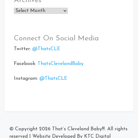
Archives
Archives
Connect On Social Media
Twitter:
@ThatsCLE
Facebook:
ThatsClevelandBaby
Instagram:
@ThatsCLE
© Copyright 2026
That’s Cleveland Baby!!!
. All rights
reserved
|
Website Developed By
KTC Digital