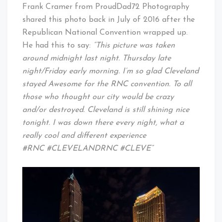
Cleveland
Frank Cramer from ProudDad72 Photography
Baby!
shared this photo back in July of 2016 after the
Republican National Convention wrapped up.
He had this to say:
“This picture was taken
around midnight last night. Thursday late
night/Friday early morning. I’m so glad Cleveland
stayed Awesome for the RNC convention. To all
those who thought our city would be crazy
and/or destroyed. Cleveland is still shining nice
tonight. I was down there every night, what a
really cool and different experience
#RNC #CLEVELANDRNC #CLEVE”