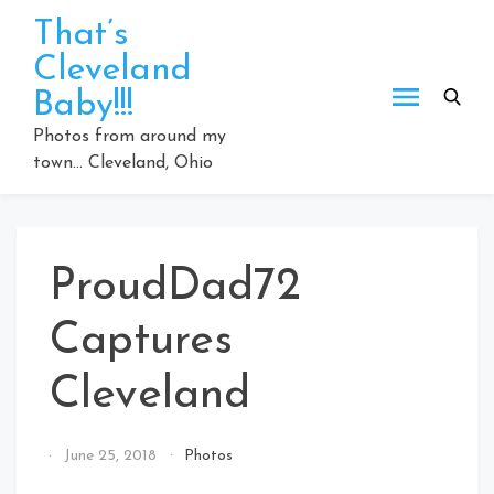
Skip
That’s
to
Cleveland
content
Baby!!!
Photos from around my
town… Cleveland, Ohio
ProudDad72
Captures
Cleveland
By
June 25, 2018
Photos
That's