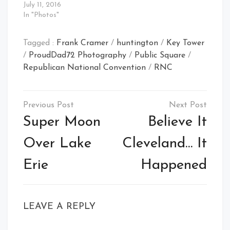
July 11, 2016
In "Photos"
Tagged :
Frank Cramer
/
huntington
/
Key Tower
/
ProudDad72 Photography
/
Public Square
/
Republican National Convention
/
RNC
Post
navigation
Super Moon
Believe It
Over Lake
Cleveland… It
Erie
Happened
LEAVE A REPLY