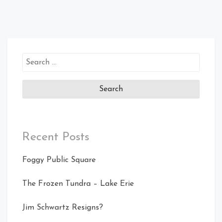
Search
for:
Recent Posts
Foggy Public Square
The Frozen Tundra – Lake Erie
Jim Schwartz Resigns?