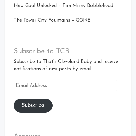
New Goal Unlocked – Tim Misny Bobblehead
The Tower City Fountains – GONE
Subscribe to TCB
Subscribe to That's Cleveland Baby and receive
notifications of new posts by email.
Email
Address
Subscribe