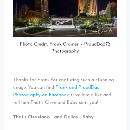
Photo Credit: Frank Cramer – ProudDad72
Photography
Thanks for Frank for capturing such a stunning
image. You can find
Frank and ProudDad
Photography on Facebook
. Give him a like and
tell him That’s Cleveland Baby sent you!
That’s Cleveland… and Dallas… Baby