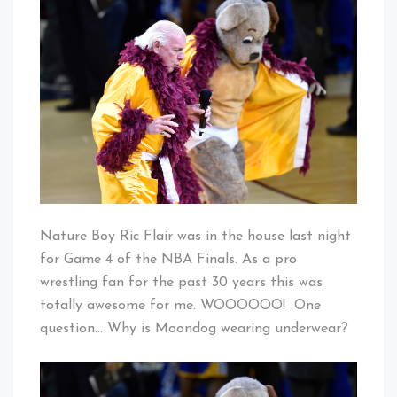
Boy
Baby!
In
Cleveland
Nature Boy Ric Flair was in the house last night
for Game 4 of the NBA Finals. As a pro
wrestling fan for the past 30 years this was
totally awesome for me. WOOOOOO! One
question… Why is Moondog wearing underwear?