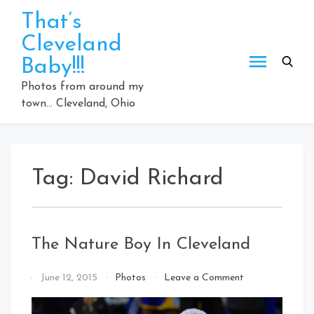
Skip
That’s
to
Cleveland
content
Baby!!!
Photos from around my
town… Cleveland, Ohio
Tag:
David Richard
The Nature Boy In Cleveland
on
By
June 12, 2015
Photos
Leave a Comment
The
That's
Nature
Cleveland