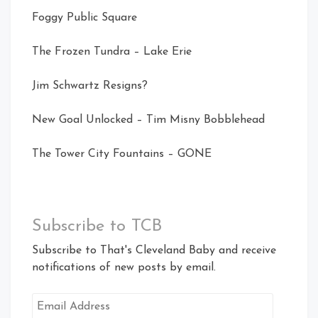
Foggy Public Square
The Frozen Tundra – Lake Erie
Jim Schwartz Resigns?
New Goal Unlocked – Tim Misny Bobblehead
The Tower City Fountains – GONE
Subscribe to TCB
Subscribe to That's Cleveland Baby and receive
notifications of new posts by email.
Email