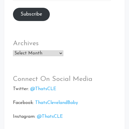
Address
Subscribe
Archives
Archives
Connect On Social Media
Twitter:
@ThatsCLE
Facebook:
ThatsClevelandBaby
Instagram:
@ThatsCLE