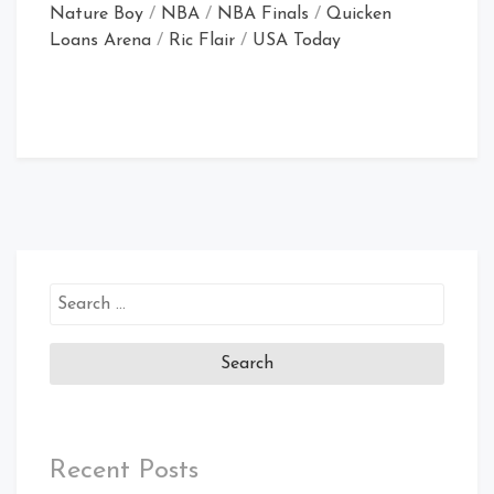
Nature Boy
/
NBA
/
NBA Finals
/
Quicken
Loans Arena
/
Ric Flair
/
USA Today
Search
for:
Recent Posts