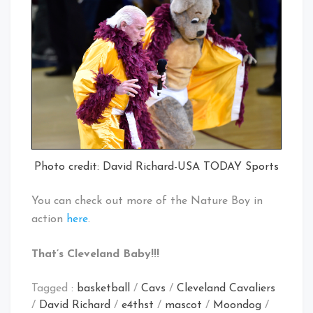
Photo credit: David Richard-USA TODAY Sports
You can check out more of the Nature Boy in
action
here
.
That’s Cleveland Baby!!!
Tagged :
basketball
/
Cavs
/
Cleveland Cavaliers
/
David Richard
/
e4thst
/
mascot
/
Moondog
/