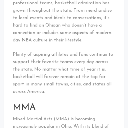
professional teams, basketball admiration has
grown throughout the state. From merchandise
to local events and ideals to conversations, it’s
hard to find an Ohioan who doesn’t have a
connection or includes some aspects of modern-
day NBA culture in their lifestyle.
Plenty of aspiring athletes and fans continue to
support their favorite teams every day across
the state. No matter what time of year it is,
basketball will forever remain at the top for
sport in many small towns, cities, and states all
across America.
MMA
Mixed Martial Arts (MMA) is becoming
increasingly popular in Ohio. With its blend of