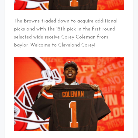
The Browns traded down to acquire additional
picks and with the 15th pick in the first round
selected wide receive Corey Coleman from
Baylor. Welcome to Cleveland Corey!