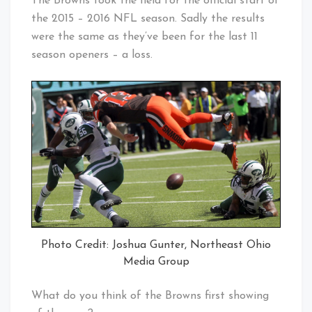
The Browns took the field for the official start of
the 2015 – 2016 NFL season. Sadly the results
were the same as they’ve been for the last 11
season openers – a loss.
Photo Credit: Joshua Gunter, Northeast Ohio
Media Group
What do you think of the Browns first showing