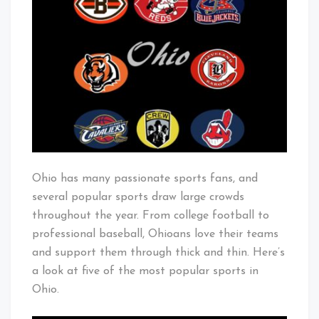
Popular
Baby!
Sports
in
Ohio
Ohio has many passionate sports fans, and
several popular sports draw large crowds
throughout the year. From college football to
professional baseball, Ohioans love their teams
and support them through thick and thin. Here’s
a look at five of the most popular sports in
Ohio.