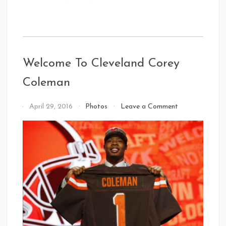
Welcome To Cleveland Corey
Coleman
on
By
April 29, 2016
Photos
Leave a Comment
Welcome
That's
To
Cleveland
Cleveland
Baby!
Corey
Coleman