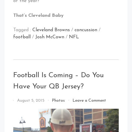
of the year?
That’s Cleveland Baby
Tagged :
Cleveland Browns
/
concussion
/
football
/
Josh McCown
/
NFL
Football Is Coming – Do You
Have Your QB Jersey?
on
By
August 5, 2015
Photos
Leave a Comment
Football
That's
Is
Cleveland
Coming
Baby!
–
Do