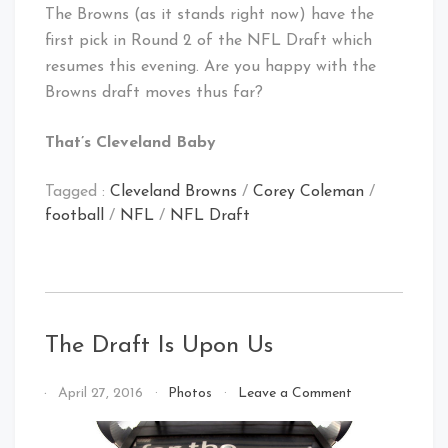
The Browns (as it stands right now) have the
first pick in Round 2 of the NFL Draft which
resumes this evening. Are you happy with the
Browns draft moves thus far?
That’s Cleveland Baby
Tagged :
Cleveland Browns
/
Corey Coleman
/
football
/
NFL
/
NFL Draft
The Draft Is Upon Us
on
By
April 27, 2016
Photos
Leave a Comment
The
That's
Draft
Cleveland