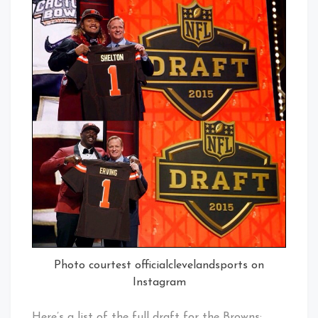
Photo courtest officialclevelandsports on
Instagram
Here’s a list of the full draft for the Browns: