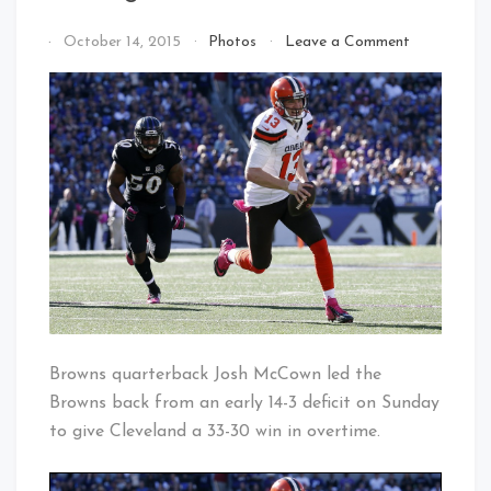
on
By
October 14, 2015
Photos
Leave a Comment
Coming
That's
Around
Cleveland
On
Baby!
McCown?
Browns quarterback Josh McCown led the
Browns back from an early 14-3 deficit on Sunday
to give Cleveland a 33-30 win in overtime.