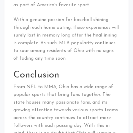
as part of America’s favorite sport.
With a genuine passion for baseball shining
through each home outing, these experiences will
surely last in memory long after the final inning
is complete. As such, MLB popularity continues
to soar among residents of Ohio with no signs
of fading any time soon.
Conclusion
From NFL to MMA, Ohio has a wide range of
popular sports that bring fans together. The
state houses many passionate fans, and its
growing attention towards various sports teams
across the country continues to attract more
followers with each passing day. With this in