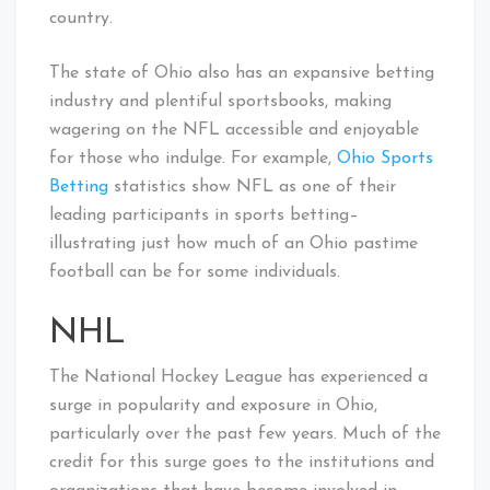
country.
The state of Ohio also has an expansive betting
industry and plentiful sportsbooks, making
wagering on the NFL accessible and enjoyable
for those who indulge. For example,
Ohio Sports
Betting
statistics show NFL as one of their
leading participants in sports betting–
illustrating just how much of an Ohio pastime
football can be for some individuals.
NHL
The National Hockey League has experienced a
surge in popularity and exposure in Ohio,
particularly over the past few years. Much of the
credit for this surge goes to the institutions and