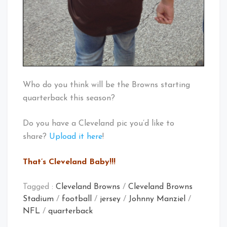
Who do you think will be the Browns starting
quarterback this season?
Do you have a Cleveland pic you’d like to
share?
Upload it here
!
That’s Cleveland Baby!!!
Tagged :
Cleveland Browns
/
Cleveland Browns
Stadium
/
football
/
jersey
/
Johnny Manziel
/
NFL
/
quarterback