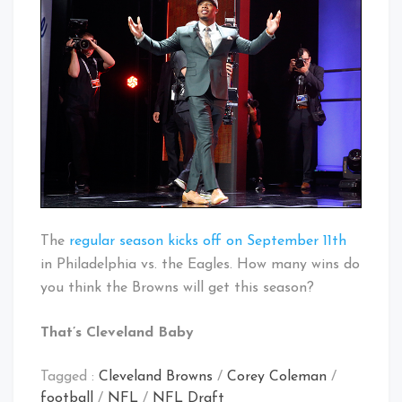
The
regular season kicks off on September 11th
in Philadelphia vs. the Eagles. How many wins do
you think the Browns will get this season?
That’s Cleveland Baby
Tagged :
Cleveland Browns
/
Corey Coleman
/
football
/
NFL
/
NFL Draft