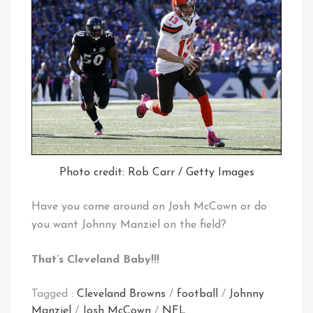
Photo credit: Rob Carr / Getty Images
Have you come around on Josh McCown or do
you want Johnny Manziel on the field?
That’s Cleveland Baby!!!
Tagged :
Cleveland Browns
/
football
/
Johnny
Manziel
/
Josh McCown
/
NFL