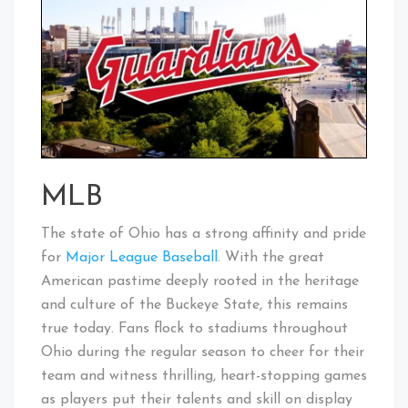
MLB
The state of Ohio has a strong affinity and pride
for
Major League Baseball
. With the great
American pastime deeply rooted in the heritage
and culture of the Buckeye State, this remains
true today. Fans flock to stadiums throughout
Ohio during the regular season to cheer for their
team and witness thrilling, heart-stopping games
as players put their talents and skill on display