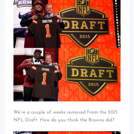
Draft
Baby!
–
How
Did
The
Browns
Do?
We’re a couple of weeks removed from the 2015
NFL Draft. How do you think the Browns did?