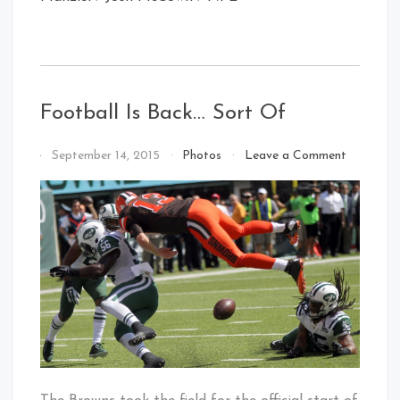
Football Is Back… Sort Of
on
By
September 14, 2015
Photos
Leave a Comment
Football
That's
Is
Cleveland
Back…
Baby!
Sort
Of