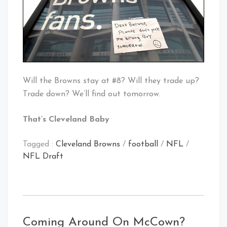
Will the Browns stay at #8? Will they trade up?
Trade down? We’ll find out tomorrow.
That’s Cleveland Baby
Tagged :
Cleveland Browns
/
football
/
NFL
/
NFL Draft
Coming Around On McCown?