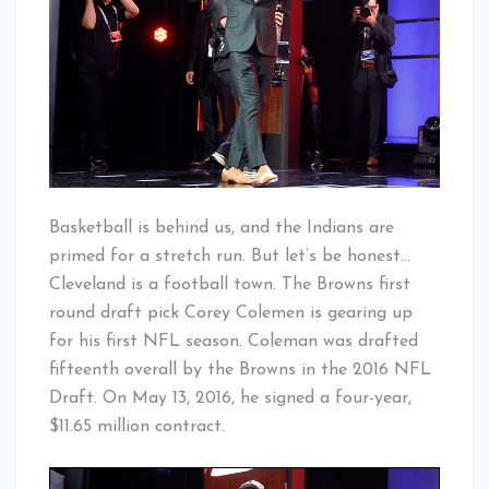
Night
Basketball is behind us, and the Indians are
primed for a stretch run. But let’s be honest…
Cleveland is a football town. The Browns first
round draft pick Corey Colemen is gearing up
for his first NFL season. Coleman was drafted
fifteenth overall by the Browns in the 2016 NFL
Draft. On May 13, 2016, he signed a four-year,
$11.65 million contract.