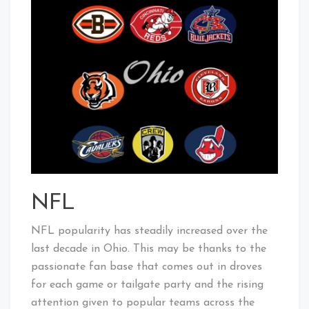
NFL
NFL popularity has steadily increased over the
last decade in Ohio. This may be thanks to the
passionate fan base that comes out in droves
for each game or tailgate party and the rising
attention given to popular teams across the