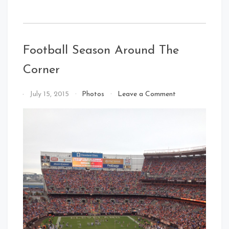
Football Season Around The
Corner
on
By
July 15, 2015
Photos
Leave a Comment
Football
That's
Season
Cleveland
Around
Baby!
The
Corner