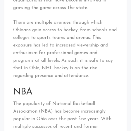
organizations that have become involved in
growing the game across the state.
There are multiple avenues through which
Ohioans gain access to hockey, from schools and
colleges to sports teams and arenas. This
exposure has led to increased viewership and
enthusiasm for professional games and
programs at all levels. As such, it is safe to say
that in Ohio, NHL hockey is on the rise
regarding presence and attendance.
NBA
The popularity of National Basketball
Association (NBA) has become increasingly
popular in Ohio over the past few years. With
multiple successes of recent and former