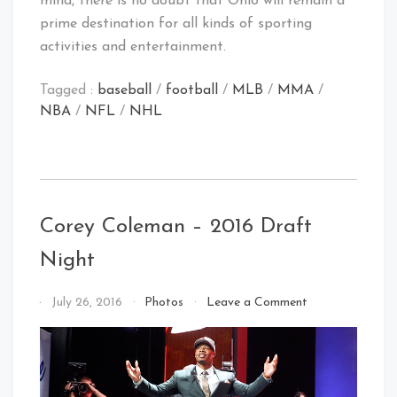
mind, there is no doubt that Ohio will remain a
prime destination for all kinds of sporting
activities and entertainment.
Tagged :
baseball
/
football
/
MLB
/
MMA
/
NBA
/
NFL
/
NHL
Corey Coleman – 2016 Draft
Night
on
By
July 26, 2016
Photos
Leave a Comment
Corey
That's
Coleman
Cleveland
–
Baby!
2016
Draft