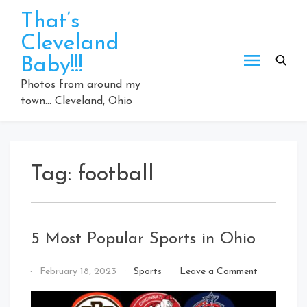
Skip
That’s
to
Cleveland
content
Baby!!!
Photos from around my
town… Cleveland, Ohio
Tag:
football
5 Most Popular Sports in Ohio
on
By
February 18, 2023
Sports
Leave a Comment
5
That's
Most
Cleveland