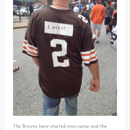
You
Have
Your
QB
Jersey?
The Browns have started mini-camp and the