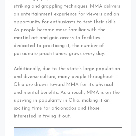
striking and grappling techniques, MMA delivers
an entertainment experience for viewers and an
opportunity for enthusiasts to test their skills.
As people become more familiar with the
martial art and gain access to facilities
dedicated to practicing it, the number of
passionate practitioners grows every day.
Additionally, due to the state’s large population
and diverse culture, many people throughout
Ohio are drawn toward MMA for its physical
and mental benefits. As a result, MMA is on the
upswing in popularity in Ohio, making it an
exciting time for aficionados and those
interested in trying it out.