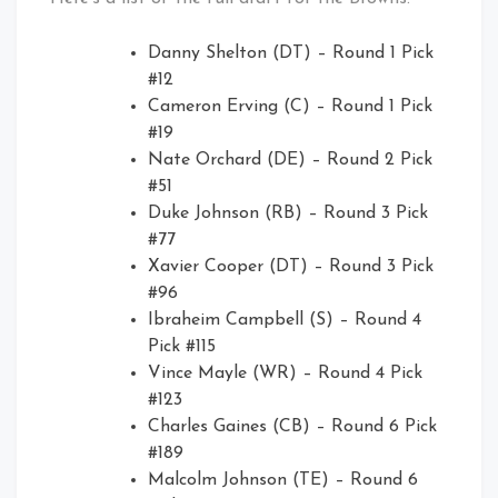
Danny Shelton (DT) – Round 1 Pick
#12
Cameron Erving (C) – Round 1 Pick
#19
Nate Orchard (DE) – Round 2 Pick
#51
Duke Johnson (RB) – Round 3 Pick
#77
Xavier Cooper (DT) – Round 3 Pick
#96
Ibraheim Campbell (S) – Round 4
Pick #115
Vince Mayle (WR) – Round 4 Pick
#123
Charles Gaines (CB) – Round 6 Pick
#189
Malcolm Johnson (TE) – Round 6