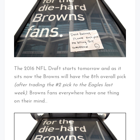
Is
Baby!
Upon
Us
The 2016 NFL Draft starts tomorrow and as it
sits now the Browns will have the 8th overall pick
(after trading the #2 pick to the Eagles last
week)
. Browns fans everywhere have one thing
on their mind…