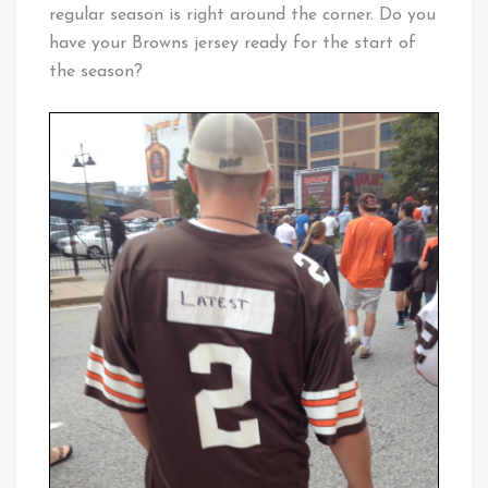
regular season is right around the corner. Do you
have your Browns jersey ready for the start of
the season?