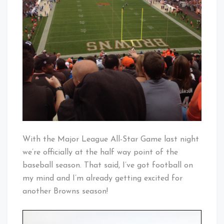
With the Major League All-Star Game last night
we’re officially at the half way point of the
baseball season. That said, I’ve got football on
my mind and I’m already getting excited for
another Browns season!