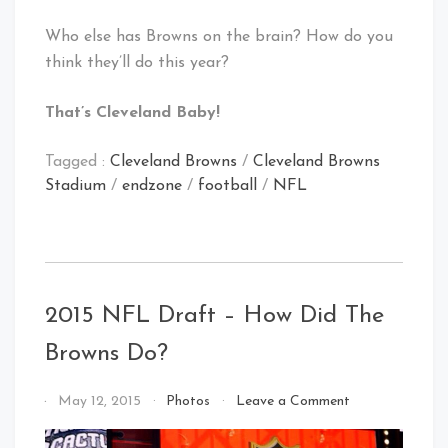
Who else has Browns on the brain? How do you
think they’ll do this year?
That’s Cleveland Baby!
Tagged :
Cleveland Browns
/
Cleveland Browns
Stadium
/
endzone
/
football
/
NFL
2015 NFL Draft – How Did The
Browns Do?
on
By
May 12, 2015
Photos
Leave a Comment
2015
That's
NFL
Cleveland