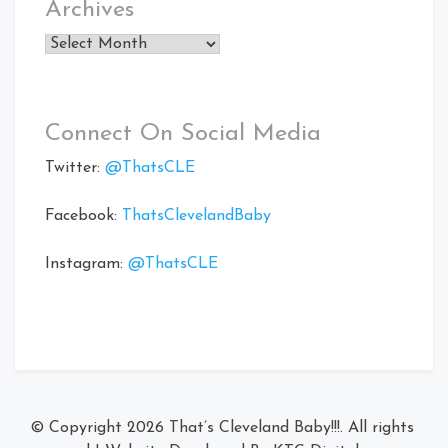
Archives
Archives
Connect On Social Media
Twitter:
@ThatsCLE
Facebook:
ThatsClevelandBaby
Instagram:
@ThatsCLE
© Copyright 2026
That’s Cleveland Baby!!!
. All rights