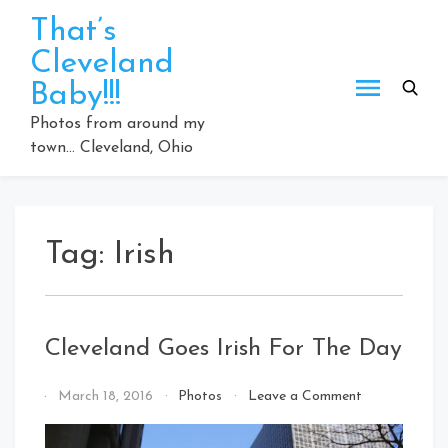
Skip
That’s
to
Cleveland
content
Baby!!!
Photos from around my
town… Cleveland, Ohio
Tag:
Irish
Cleveland Goes Irish For The Day
on
By
March 18, 2016
Photos
Leave a Comment
Cleveland
That's
Goes
Cleveland