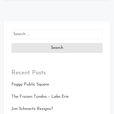
Search
for:
Recent Posts
Foggy Public Square
The Frozen Tundra – Lake Erie
Jim Schwartz Resigns?