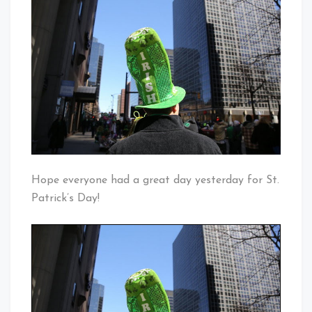
Irish
Baby!
For
The
Day
Hope everyone had a great day yesterday for St.
Patrick’s Day!