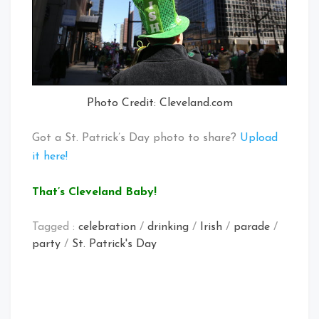
Photo Credit: Cleveland.com
Got a St. Patrick’s Day photo to share?
Upload
it here!
That’s Cleveland Baby!
Tagged :
celebration
/
drinking
/
Irish
/
parade
/
party
/
St. Patrick's Day