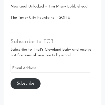
New Goal Unlocked – Tim Misny Bobblehead
The Tower City Fountains – GONE
Subscribe to TCB
Subscribe to That's Cleveland Baby and receive
notifications of new posts by email.
Email
Address
Subscribe