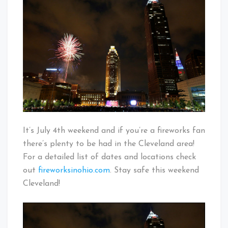
In
Baby!
Cleveland
It’s July 4th weekend and if you’re a fireworks fan
there’s plenty to be had in the Cleveland area!
For a detailed list of dates and locations check
out
fireworksinohio.com
. Stay safe this weekend
Cleveland!