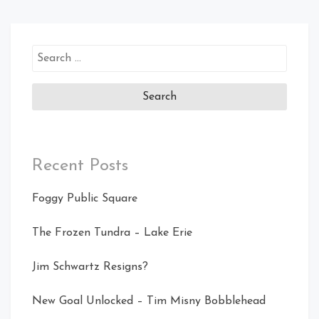
Search
for:
Recent Posts
Foggy Public Square
The Frozen Tundra – Lake Erie
Jim Schwartz Resigns?
New Goal Unlocked – Tim Misny Bobblehead