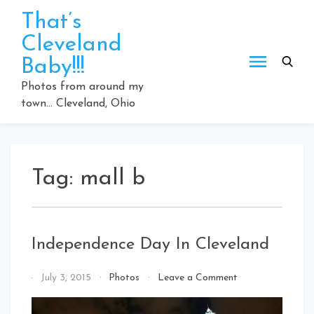
Skip
That’s
to
Cleveland
content
Baby!!!
Photos from around my
town… Cleveland, Ohio
Tag:
mall b
Independence Day In Cleveland
on
By
July 3, 2015
Photos
Leave a Comment
Independence
That's
Day
Cleveland