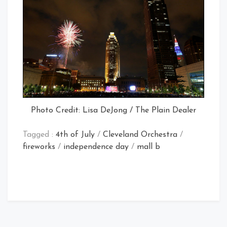
Photo Credit: Lisa DeJong / The Plain Dealer
Tagged :
4th of July
/
Cleveland Orchestra
/
fireworks
/
independence day
/
mall b