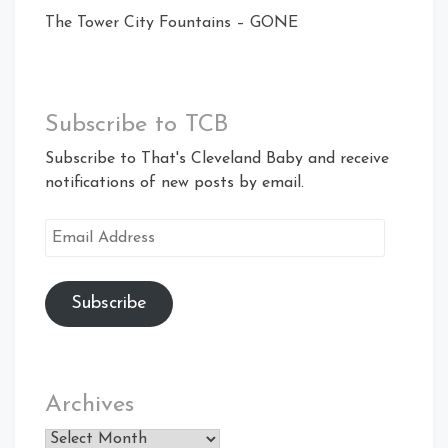
The Tower City Fountains – GONE
Subscribe to TCB
Subscribe to That's Cleveland Baby and receive
notifications of new posts by email.
Email
Address
Subscribe
Archives
Archives