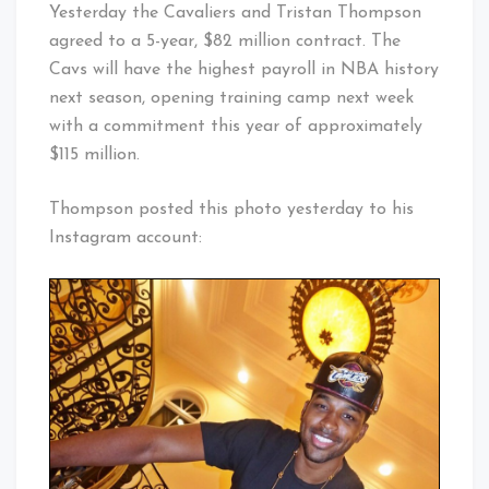
Yesterday the Cavaliers and Tristan Thompson
agreed to a 5-year, $82 million contract. The
Cavs will have the highest payroll in NBA history
next season, opening training camp next week
with a commitment this year of approximately
$115 million.
Thompson posted this photo yesterday to his
Instagram account: