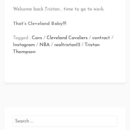
Welcome back Tristan… time to go to work.
That’s Cleveland Baby!!!
Tagged :
Cavs
/
Cleveland Cavaliers
/
contract
/
Instagram
/
NBA
/
realtristan13
/
Tristan
Thompson
Search
for: