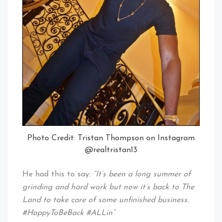
Photo Credit: Tristan Thompson on Instagram
@realtristan13
He had this to say:
“It’s been a long summer of
grinding and hard work but now it’s back to The
Land to take care of some unfinished business.
#HappyToBeBack #ALLin”