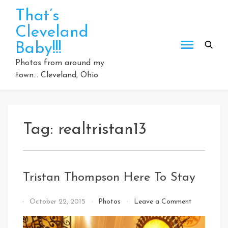
Skip
That’s
to
Cleveland
content
Baby!!!
Photos from around my
town… Cleveland, Ohio
Tag:
realtristan13
Tristan Thompson Here To Stay
on
By
October 22, 2015
Photos
Leave a Comment
Tristan
That's
Thompson
Cleveland