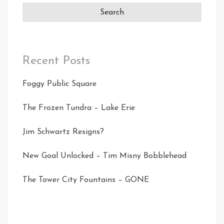
Recent Posts
Foggy Public Square
The Frozen Tundra – Lake Erie
Jim Schwartz Resigns?
New Goal Unlocked – Tim Misny Bobblehead
The Tower City Fountains – GONE