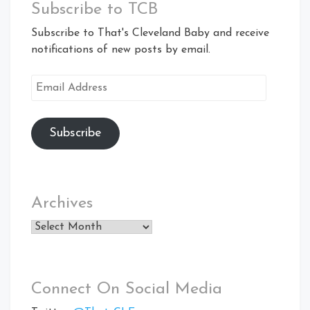
Subscribe to TCB
Subscribe to That's Cleveland Baby and receive
notifications of new posts by email.
Email
Address
Subscribe
Archives
Archives
Connect On Social Media