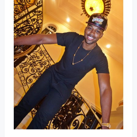
Here
Baby!
To
Stay