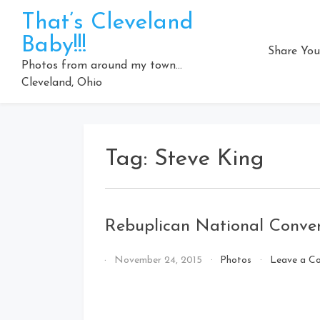
Skip
That’s Cleveland
to
Baby!!!
content
Share You
Photos from around my town…
Cleveland, Ohio
Tag:
Steve King
Rebuplican National Conve
By
November 24, 2015
Photos
Leave a C
That's
Cleveland
Baby!