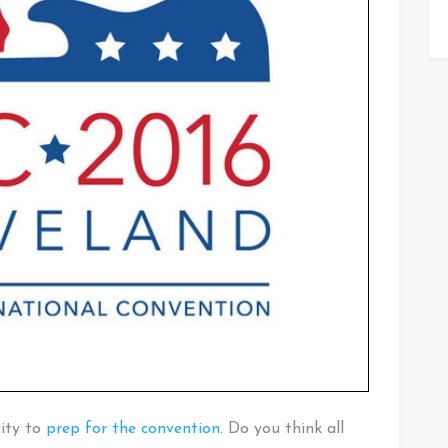
city to
prep for the convention
. Do you think all