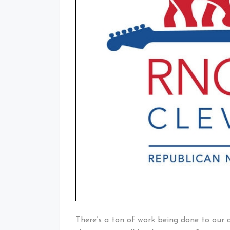
There’s a ton of work being done to our 