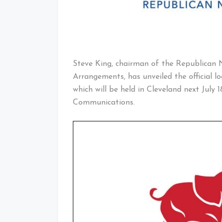
Steve King, chairman of the Republican
Arrangements, has unveiled the official 
which will be held in Cleveland next July 
Communications.