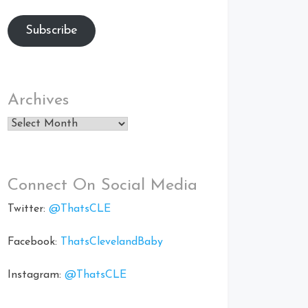
Subscribe
Archives
Archives
Connect On Social Media
Twitter:
@ThatsCLE
Facebook:
ThatsClevelandBaby
Instagram:
@ThatsCLE