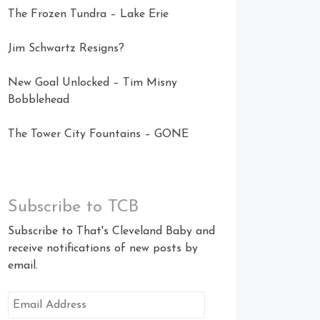
The Frozen Tundra – Lake Erie
Jim Schwartz Resigns?
New Goal Unlocked – Tim Misny
Bobblehead
The Tower City Fountains – GONE
Subscribe to TCB
Subscribe to That's Cleveland Baby and
receive notifications of new posts by
email.
Email
Address