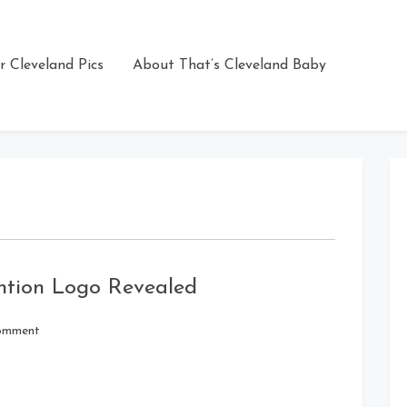
r Cleveland Pics
About That’s Cleveland Baby
ntion Logo Revealed
on
omment
Rebuplican
National
Convention
Logo