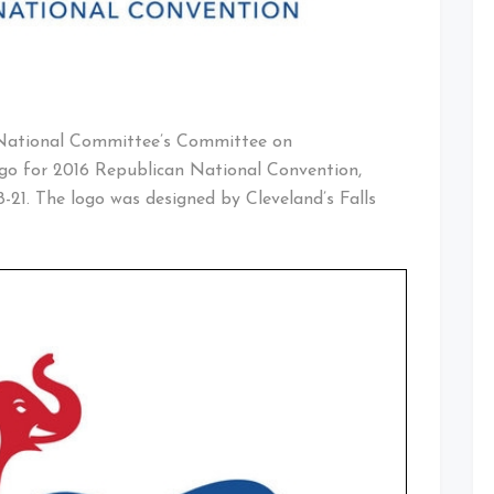
 National Committee’s Committee on
logo for 2016 Republican National Convention,
18-21. The logo was designed by Cleveland’s Falls