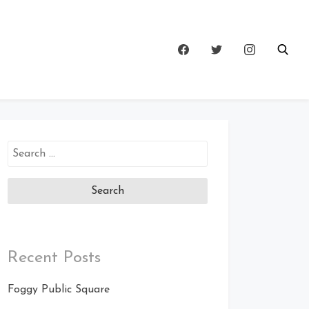
Search
for:
Recent Posts
Foggy Public Square