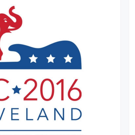
Revealed