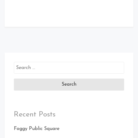
Search
for:
Recent Posts
Foggy Public Square