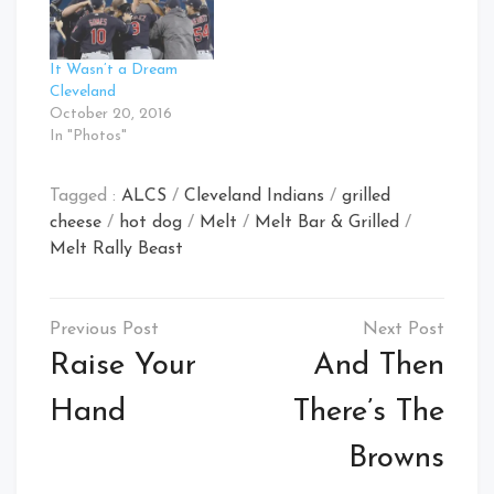
It Wasn’t a Dream
Cleveland
October 20, 2016
In "Photos"
Tagged :
ALCS
/
Cleveland Indians
/
grilled
cheese
/
hot dog
/
Melt
/
Melt Bar & Grilled
/
Melt Rally Beast
Post
navigation
Raise Your
And Then
Hand
There’s The
Browns