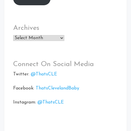
Archives
Archives
Connect On Social Media
Twitter:
@ThatsCLE
Facebook:
ThatsClevelandBaby
Instagram:
@ThatsCLE