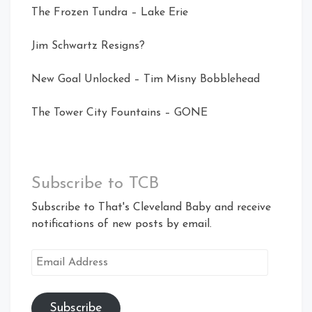
The Frozen Tundra – Lake Erie
Jim Schwartz Resigns?
New Goal Unlocked – Tim Misny Bobblehead
The Tower City Fountains – GONE
Subscribe to TCB
Subscribe to That's Cleveland Baby and receive
notifications of new posts by email.
Email
Address
Subscribe