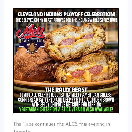
The Tribe continues the ALCS this evening in