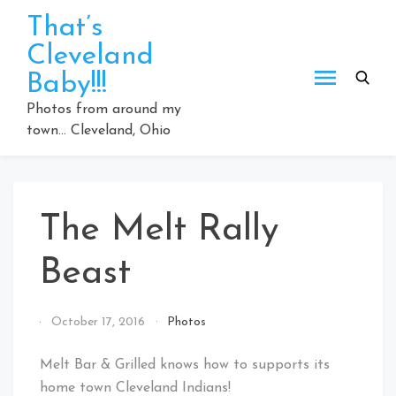
Skip
That’s
to
Cleveland
content
Baby!!!
Photos from around my
town… Cleveland, Ohio
The Melt Rally
Beast
By
October 17, 2016
Photos
That's
Cleveland
Melt Bar & Grilled knows how to supports its
Baby!
home town Cleveland Indians!