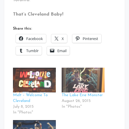
Toronto.
That’s Cleveland Baby!
Share this:
Facebook
X
Pinterest
Tumblr
Email
Melt – Welcome To
The Lake Erie Monster
Cleveland
August 26, 2015
July 8, 2015
In "Photos"
In "Photos"