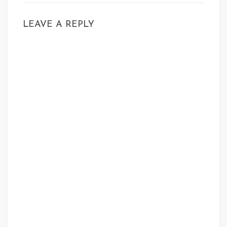
LEAVE A REPLY