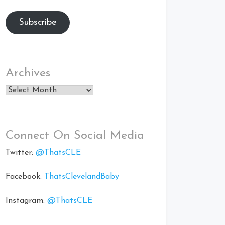
Subscribe
Archives
Archives
Connect On Social Media
Twitter:
@ThatsCLE
Facebook:
ThatsClevelandBaby
Instagram:
@ThatsCLE