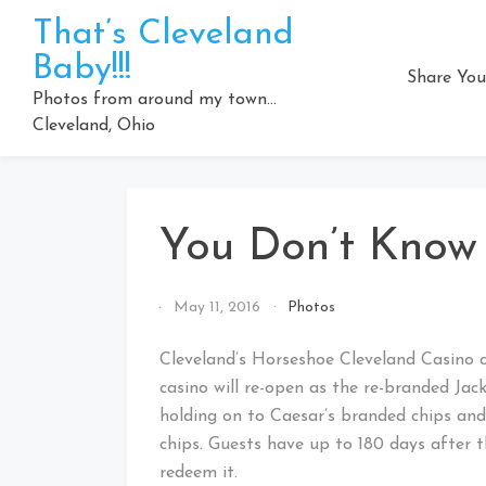
Skip
That’s Cleveland
to
Baby!!!
content
Share You
Photos from around my town…
Cleveland, Ohio
You Don’t Know
By
May 11, 2016
Photos
That's
Cleveland
Cleveland’s Horseshoe Cleveland Casino cl
Baby!
casino will re-open as the re-branded Ja
holding on to Caesar’s branded chips and
chips. Guests have up to 180 days after 
redeem it.