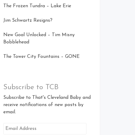
The Frozen Tundra – Lake Erie
Jim Schwartz Resigns?
New Goal Unlocked – Tim Misny
Bobblehead
The Tower City Fountains – GONE
Subscribe to TCB
Subscribe to That's Cleveland Baby and
receive notifications of new posts by
email.
Email
Address