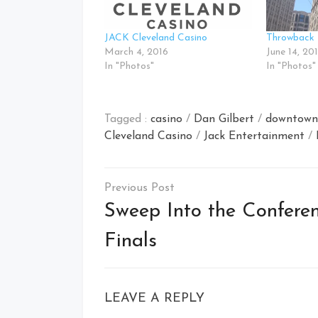
JACK Cleveland Casino
Throwback 
March 4, 2016
June 14, 20
In "Photos"
In "Photos"
Tagged :
casino
/
Dan Gilbert
/
downtown
Cleveland Casino
/
Jack Entertainment
/
Post
navigation
Sweep Into the Confere
Finals
LEAVE A REPLY