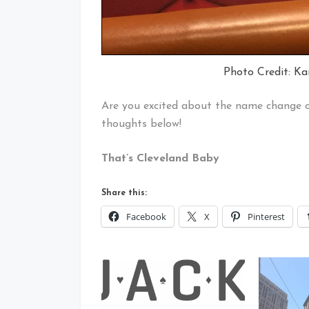
Photo Credit: Ka
Are you excited about the name change of
thoughts below!
That’s Cleveland Baby
Share this:
Facebook
X
Pinterest