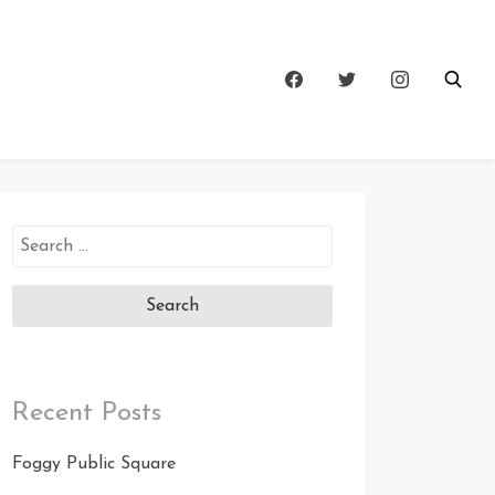
Search
for:
Recent Posts
Foggy Public Square