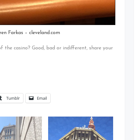
ren Farkas – cleveland.com
 the casino? Good, bad or indifferent, share your
Tumblr
Email