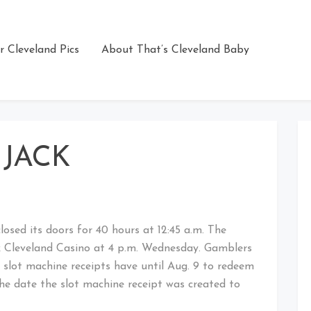
r Cleveland Pics
About That’s Cleveland Baby
 JACK
osed its doors for 40 hours at 12:45 a.m. The
ck Cleveland Casino at 4 p.m. Wednesday. Gamblers
 slot machine receipts have until Aug. 9 to redeem
the date the slot machine receipt was created to