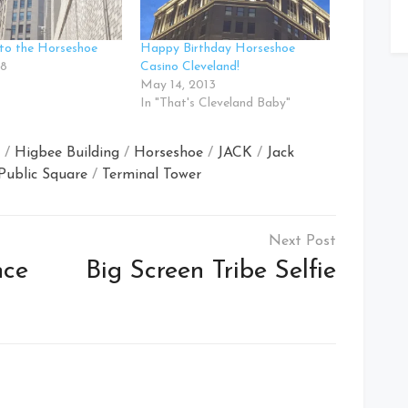
to the Horseshoe
Happy Birthday Horseshoe
18
Casino Cleveland!
May 14, 2013
In "That's Cleveland Baby"
/
Higbee Building
/
Horseshoe
/
JACK
/
Jack
Public Square
/
Terminal Tower
nce
Big Screen Tribe Selfie