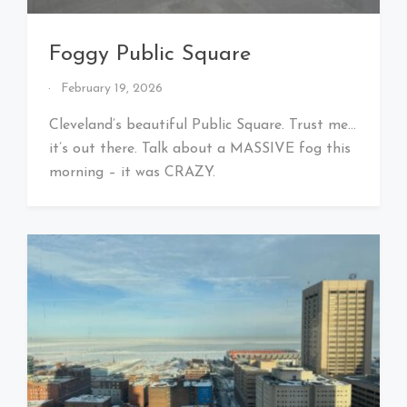
Foggy Public Square
By
February 19, 2026
That's
Cleveland
Cleveland’s beautiful Public Square. Trust me…
Baby!
it’s out there. Talk about a MASSIVE fog this
morning – it was CRAZY.