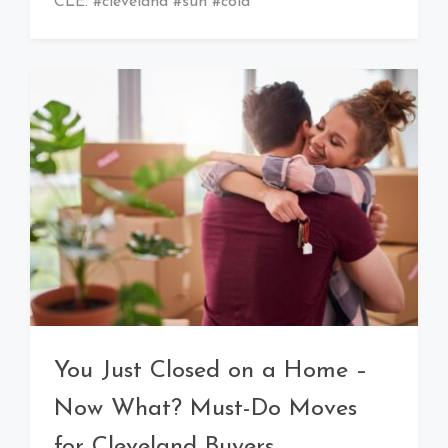
CLE. #cleveland #sun #cold
You Just Closed on a Home –
Now What? Must-Do Moves
for Cleveland Buyers