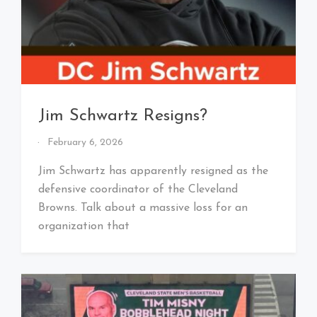
Jim Schwartz Resigns?
By
February 6, 2026
That's
Cleveland
Jim Schwartz has apparently resigned as the
Baby!
defensive coordinator of the Cleveland
Browns. Talk about a massive loss for an
organization that