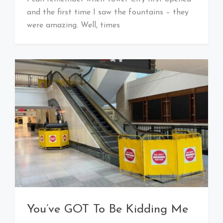
Baby!
and the first time I saw the fountains – they
were amazing. Well, times
You’ve GOT To Be Kidding Me