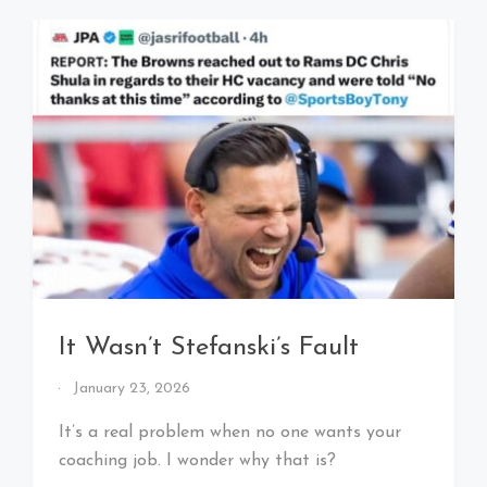
It Wasn’t Stefanski’s Fault
By
January 23, 2026
That's
Cleveland
It’s a real problem when no one wants your
Baby!
coaching job. I wonder why that is?