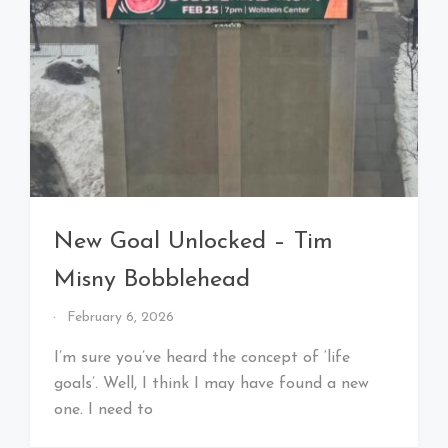
New Goal Unlocked – Tim
Misny Bobblehead
By
February 6, 2026
That's
Cleveland
I’m sure you’ve heard the concept of ‘life
Baby!
goals’. Well, I think I may have found a new
one. I need to