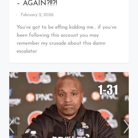
– AGAIN?!!?!
By
February 2, 2026
That's
Cleveland
You’ve got to be effing kidding me… if you’ve
Baby!
been following this account you may
remember my crusade about this damn
escalator