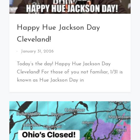
Happy Hue Jackson Day
Cleveland!
By
January 31, 2026
That's
Cleveland
Today’s the day! Happy Hue Jackson Day
Baby!
Cleveland! For those of you not familiar, 1/31 is
known as Hue Jackson Day in