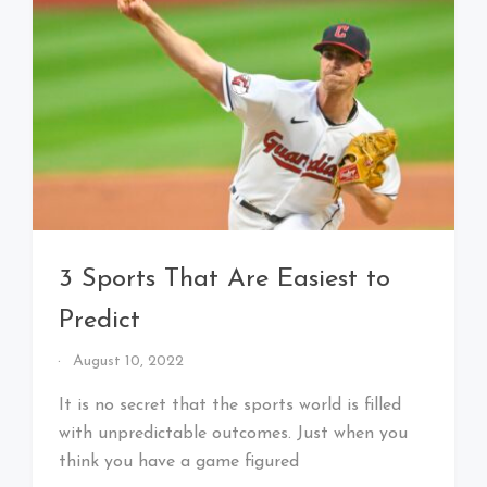
3 Sports That Are Easiest to
Predict
By
August 10, 2022
That's
Cleveland
It is no secret that the sports world is filled
Baby!
with unpredictable outcomes. Just when you
think you have a game figured