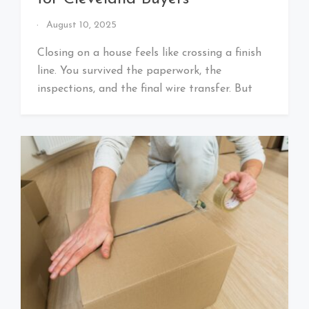
By
August 10, 2025
That's
Cleveland
Closing on a house feels like crossing a finish
Baby!
line. You survived the paperwork, the
inspections, and the final wire transfer. But