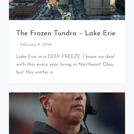
The Frozen Tundra – Lake Erie
By
February 9, 2026
That's
Cleveland
Lake Erie in a DEEP FREEZE. I know we deal
Baby!
with this every year living in Northeast Ohio,
but this winter is