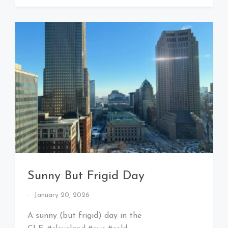
Sunny But Frigid Day
By
January 20, 2026
That's
Cleveland
A sunny (but frigid) day in the
Baby!