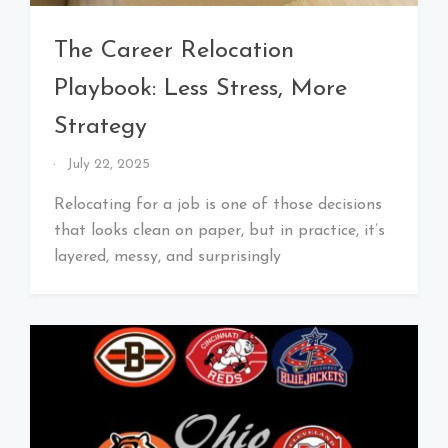
The Career Relocation
Playbook: Less Stress, More
Strategy
By
July 22, 2025
That's
Cleveland
Relocating for a job is one of those decisions
Baby!
that looks clean on paper, but in practice, it’s
layered, messy, and surprisingly