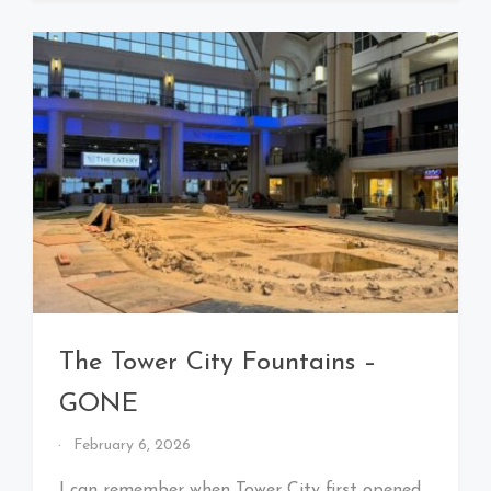
The Tower City Fountains –
GONE
By
February 6, 2026
That's
Cleveland
I can remember when Tower City first opened