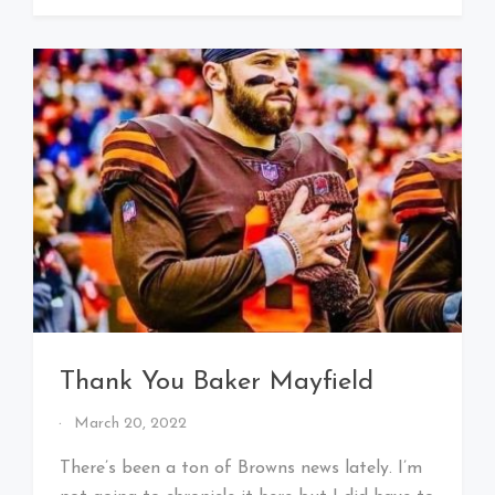
Thank You Baker Mayfield
By
March 20, 2022
That's
Cleveland
There’s been a ton of Browns news lately. I’m
Baby!