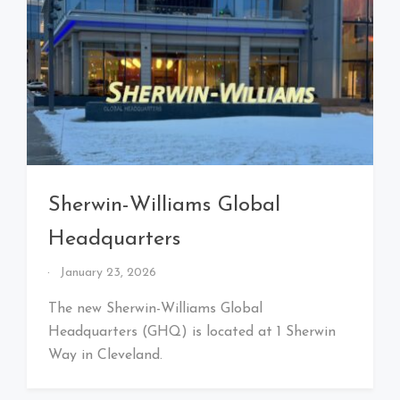
Sherwin-Williams Global
Headquarters
By
January 23, 2026
That's
Cleveland
The new Sherwin-Williams Global
Baby!
Headquarters (GHQ) is located at 1 Sherwin
Way in Cleveland.