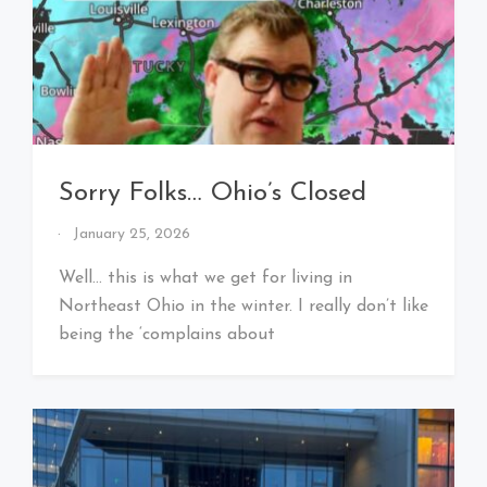
Sorry Folks… Ohio’s Closed
By
January 25, 2026
That's
Cleveland
Well… this is what we get for living in
Baby!
Northeast Ohio in the winter. I really don’t like
being the ‘complains about