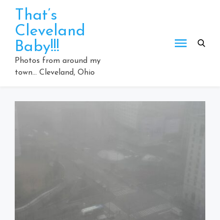
Skip
That’s
to
Cleveland
content
Baby!!!
Photos from around my
town… Cleveland, Ohio