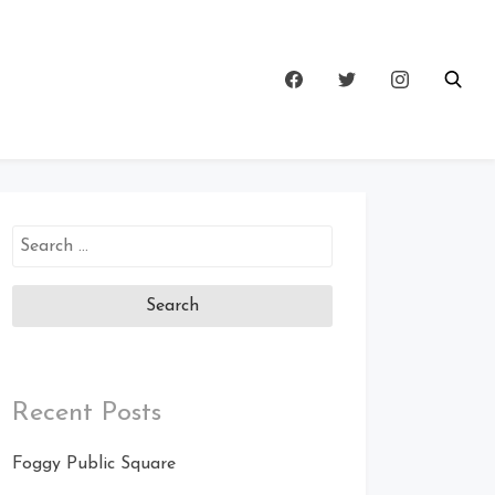
Search
for:
Recent Posts
Foggy Public Square