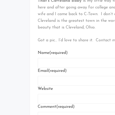
That’s Cleveland Baby
is my little way 
here and after going away for college an
wife and I came back to C-Town. I don’t 
Cleveland is the greatest town in the wor
beauty that is Cleveland, Ohio.
Got a pic… I’d love to share it. Contact me
Name
(required)
Email
(required)
Website
Comment
(required)