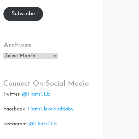
Subscribe
Archives
Archives
Connect On Social Media
Twitter:
@ThatsCLE
Facebook:
ThatsClevelandBaby
Instagram:
@ThatsCLE