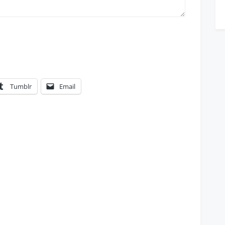
Tumblr
Email