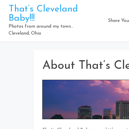
Skip
That’s Cleveland
to
Baby!!!
content
Share You
Photos from around my town…
Cleveland, Ohio
About That’s Cl