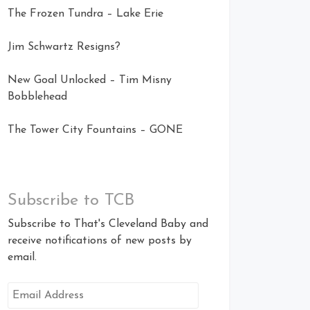
The Frozen Tundra – Lake Erie
Jim Schwartz Resigns?
New Goal Unlocked – Tim Misny
Bobblehead
The Tower City Fountains – GONE
Subscribe to TCB
Subscribe to That's Cleveland Baby and
receive notifications of new posts by
email.
Email
Address