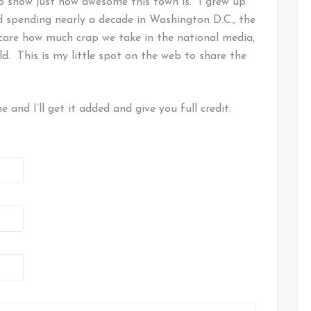
to show just how awesome this town is. I grew up
d spending nearly a decade in Washington D.C., the
care how much crap we take in the national media,
ld. This is my little spot on the web to share the
 and I’ll get it added and give you full credit.