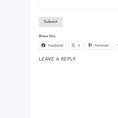
Submit
Share this:
Facebook
X
Pinterest
LEAVE A REPLY