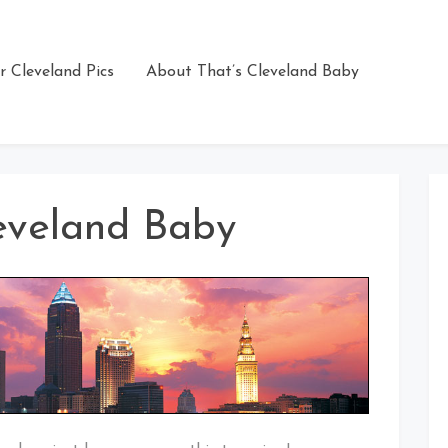
r Cleveland Pics
About That’s Cleveland Baby
eveland Baby