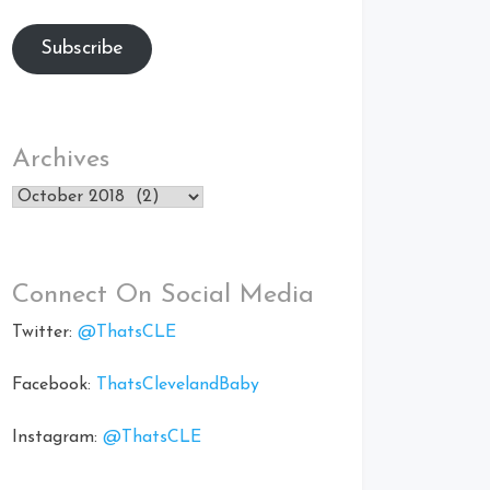
Subscribe
Archives
Archives
Connect On Social Media
Twitter:
@ThatsCLE
Facebook:
ThatsClevelandBaby
Instagram:
@ThatsCLE