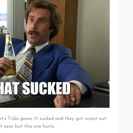
Fan
on
Tuesday
Morning
ht’s Tribe game. It sucked and they got swept out
xt year but this one hurts.