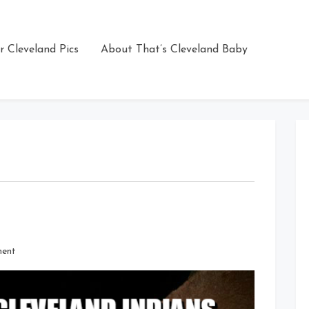
r Cleveland Pics
About That’s Cleveland Baby
on
ment
Go
Astros