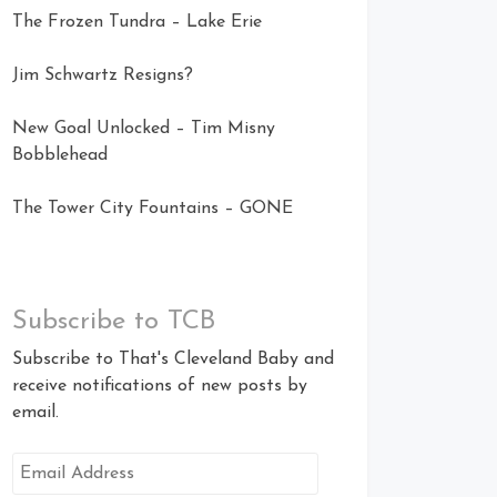
The Frozen Tundra – Lake Erie
Jim Schwartz Resigns?
New Goal Unlocked – Tim Misny
Bobblehead
The Tower City Fountains – GONE
Subscribe to TCB
Subscribe to That's Cleveland Baby and
receive notifications of new posts by
email.
Email
Address