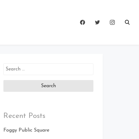
Search
for:
Recent Posts
Foggy Public Square