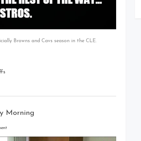
ficially Browns and Cavs season in the CLE.
ffs
ay Morning
on
ment
Every
Indian