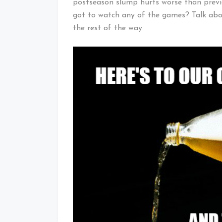
postseason slump hurts worse than previo
got to watch any of the games? Talk abou
the rest of the way.