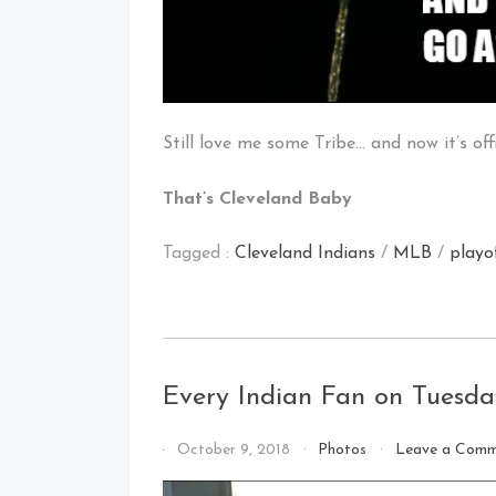
Still love me some Tribe… and now it’s of
That’s Cleveland Baby
Tagged :
Cleveland Indians
/
MLB
/
playo
Every Indian Fan on Tuesd
By
October 9, 2018
Photos
Leave a Com
That's
Cleveland