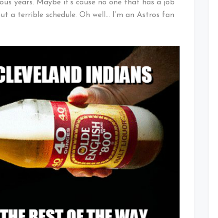
us years. Maybe it’s cause no one that has a job
t a terrible schedule. Oh well… I’m an Astros fan