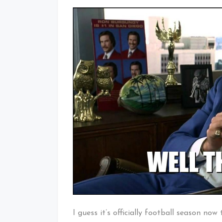
I guess it’s officially football season now