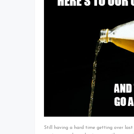
Still having a hard time getting over las