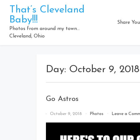
Skip
That’s Cleveland
to
Baby!!!
content
Share You
Photos from around my town…
Cleveland, Ohio
Day:
October 9, 2018
Go Astros
By
October 9, 2018
Photos
Leave a Com
That's
Cleveland
Baby!