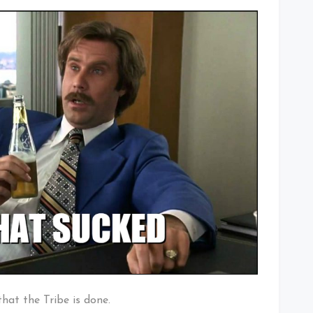
 that the Tribe is done.