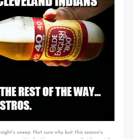
t night’s sweep. Not sure why but this season’s