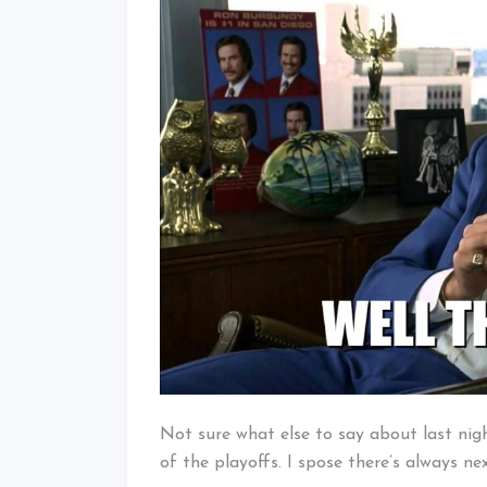
Baby!
Not sure what else to say about last nig
of the playoffs. I spose there’s always ne