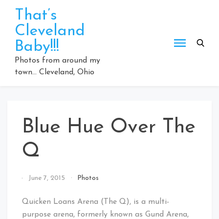
Skip
That’s
to
Cleveland
content
Baby!!!
Photos from around my
town… Cleveland, Ohio
Blue Hue Over The
Q
By
June 7, 2015
Photos
That's
Cleveland
Quicken Loans Arena (The Q), is a multi-
Baby!
purpose arena, formerly known as Gund Arena,