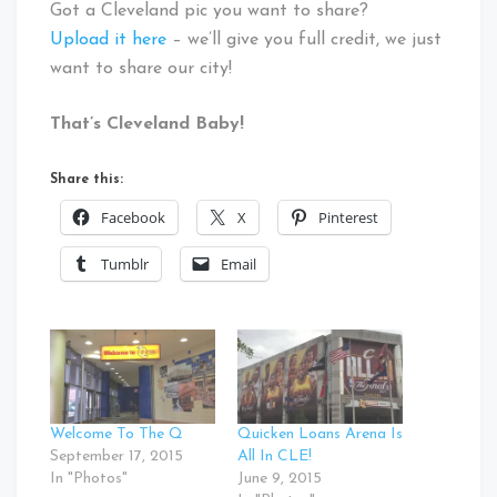
Got a Cleveland pic you want to share?
Upload it here
– we’ll give you full credit, we just
want to share our city!
That’s Cleveland Baby!
Share this:
Facebook
X
Pinterest
Tumblr
Email
Welcome To The Q
Quicken Loans Arena Is
September 17, 2015
All In CLE!
In "Photos"
June 9, 2015