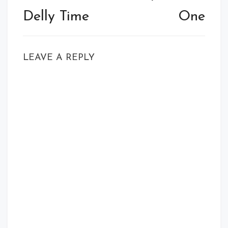
Delly Time
One
LEAVE A REPLY