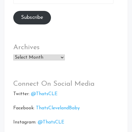
Address
Subscribe
Archives
Archives
Connect On Social Media
Twitter:
@ThatsCLE
Facebook:
ThatsClevelandBaby
Instagram:
@ThatsCLE