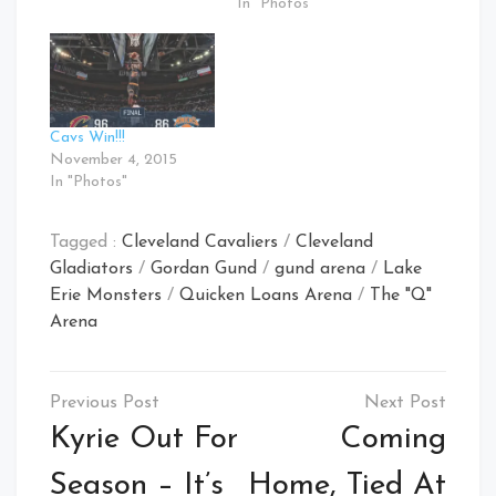
In "Photos"
Cavs Win!!!
November 4, 2015
In "Photos"
Tagged :
Cleveland Cavaliers
/
Cleveland
Gladiators
/
Gordan Gund
/
gund arena
/
Lake
Erie Monsters
/
Quicken Loans Arena
/
The "Q"
Arena
Post
navigation
Kyrie Out For
Coming
Season – It’s
Home, Tied At