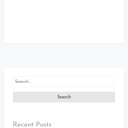
Search
for:
Recent Posts