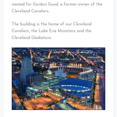
named for Gordon Gund, a former owner of the
Cleveland Cavaliers.
The building is the home of our Cleveland
Cavaliers, the Lake Erie Monsters and the
Cleveland Gladiators.