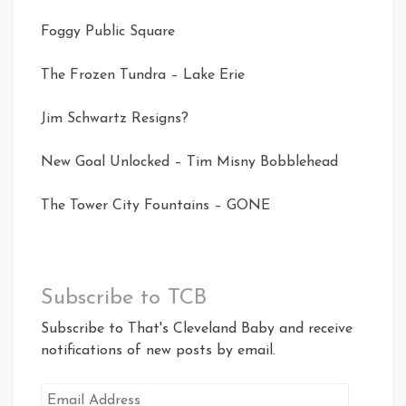
Foggy Public Square
The Frozen Tundra – Lake Erie
Jim Schwartz Resigns?
New Goal Unlocked – Tim Misny Bobblehead
The Tower City Fountains – GONE
Subscribe to TCB
Subscribe to That's Cleveland Baby and receive
notifications of new posts by email.
Email