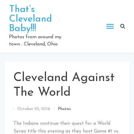
Skip
That’s
to
Cleveland
content
Baby!!!
Photos from around my
town… Cleveland, Ohio
Cleveland Against
The World
By
October 25, 2016
Photos
That's
Cleveland
The Indians continue their quest for a World
Baby!
Series title this evening as they host Game #1 vs.