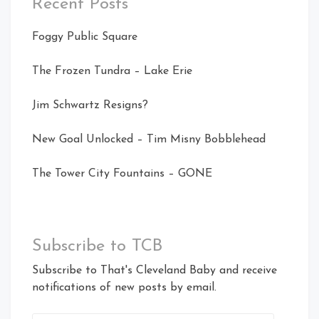
Recent Posts
Foggy Public Square
The Frozen Tundra – Lake Erie
Jim Schwartz Resigns?
New Goal Unlocked – Tim Misny Bobblehead
The Tower City Fountains – GONE
Subscribe to TCB
Subscribe to That's Cleveland Baby and receive
notifications of new posts by email.