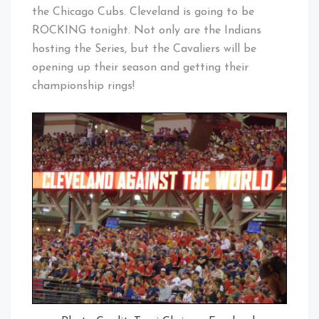
the Chicago Cubs. Cleveland is going to be
ROCKING tonight. Not only are the Indians
hosting the Series, but the Cavaliers will be
opening up their season and getting their
championship rings!