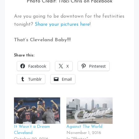
Photo Credit: Traci Chris on Facebook
Are you going to be downtown for the festivities
tonight?
Share your pictures here
!
That’s Cleveland Baby!!!
Share this:
Facebook
X
Pinterest
Tumblr
Email
It Wasn’t a Dream
Against The World
Cleveland
November 1, 2016