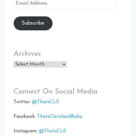
Email
Address
Subscribe
Archives
Archives
Connect On Social Media
Twitter:
@ThatsCLE
Facebook:
ThatsClevelandBaby
Instagram:
@ThatsCLE