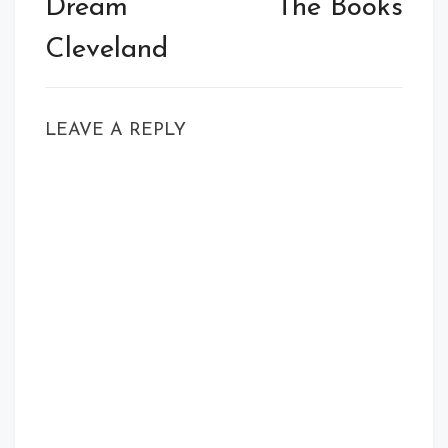
Dream
The Books
Cleveland
LEAVE A REPLY