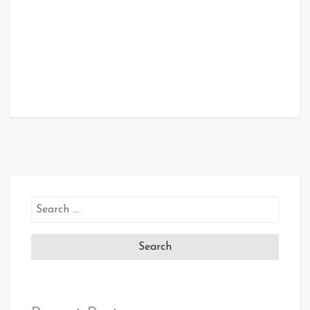
Search
for: