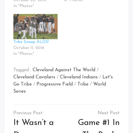
October 20, 2016
In "Photos"
In "Photos"
Tribe Sweep ALDS!
October 11, 2016
In "Photos"
Tagged :
Cleveland Against The World
/
Cleveland Cavaliers
/
Cleveland Indians
/
Let's
Go Tribe
/
Progressive Field
/
Tribe
/
World
Series
Post
navigation
It Wasn’t a
Game #1 In