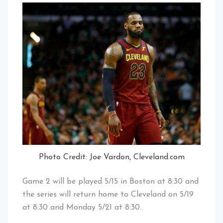
Photo Credit: Joe Vardon, Cleveland.com
Game 2 will be played 5/15 in Boston at 8:30 and
the series will return home to Cleveland on 5/19
at 8:30 and Monday 5/21 at 8:30.