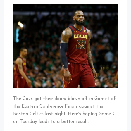
Bad
That's
Start
Cleveland
to
Baby!
the
Conference
Finals
The Cavs got their doors blown off in Game 1 of
the Eastern Conference Finals against the
Boston Celtics last night. Here’s hoping Game 2
on Tuesday leads to a better result.