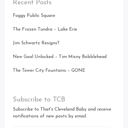
Recent Posts
Foggy Public Square
The Frozen Tundra – Lake Erie
Jim Schwartz Resigns?
New Goal Unlocked – Tim Misny Bobblehead
The Tower City Fountains – GONE
Subscribe to TCB
Subscribe to That's Cleveland Baby and receive
notifications of new posts by email.