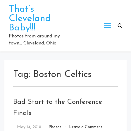
Skip
That’s
to
Cleveland
content
Baby!!!
Photos from around my
town… Cleveland, Ohio
Tag:
Boston Celtics
Bad Start to the Conference
Finals
on
By
May 14, 2018
Photos
Leave a Comment