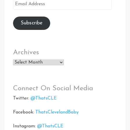
Email
Address
Subscribe
Archives
Archives
Connect On Social Media
Twitter:
@ThatsCLE
Facebook:
ThatsClevelandBaby
Instagram:
@ThatsCLE