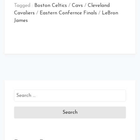
Tagged :
Boston Celtics
/
Cavs
/
Cleveland
Cavaliers
/
Eastern Confernce Finals
/
LeBron
James
Search
for: