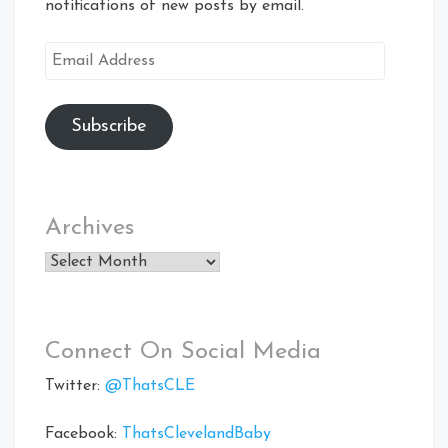
notifications of new posts by email.
Email
Address
Subscribe
Archives
Archives
Connect On Social Media
Twitter:
@ThatsCLE
Facebook:
ThatsClevelandBaby