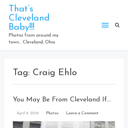
Skip
That’s
to
Cleveland
content
Baby!!!
Photos from around my
town… Cleveland, Ohio
Tag:
Craig Ehlo
You May Be From Cleveland If…
on
By
April 8, 2016
Photos
Leave a Comment
You
That's
May
Cleveland