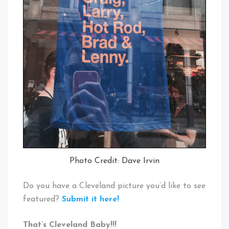
Photo Credit: Dave Irvin
Do you have a Cleveland picture you’d like to see
featured?
Submit it here!
That’s Cleveland Baby!!!