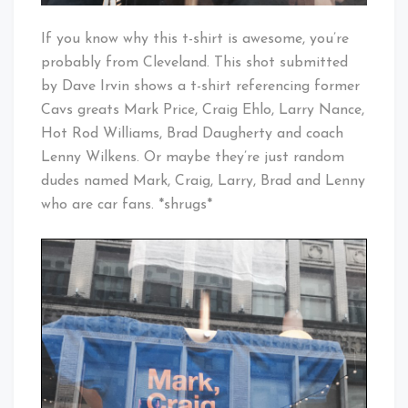
If you know why this t-shirt is awesome, you’re
probably from Cleveland. This shot submitted
by Dave Irvin shows a t-shirt referencing former
Cavs greats Mark Price, Craig Ehlo, Larry Nance,
Hot Rod Williams, Brad Daugherty and coach
Lenny Wilkens. Or maybe they’re just random
dudes named Mark, Craig, Larry, Brad and Lenny
who are car fans. *shrugs*