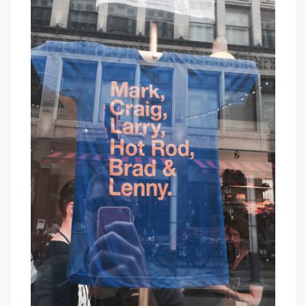
Be
Baby!
From
Cleveland
If…