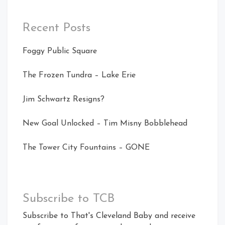
Recent Posts
Foggy Public Square
The Frozen Tundra – Lake Erie
Jim Schwartz Resigns?
New Goal Unlocked – Tim Misny Bobblehead
The Tower City Fountains – GONE
Subscribe to TCB
Subscribe to That's Cleveland Baby and receive