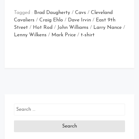
Tagged :
Brad Daugherty
/
Cavs
/
Cleveland
Cavaliers
/
Craig Ehlo
/
Dave Irvin
/
East 9th
Street
/
Hot Rod
/
John Williams
/
Larry Nance
/
Lenny Wilkens
/
Mark Price
/
t-shirt
Search
for: