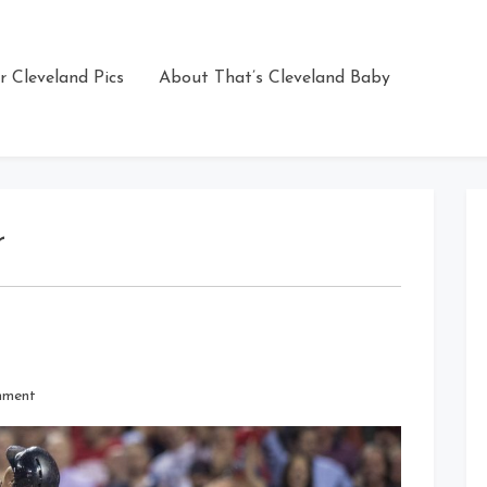
r Cleveland Pics
About That’s Cleveland Baby
r
on
mment
Up,
Up
and
Away!