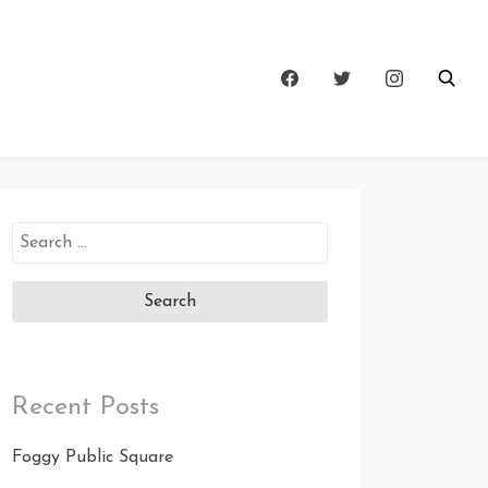
Search
for:
Recent Posts
Foggy Public Square