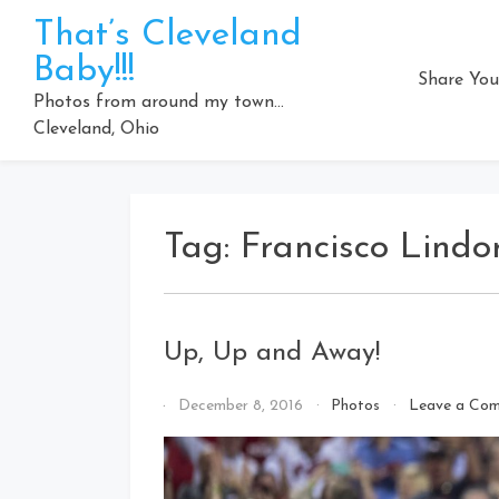
Skip
That’s Cleveland
to
Baby!!!
content
Share You
Photos from around my town…
Cleveland, Ohio
Tag:
Francisco Lindo
Up, Up and Away!
By
December 8, 2016
Photos
Leave a Co
That's
Cleveland
Baby!