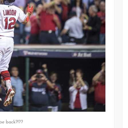
 be back?!??