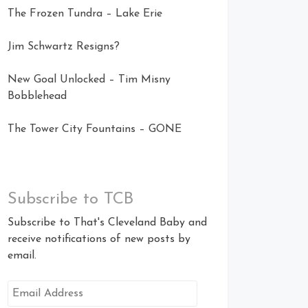
The Frozen Tundra – Lake Erie
Jim Schwartz Resigns?
New Goal Unlocked – Tim Misny
Bobblehead
The Tower City Fountains – GONE
Subscribe to TCB
Subscribe to That's Cleveland Baby and
receive notifications of new posts by
email.
Email
Address