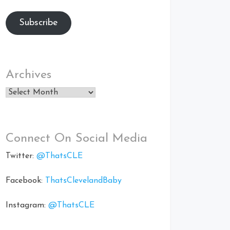
Subscribe
Archives
Archives
Connect On Social Media
Twitter:
@ThatsCLE
Facebook:
ThatsClevelandBaby
Instagram:
@ThatsCLE