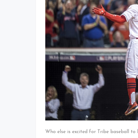
Who else is excited for Tribe baseball to