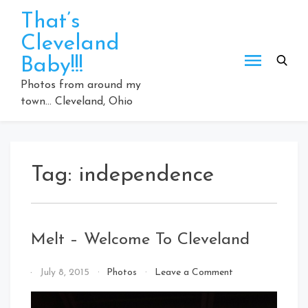
Skip
That’s
to
Cleveland
content
Baby!!!
Photos from around my
town… Cleveland, Ohio
Tag:
independence
Melt – Welcome To Cleveland
on
By
July 8, 2015
Photos
Leave a Comment
Melt
That's
–
Cleveland