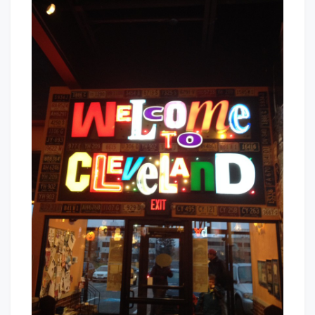
Welcome
Baby!
To
Cleveland