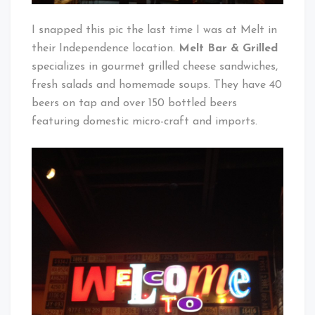
I snapped this pic the last time I was at Melt in
their Independence location.
Melt Bar & Grilled
specializes in gourmet grilled cheese sandwiches,
fresh salads and homemade soups. They have 40
beers on tap and over 150 bottled beers
featuring domestic micro-craft and imports.