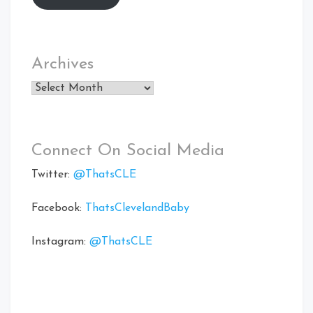
Archives
Archives
Connect On Social Media
Twitter:
@ThatsCLE
Facebook:
ThatsClevelandBaby
Instagram:
@ThatsCLE