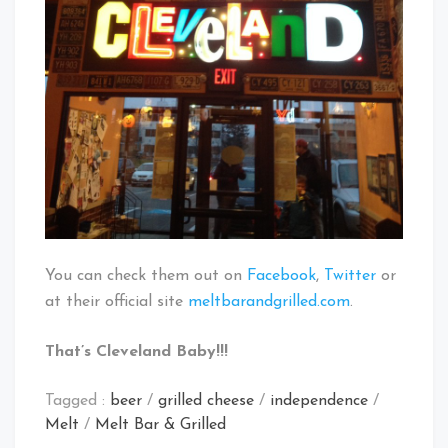
You can check them out on
Facebook
,
Twitter
or
at their official site
meltbarandgrilled.com
.
That’s Cleveland Baby!!!
Tagged :
beer
/
grilled cheese
/
independence
/
Melt
/
Melt Bar & Grilled