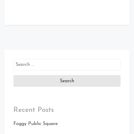
Search
for:
Recent Posts
Foggy Public Square