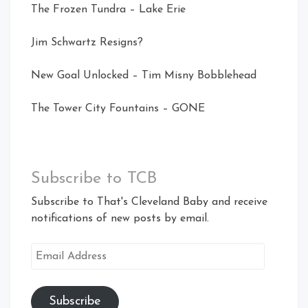
The Frozen Tundra – Lake Erie
Jim Schwartz Resigns?
New Goal Unlocked – Tim Misny Bobblehead
The Tower City Fountains – GONE
Subscribe to TCB
Subscribe to That's Cleveland Baby and receive
notifications of new posts by email.
Email
Address
Subscribe