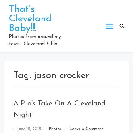
Skip
That’s
to
Cleveland
content
Baby!!!
Photos from around my
town… Cleveland, Ohio
Tag:
jason crocker
A Pro’s Take On A Cleveland
Night
on
By
June 15, 2015
Photos
Leave a Comment