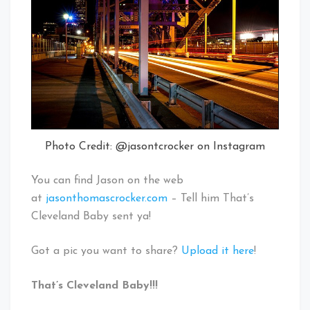
Photo Credit: @jasontcrocker on Instagram
You can find Jason on the web
at
jasonthomascrocker.com
– Tell him That’s
Cleveland Baby sent ya!
Got a pic you want to share?
Upload it here
!
That’s Cleveland Baby!!!