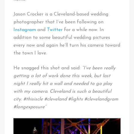
Jason Crocker is a Cleveland-based wedding
photographer that I’ve been following on
Instagram
and
Twitter
for a while now. In
addition to some beautiful wedding pictures
every now and again he’ll turn his camera toward
the town I love.
He snagged this shot and said:
“I’ve been really
getting a lot of work done this week, but last
night I really hit a wall and needed to go play
with my camera. Cleveland is such a beautiful
city. #thisiscle #cleveland #lights #clevelandgram
#longexposure”