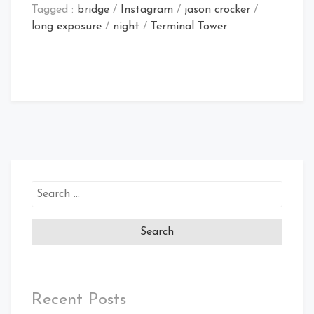
Tagged :
bridge
/
Instagram
/
jason crocker
/
long exposure
/
night
/
Terminal Tower
Search
for:
Recent Posts