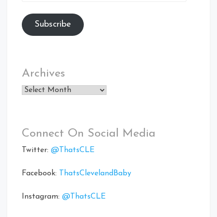
Address
Subscribe
Archives
Archives
Connect On Social Media
Twitter:
@ThatsCLE
Facebook:
ThatsClevelandBaby
Instagram:
@ThatsCLE