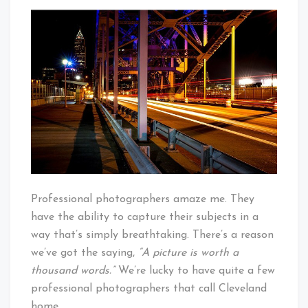
A
That's
Pro’s
Cleveland
Take
Baby!
On
A
Cleveland
Night
Professional photographers amaze me. They
have the ability to capture their subjects in a
way that’s simply breathtaking. There’s a reason
we’ve got the saying,
“A picture is worth a
thousand words.”
We’re lucky to have quite a few
professional photographers that call Cleveland
home.