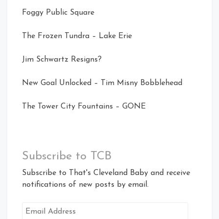
Foggy Public Square
The Frozen Tundra – Lake Erie
Jim Schwartz Resigns?
New Goal Unlocked – Tim Misny Bobblehead
The Tower City Fountains – GONE
Subscribe to TCB
Subscribe to That's Cleveland Baby and receive
notifications of new posts by email.
Email