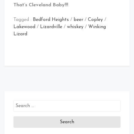
That’s Cleveland Baby!!!
Tagged :
Bedford Heights
/
beer
/
Copley
/
Lakewood
/
Lizardville
/
whiskey
/
Winking
Lizard
Search
for: