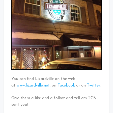
You can find Lizardville on the web
at
www.lizardville.net
, on
Facebook
or on
Twitter
.
Give them a like and a follow and tell em TCB
sent you!