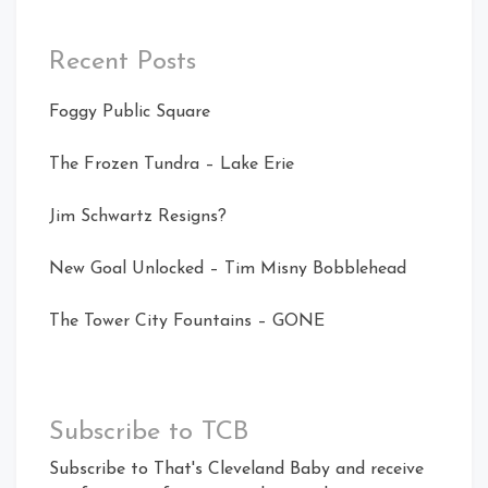
Recent Posts
Foggy Public Square
The Frozen Tundra – Lake Erie
Jim Schwartz Resigns?
New Goal Unlocked – Tim Misny Bobblehead
The Tower City Fountains – GONE
Subscribe to TCB
Subscribe to That's Cleveland Baby and receive