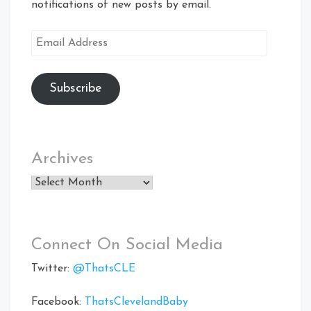
notifications of new posts by email.
Email
Address
Subscribe
Archives
Archives
Connect On Social Media
Twitter:
@ThatsCLE
Facebook:
ThatsClevelandBaby