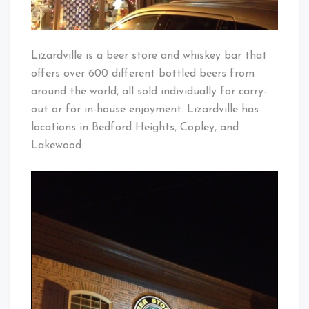
Lizardville is a beer store and whiskey bar that
offers over 600 different bottled beers from
around the world, all sold individually for carry-
out or for in-house enjoyment. Lizardville has
locations in Bedford Heights, Copley, and
Lakewood.