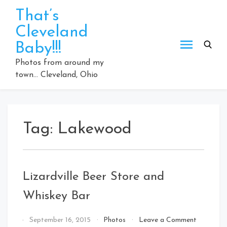
Skip
That’s
to
Cleveland
content
Baby!!!
Photos from around my
town… Cleveland, Ohio
Tag:
Lakewood
Lizardville Beer Store and
Whiskey Bar
on
By
September 16, 2015
Photos
Leave a Comment