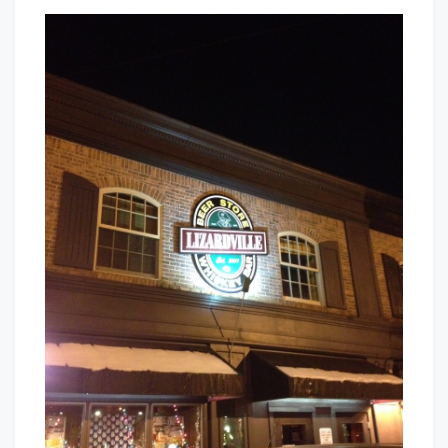
Lizardvill
That's
Beer
Cleveland
Store
Baby!
and
Whiskey
Bar