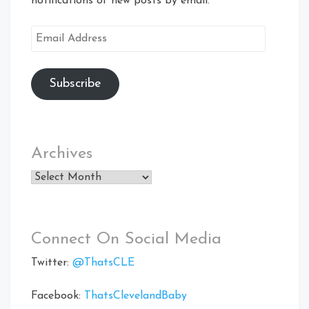
notifications of new posts by email.
Email
Address
Subscribe
Archives
Archives
Connect On Social Media
Twitter:
@ThatsCLE
Facebook:
ThatsClevelandBaby