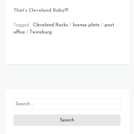
That’s Cleveland Baby!!!
Tagged :
Cleveland Rocks
/
license plate
/
post
office
/
Twinsburg
Search
for: