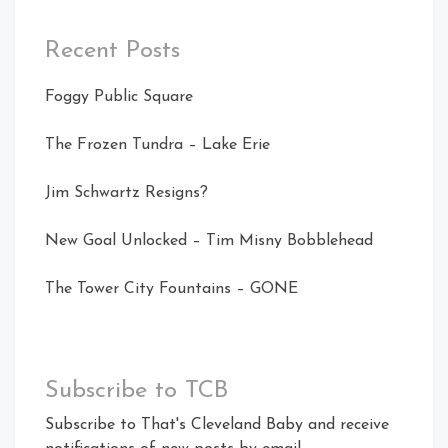
Recent Posts
Foggy Public Square
The Frozen Tundra – Lake Erie
Jim Schwartz Resigns?
New Goal Unlocked – Tim Misny Bobblehead
The Tower City Fountains – GONE
Subscribe to TCB
Subscribe to That's Cleveland Baby and receive