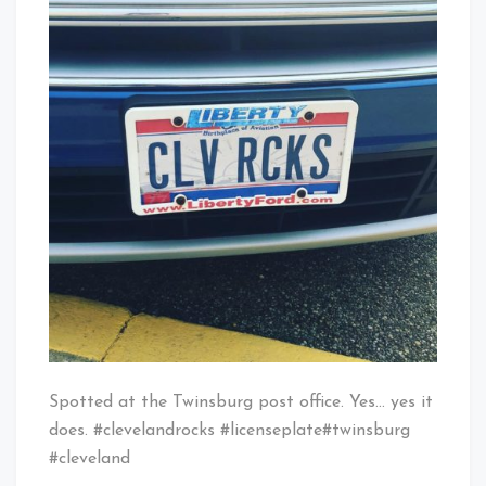
License
Baby!
Plate
Spotted at the Twinsburg post office. Yes… yes it
does. #clevelandrocks #licenseplate#twinsburg
#cleveland