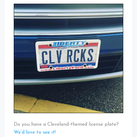
Do you have a Cleveland-themed license plate?
We’d love to see it!