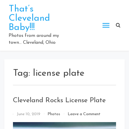
Skip
That’s
to
Cleveland
content
Baby!!!
Photos from around my
town… Cleveland, Ohio
Tag:
license plate
Cleveland Rocks License Plate
on
By
June 10, 2019
Photos
Leave a Comment
Cleveland
That's
Rocks
Cleveland