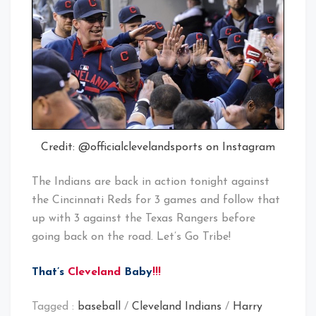
Credit: @officialclevelandsports on Instagram
The Indians are back in action tonight against
the Cincinnati Reds for 3 games and follow that
up with 3 against the Texas Rangers before
going back on the road. Let’s Go Tribe!
That’s
Cleveland
Baby
!!!
Tagged :
baseball
/
Cleveland Indians
/
Harry