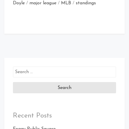
Doyle
/
major league
/
MLB
/
standings
Search
for:
Recent Posts
Foggy Public Square