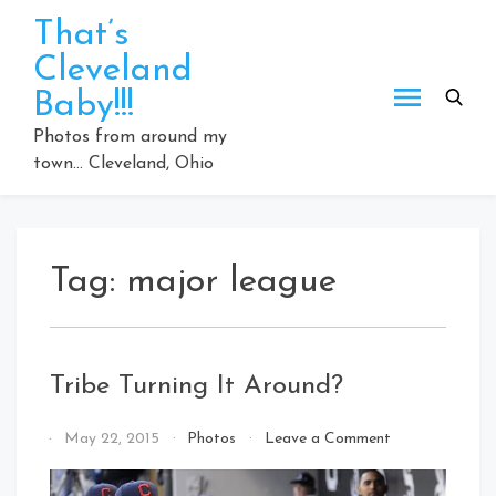
Skip
That’s
to
Cleveland
content
Baby!!!
Photos from around my
town… Cleveland, Ohio
Tag:
major league
Tribe Turning It Around?
on
By
May 22, 2015
Photos
Leave a Comment
Tribe
That's
Turning
Cleveland