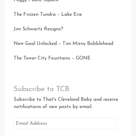
The Frozen Tundra – Lake Erie
Jim Schwartz Resigns?
New Goal Unlocked – Tim Misny Bobblehead
The Tower City Fountains – GONE
Subscribe to TCB
Subscribe to That's Cleveland Baby and receive
notifications of new posts by email.
Email
Address