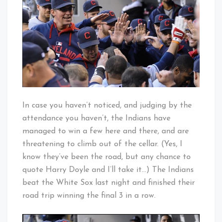
It
Baby!
Around?
In case you haven’t noticed, and judging by the
attendance you haven’t, the Indians have
managed to win a few here and there, and are
threatening to climb out of the cellar. (Yes, I
know they’ve been the road, but any chance to
quote Harry Doyle and I’ll take it…) The Indians
beat the White Sox last night and finished their
road trip winning the final 3 in a row.