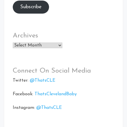
Subscribe
Archives
Archives
Connect On Social Media
Twitter:
@ThatsCLE
Facebook:
ThatsClevelandBaby
Instagram:
@ThatsCLE