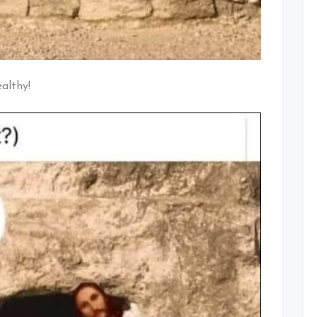
ealthy!