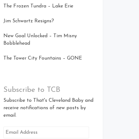
The Frozen Tundra – Lake Erie
Jim Schwartz Resigns?
New Goal Unlocked – Tim Misny
Bobblehead
The Tower City Fountains – GONE
Subscribe to TCB
Subscribe to That's Cleveland Baby and
receive notifications of new posts by
email.
Email
Address