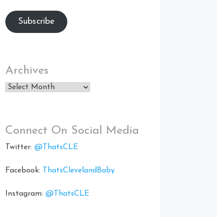
Subscribe
Archives
Archives
Connect On Social Media
Twitter:
@ThatsCLE
Facebook:
ThatsClevelandBaby
Instagram:
@ThatsCLE