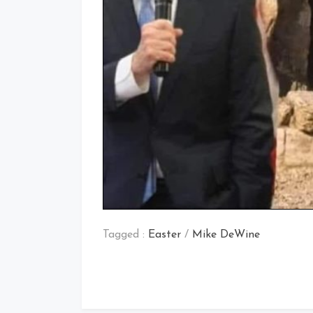
Tagged :
Easter
/
Mike DeWine