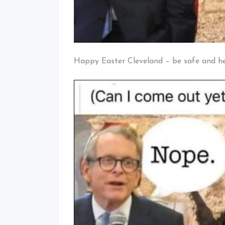
Happy Easter Cleveland – be safe and h