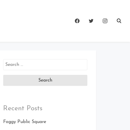
Search
for:
Recent Posts
Foggy Public Square