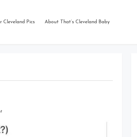
r Cleveland Pics
About That’s Cleveland Baby
on
nt
Happy
Easter
Cleveland!