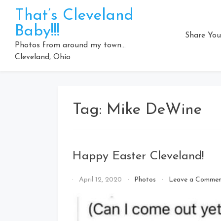
Skip
That’s Cleveland
to
Baby!!!
content
Share You
Photos from around my town…
Cleveland, Ohio
Tag:
Mike DeWine
Happy Easter Cleveland!
By
April 12, 2020
Photos
Leave a Comme
That's
Cleveland
Baby!