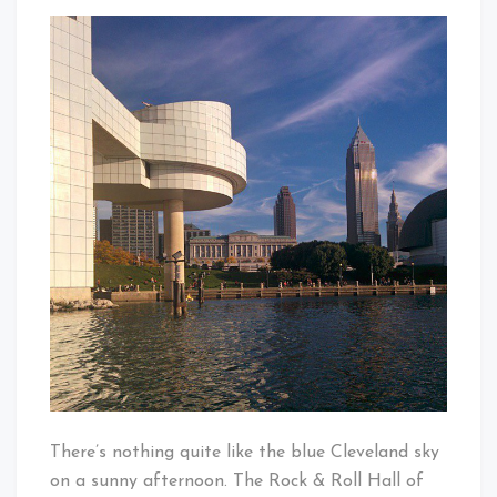
Paddle
That's
Boating
Cleveland
By
Baby!
The
Rock
Hall
There’s nothing quite like the blue Cleveland sky
on a sunny afternoon. The Rock & Roll Hall of