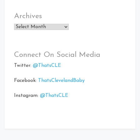
Archives
Archives
Connect On Social Media
Twitter:
@ThatsCLE
Facebook:
ThatsClevelandBaby
Instagram:
@ThatsCLE