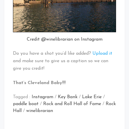
Credit @winelibrarian on Instagram
Do you have a shot you’d like added?
Upload it
and make sure to give us a caption so we can
give you credit!
That’s Cleveland Baby!!!
Tagged :
Instagram
/
Key Bank
/
Lake Erie
/
paddle boat
/
Rock and Roll Hall of Fame
/
Rock
Hall
/
winelibrarian