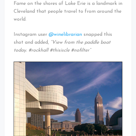
Fame on the shores of Lake Erie is a landmark in
Cleveland that people travel to from around the
world.
Instagram user
@winelibrarian
snapped this
shot and added,
“View from the paddle boat
today. #rockhall #thisiscle #nofilter”