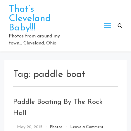
Skip
That’s
to
Cleveland
content
Baby!!!
Photos from around my
town… Cleveland, Ohio
Tag:
paddle boat
Paddle Boating By The Rock
Hall
on
By
May 20, 2015
Photos
Leave a Comment