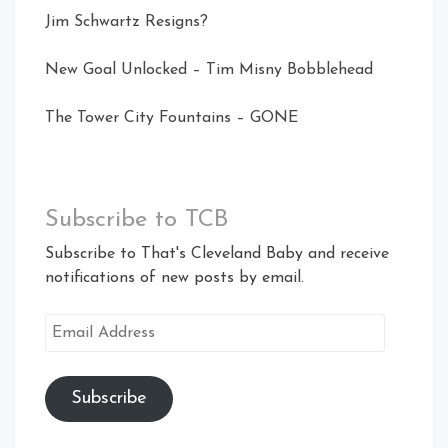
Jim Schwartz Resigns?
New Goal Unlocked – Tim Misny Bobblehead
The Tower City Fountains – GONE
Subscribe to TCB
Subscribe to That's Cleveland Baby and receive
notifications of new posts by email.
Email
Address
Subscribe