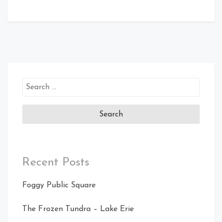
Search
for:
Recent Posts
Foggy Public Square
The Frozen Tundra – Lake Erie