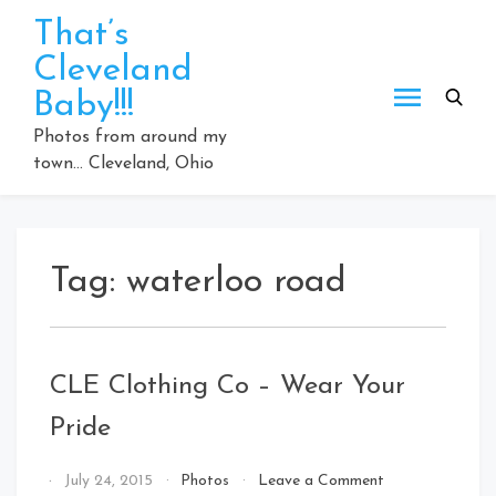
Skip
That’s
to
Cleveland
content
Baby!!!
Photos from around my
town… Cleveland, Ohio
Tag:
waterloo road
CLE Clothing Co – Wear Your
Pride
on
By
July 24, 2015
Photos
Leave a Comment