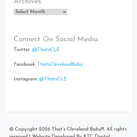
Archives
Archives
Connect On Social Media
Twitter:
@ThatsCLE
Facebook:
ThatsClevelandBaby
Instagram:
@ThatsCLE
© Copyright 2026
That’s Cleveland Baby!!!
. All rights
reserved
|
Website Developed By
KTC Digital