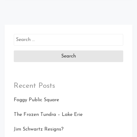
Search
for:
Recent Posts
Foggy Public Square
The Frozen Tundra – Lake Erie
Jim Schwartz Resigns?