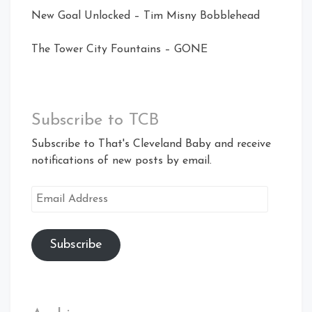
New Goal Unlocked – Tim Misny Bobblehead
The Tower City Fountains – GONE
Subscribe to TCB
Subscribe to That's Cleveland Baby and receive
notifications of new posts by email.
Email
Address
Subscribe