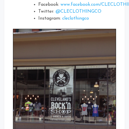
Facebook:
www.facebook.com/CLECLOTH
Twitter:
@CLECLOTHINGCO
Instagram:
cleclothingco