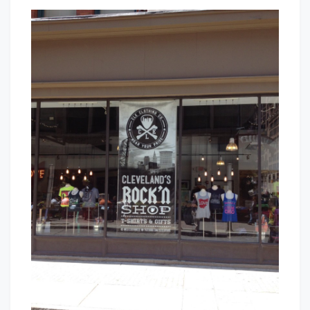
CLE
That's
Clothing
Cleveland
Co
Baby!
–
Wear
Your
Pride