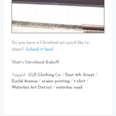
Do you have a Cleveland pic you’d like to
share?
Upload it here
!
That’s Cleveland Baby!!!
Tagged :
CLE Clothing Co.
/
East 4th Street
/
Euclid Avenue
/
screen printing
/
t-shirt
/
Waterloo Art District
/
waterloo road