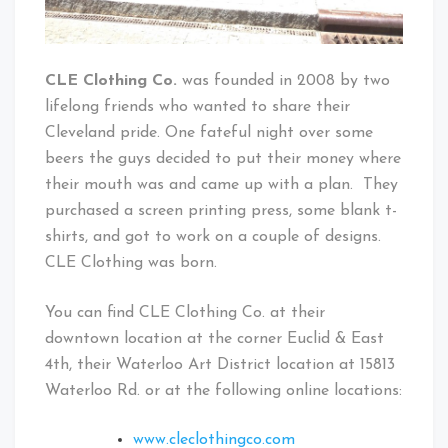
CLE Clothing Co.
was founded in 2008 by two
lifelong friends who wanted to share their
Cleveland pride. One fateful night over some
beers the guys decided to put their money where
their mouth was and came up with a plan. They
purchased a screen printing press, some blank t-
shirts, and got to work on a couple of designs.
CLE Clothing was born.
You can find CLE Clothing Co. at their
downtown location at the corner Euclid & East
4th, their Waterloo Art District location at 15813
Waterloo Rd. or at the following online locations:
www.cleclothingco.com