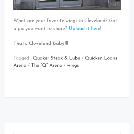
What are your favorite wings in Cleveland? Got
a pic you want to share?
Upload it here
!
That’s Cleveland Baby!!!
Tagged :
Quaker Steak & Lube
/
Quicken Loans
Arena
/
The "Q" Arena
/
wings