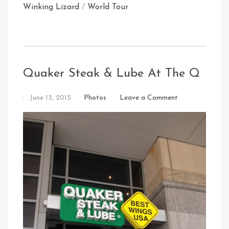
Winking Lizard
/
World Tour
Quaker Steak & Lube At The Q
on
By
June 13, 2015
Photos
Leave a Comment
Quaker
That's
Steak
Cleveland
&
Baby!
Lube
At
The
Q