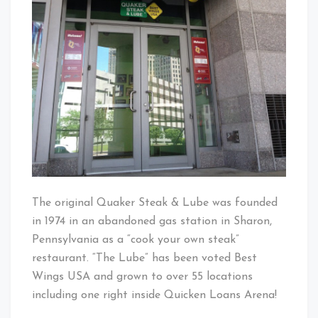
The original Quaker Steak & Lube was founded
in 1974 in an abandoned gas station in Sharon,
Pennsylvania as a “cook your ow
n steak”
restaurant. “The Lube” has been voted Best
Wings USA and grown to over 55 locations
including one right inside Quicken Loans Arena!