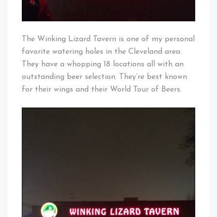
The Winking Lizard Tavern is one of my personal
favorite watering holes in the Cleveland area.
They have a whopping 18 locations all with an
outstanding beer selection. They’re best known
for their wings and their World Tour of Beers.