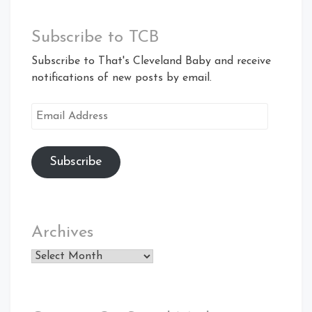
Subscribe to TCB
Subscribe to That's Cleveland Baby and receive
notifications of new posts by email.
Email
Address
Subscribe
Archives
Archives