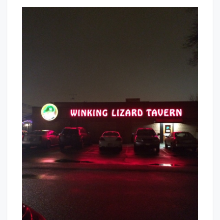
Winking
That's
Lizard
Cleveland
Tavern
Baby!
–
Let
The
Good
Times
Roll