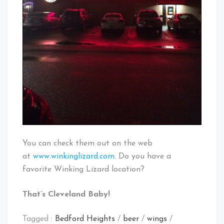
You can check them out on the web
at
www.winkinglizard.com
. Do you have a
favorite Winking Lizard location?
That’s Cleveland Baby!
Tagged :
Bedford Heights
/
beer
/
wings
/