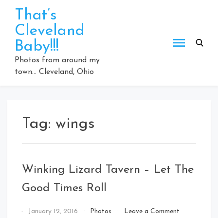
Skip
That’s
to
Cleveland
content
Baby!!!
Photos from around my
town… Cleveland, Ohio
Tag:
wings
Winking Lizard Tavern – Let The
Good Times Roll
on
By
January 12, 2016
Photos
Leave a Comment