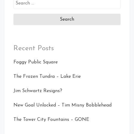
Search
for:
Recent Posts
Foggy Public Square
The Frozen Tundra – Lake Erie
Jim Schwartz Resigns?
New Goal Unlocked – Tim Misny Bobblehead
The Tower City Fountains – GONE