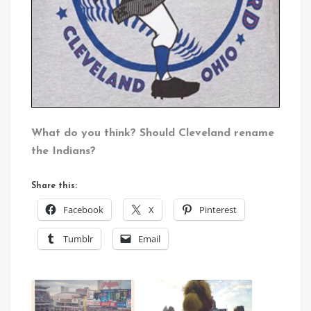
What do you think? Should Cleveland rename
the Indians?
Share this:
Facebook
X
Pinterest
Tumblr
Email