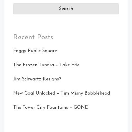
Recent Posts
Foggy Public Square
The Frozen Tundra – Lake Erie
Jim Schwartz Resigns?
New Goal Unlocked – Tim Misny Bobblehead
The Tower City Fountains – GONE