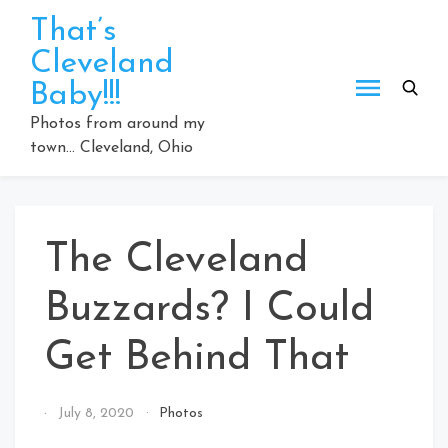
Skip
That’s
to
Cleveland
content
Baby!!!
Photos from around my
town… Cleveland, Ohio
The Cleveland
Buzzards? I Could
Get Behind That
By
July 8, 2020
Photos
That's