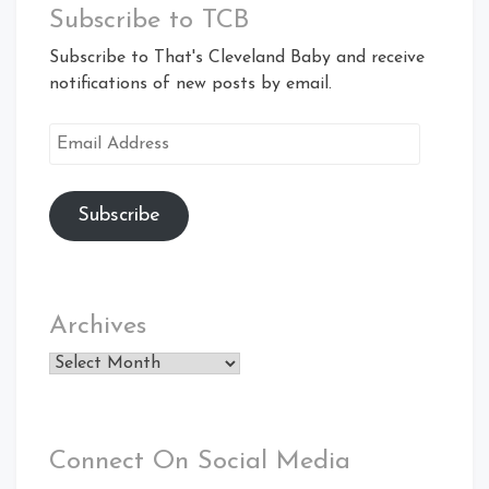
Subscribe to TCB
Subscribe to That's Cleveland Baby and receive
notifications of new posts by email.
Email
Address
Subscribe
Archives
Archives
Connect On Social Media