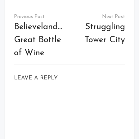
Post
navigation
Believeland…
Struggling
Great Bottle
Tower City
of Wine
LEAVE A REPLY