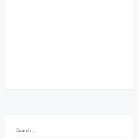
Search
for: