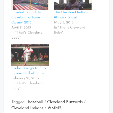
Baseball Is Back In
The Cleveland Indians
Cleveland – Home
#1 Fan – Slider!
Opener 2013
May 5, 2013
April 9, 2013
In "That's Cleveland
In "That's Cleveland
Baby"
Baby"
Carlos Baerga to Enter
Indians Hall of Fame
February 21, 2013
In "That's Cleveland
Baby"
Tagged :
baseball
/
Cleveland Buzzards
/
Cleveland Indians
/
WMMS