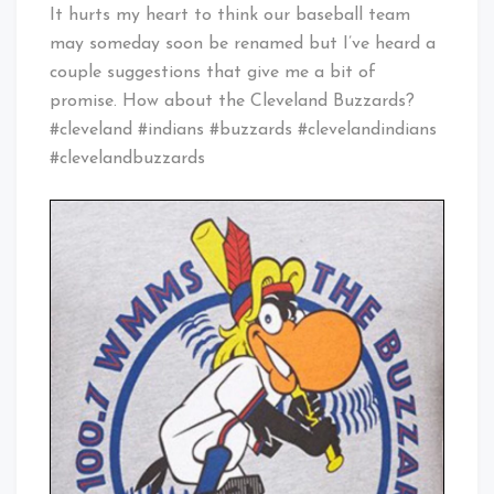
Cleveland
It hurts my heart to think our baseball team
Baby!
may someday soon be renamed but I’ve heard a
couple suggestions that give me a bit of
promise. How about the Cleveland Buzzards?
#cleveland #indians #buzzards #clevelandindians
#clevelandbuzzards