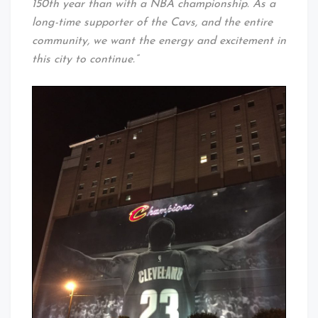
150th year than with a NBA championship. As a
long-time supporter of the Cavs, and the entire
community, we want the energy and excitement in
this city to continue.”