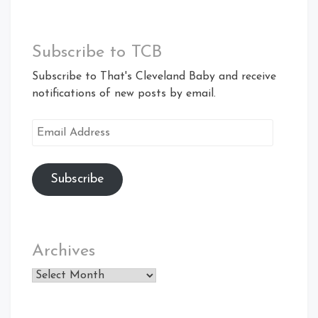
Subscribe to TCB
Subscribe to That's Cleveland Baby and receive
notifications of new posts by email.
Email
Address
Subscribe
Archives
Archives