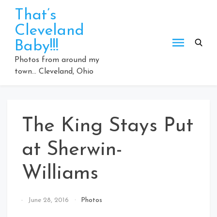
Skip
That’s
to
Cleveland
content
Baby!!!
Photos from around my
town… Cleveland, Ohio
The King Stays Put
at Sherwin-
Williams
By
June 28, 2016
Photos
That's