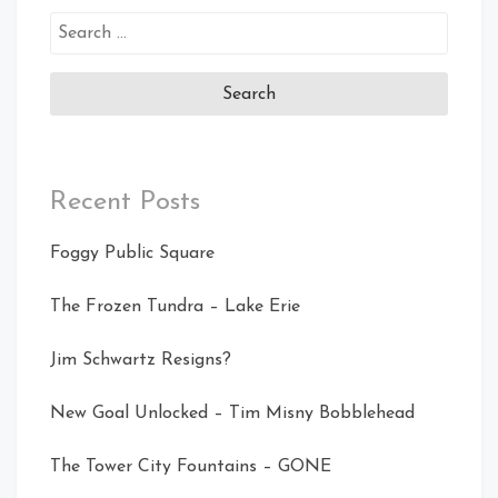
Search
for:
Recent Posts
Foggy Public Square
The Frozen Tundra – Lake Erie
Jim Schwartz Resigns?
New Goal Unlocked – Tim Misny Bobblehead
The Tower City Fountains – GONE