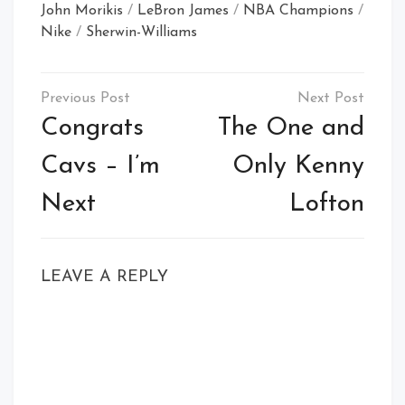
John Morikis
/
LeBron James
/
NBA Champions
/
Nike
/
Sherwin-Williams
Post
navigation
Congrats
The One and
Cavs – I’m
Only Kenny
Next
Lofton
LEAVE A REPLY