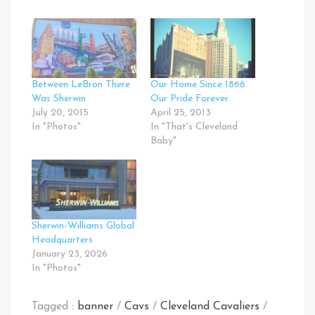
Between LeBron There
Our Home Since 1866.
Was Sherwin
Our Pride Forever.
July 20, 2015
April 25, 2013
In "Photos"
In "That's Cleveland
Baby"
Sherwin-Williams Global
Headquarters
January 23, 2026
In "Photos"
Tagged :
banner
/
Cavs
/
Cleveland Cavaliers
/