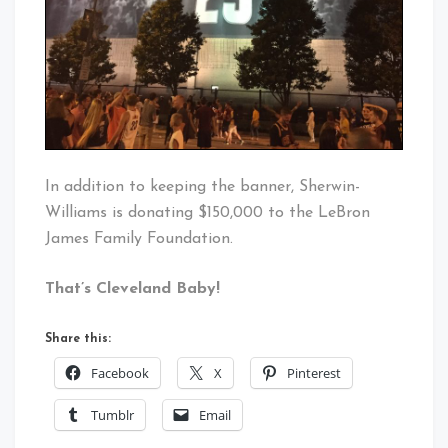
In addition to keeping the banner, Sherwin-
Williams is donating $150,000 to the LeBron
James Family Foundation.
That’s Cleveland Baby!
Share this:
Facebook
X
Pinterest
Tumblr
Email