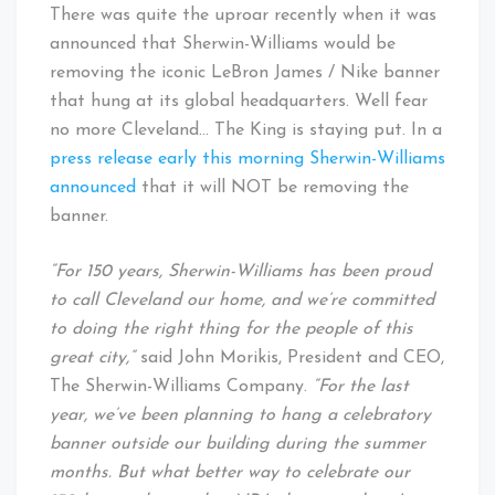
Cleveland
There was quite the uproar recently when it was
Baby!
announced that Sherwin-Williams would be
removing the iconic LeBron James / Nike banner
that hung at its global headquarters. Well fear
no more Cleveland… The King is staying put. In a
press release early this morning Sherwin-Williams
announced
that it will NOT be removing the
banner.
“For 150 years, Sherwin-Williams has been proud
to call Cleveland our home, and we’re committed
to doing the right thing for the people of this
great city,”
said John Morikis, President and CEO,
The Sherwin-Williams Company.
“For the last
year, we’ve been planning to hang a celebratory
banner outside our building during the summer
months. But what better way to celebrate our