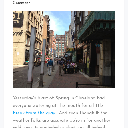
That's
on
Comment
Cleveland
The
Baby!
Patio
Furniture
Will
Return
To
East
4th
Yesterday’s blast of Spring in Cleveland had
everyone watering at the mouth for a little
break from the gray
. And even though if the
weather folks are accurate we’re in for another
cold week, it reminded us that we will indeed