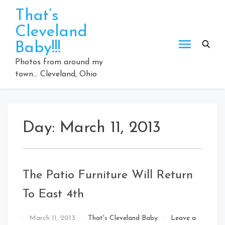
Skip
That’s
to
Cleveland
content
Baby!!!
Photos from around my
town… Cleveland, Ohio
Day:
March 11, 2013
The Patio Furniture Will Return
To East 4th
By
March 11, 2013
That's Cleveland Baby
Leave a