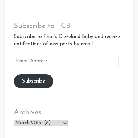
Subscribe to TCB
Subscribe to That's Cleveland Baby and receive
notifications of new posts by email.
Email
Address
Subscribe
Archives
Archives