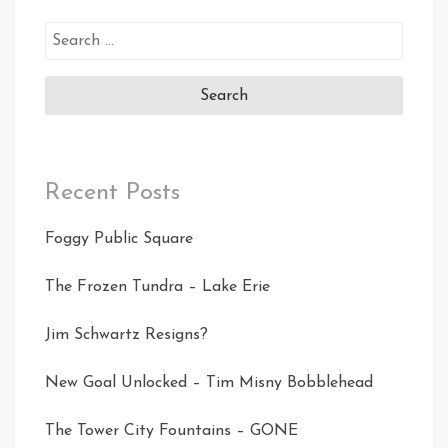
Search
for:
Recent Posts
Foggy Public Square
The Frozen Tundra – Lake Erie
Jim Schwartz Resigns?
New Goal Unlocked – Tim Misny Bobblehead
The Tower City Fountains – GONE