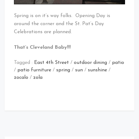
Spring is on it’s way folks. Opening Day is
around the corner and the St. Pat’s Day
Celebrations are planned.
That’s Cleveland Baby!!!
Tagged :
East 4th Street
/
outdoor dining
/
patio
/
patio furniture
/
spring
/
sun
/
sunshine
/
zocalo
/
zola