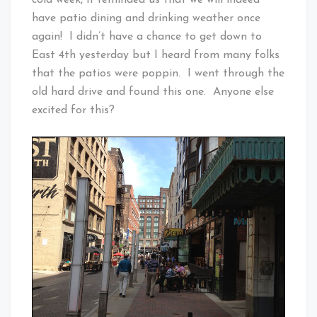
have patio dining and drinking weather once
again! I didn’t have a chance to get down to
East 4th yesterday but I heard from many folks
that the patios were poppin. I went through the
old hard drive and found this one. Anyone else
excited for this?