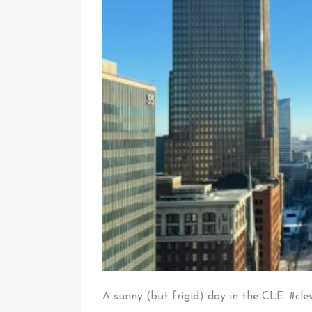
A sunny (but frigid) day in the CLE. #cle