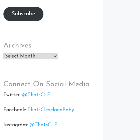
Subscribe
Archives
Archives
Connect On Social Media
Twitter:
@ThatsCLE
Facebook:
ThatsClevelandBaby
Instagram:
@ThatsCLE