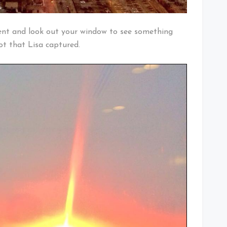
nt and look out your window to see something
hot that Lisa captured.