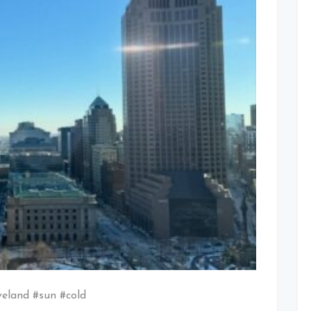
veland #sun #cold