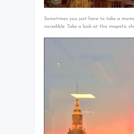
Sometimes you just have to take a mome
incredible. Take a look at this majestic s