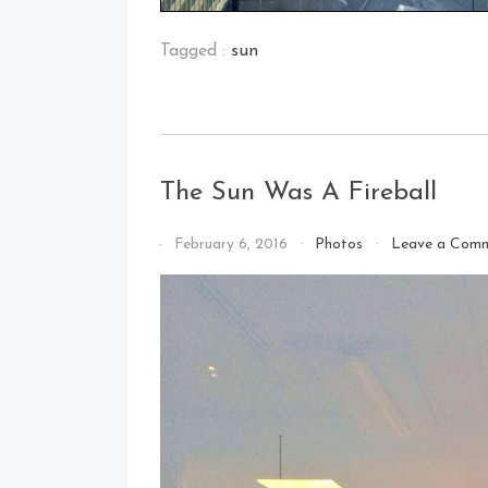
Tagged :
sun
The Sun Was A Fireball
By
February 6, 2016
Photos
Leave a Com
That's
Cleveland
Baby!