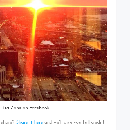
 Lisa Zone on Facebook
o share?
Share it here
and we’ll give you full credit!