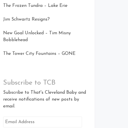
The Frozen Tundra – Lake Erie
Jim Schwartz Resigns?
New Goal Unlocked – Tim Misny
Bobblehead
The Tower City Fountains – GONE
Subscribe to TCB
Subscribe to That's Cleveland Baby and
receive notifications of new posts by
email.
Email
Address