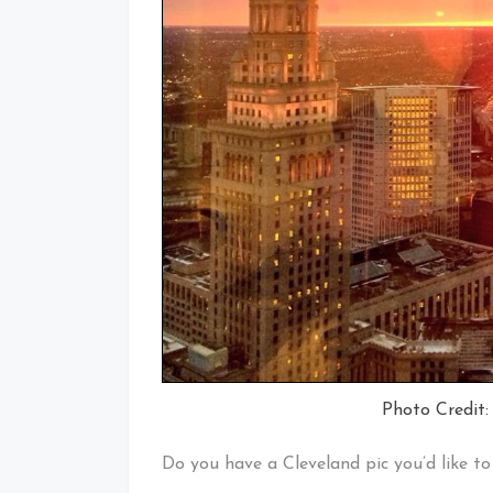
Photo Credit:
Do you have a Cleveland pic you’d like t