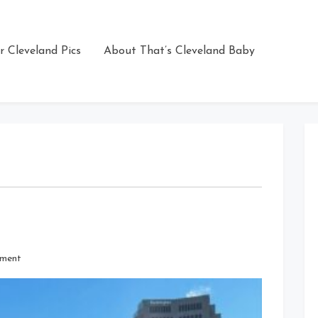
r Cleveland Pics
About That’s Cleveland Baby
on
ment
Sunny
But
Frigid
Day