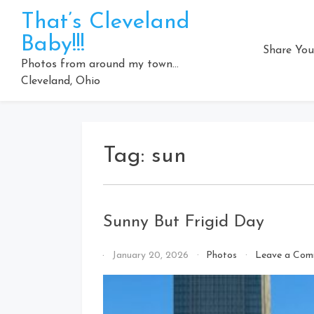
Skip
That’s Cleveland
to
Baby!!!
content
Share You
Photos from around my town…
Cleveland, Ohio
Tag:
sun
Sunny But Frigid Day
By
January 20, 2026
Photos
Leave a Com
That's
Cleveland
Baby!