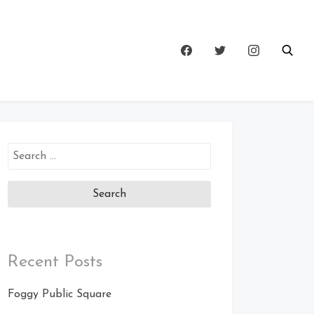
Search
for:
Recent Posts
Foggy Public Square