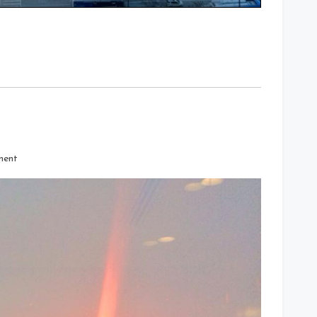
on
ment
The
Sun
Was
A
Fireball