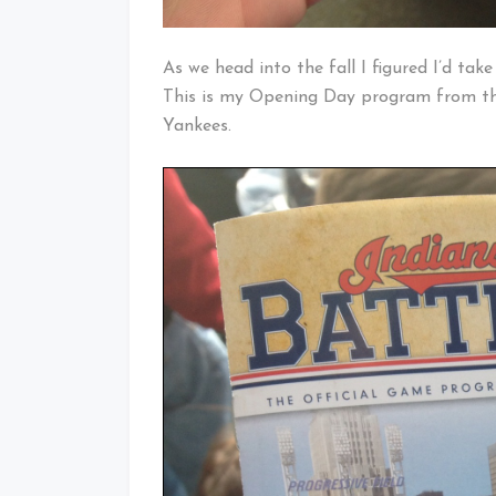
As we head into the fall I figured I’d ta
This is my Opening Day program from th
Yankees.