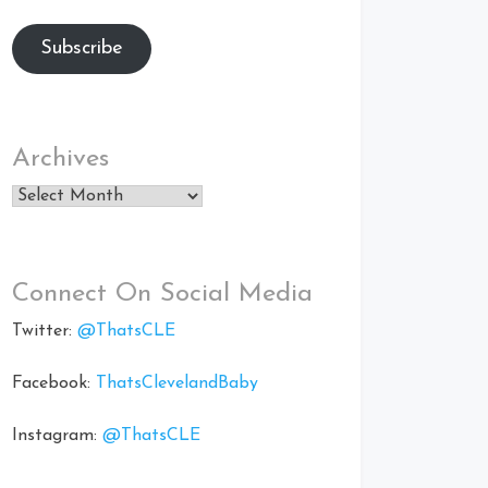
Subscribe
Archives
Archives
Connect On Social Media
Twitter:
@ThatsCLE
Facebook:
ThatsClevelandBaby
Instagram:
@ThatsCLE