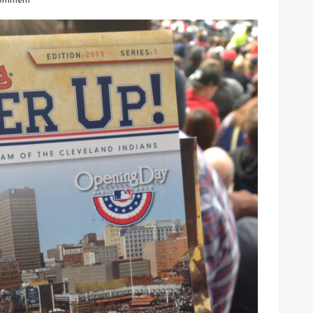
omment
Indians
Batter
Up
Game
Program