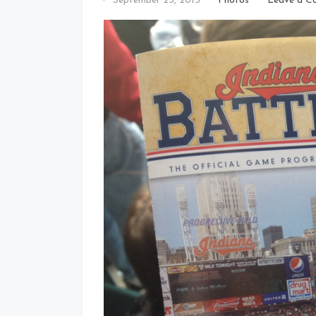
September 23, 2015
Photos
Leave a C
That's
Cleveland
Baby!