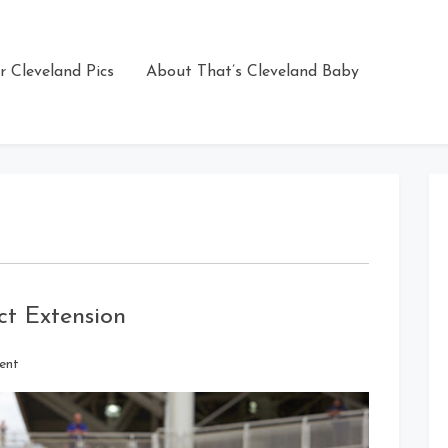
r Cleveland Pics
About That’s Cleveland Baby
t Extension
on
ent
Tom
Hamilton
Signs
Contract