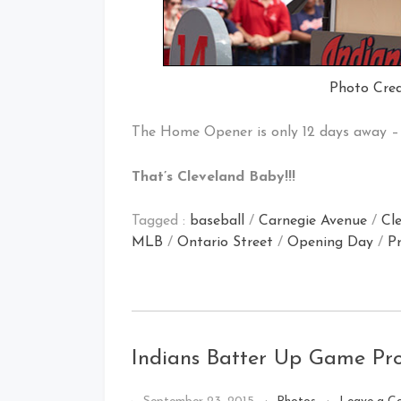
Photo Cred
The Home Opener is only 12 days away – 
That’s Cleveland Baby!!!
Tagged :
baseball
/
Carnegie Avenue
/
Cl
MLB
/
Ontario Street
/
Opening Day
/
Pr
Indians Batter Up Game P
By