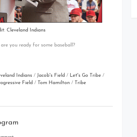
it: Cleveland Indians
are you ready for some baseball?
eveland Indians
/
Jacob's Field
/
Let's Go Tribe
/
ogressive Field
/
Tom Hamilton
/
Tribe
rogram
on