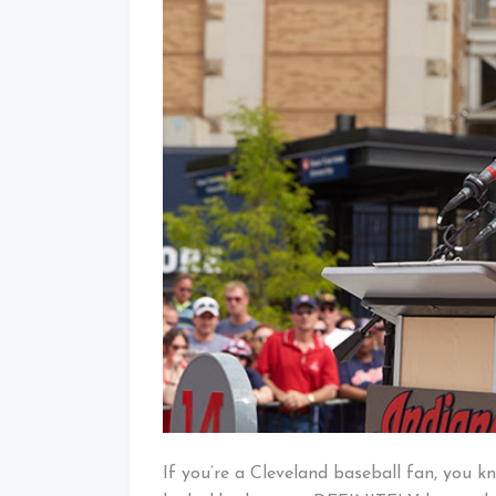
If you’re a Cleveland baseball fan, you