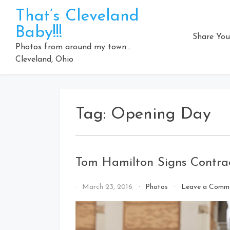
Skip
That’s Cleveland
to
Baby!!!
content
Share You
Photos from around my town…
Cleveland, Ohio
Tag:
Opening Day
Tom Hamilton Signs Contrac
By
March 23, 2016
Photos
Leave a Comm
That's
Cleveland
Baby!