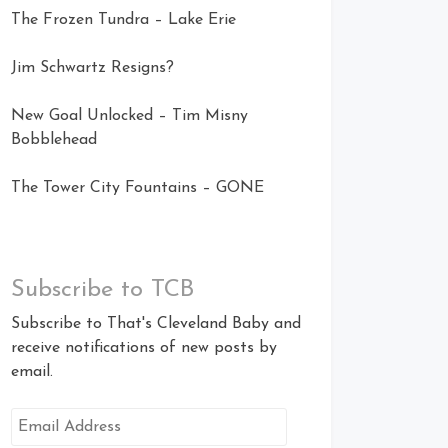
The Frozen Tundra – Lake Erie
Jim Schwartz Resigns?
New Goal Unlocked – Tim Misny
Bobblehead
The Tower City Fountains – GONE
Subscribe to TCB
Subscribe to That's Cleveland Baby and
receive notifications of new posts by
email.
Email
Address