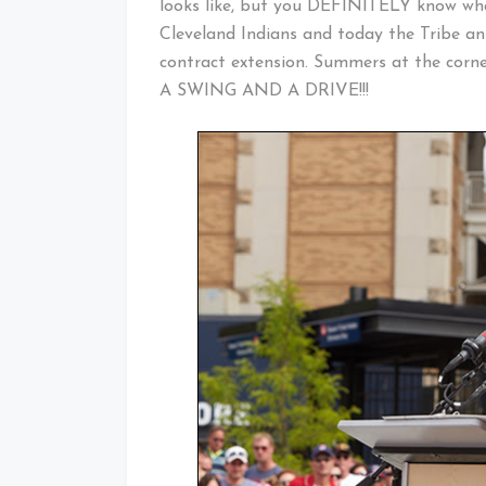
looks like, but you DEFINITELY know what
Cleveland Indians and today the Tribe a
contract extension. Summers at the corn
A SWING AND A DRIVE!!!