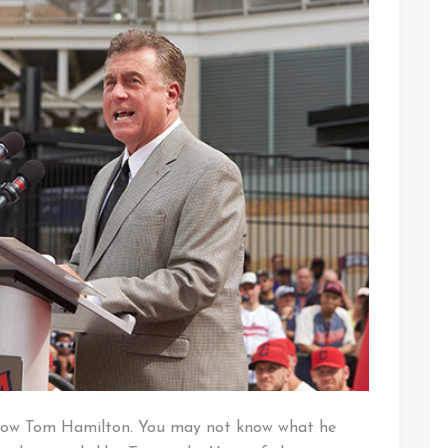
Extension
 know Tom Hamilton. You may not know what he