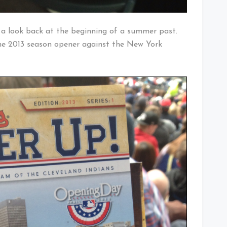
ke a look back at the beginning of a summer past.
e 2013 season opener against the New York