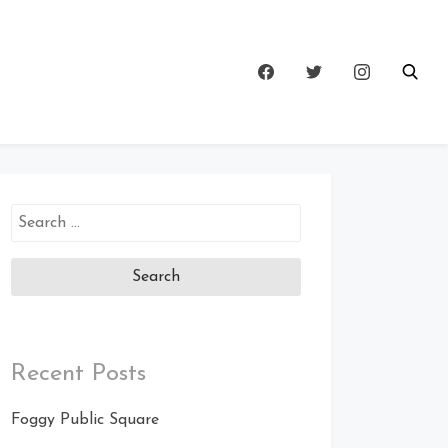
Search
for:
Recent Posts
Foggy Public Square