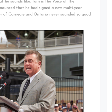
 he sounds like. Tom is the Voice of the
nnounced that he had signed a new multi-year
er of Carnegie and Ontario never sounded so good.