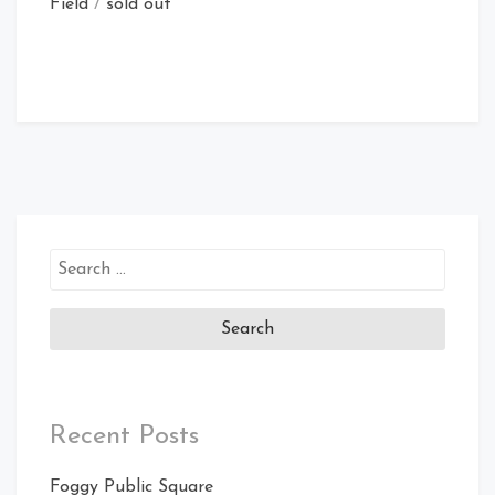
Field
/
sold out
Search
for:
Recent Posts
Foggy Public Square