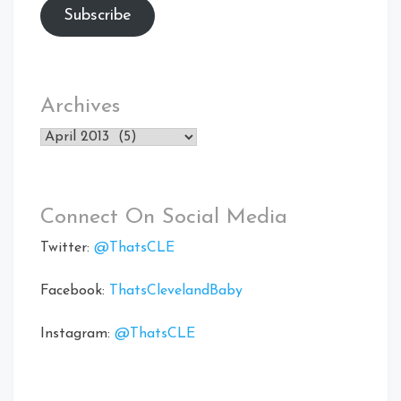
Subscribe
Archives
Archives
Connect On Social Media
Twitter:
@ThatsCLE
Facebook:
ThatsClevelandBaby
Instagram:
@ThatsCLE