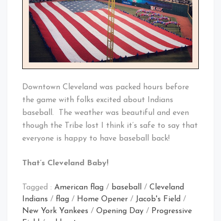
Downtown Cleveland was packed hours before
the game with folks excited about Indians
baseball. The weather was beautiful and even
though the Tribe lost I think it’s safe to say that
everyone is happy to have baseball back!
That’s Cleveland Baby!
Tagged :
American flag
/
baseball
/
Cleveland
Indians
/
flag
/
Home Opener
/
Jacob's Field
/
New York Yankees
/
Opening Day
/
Progressive