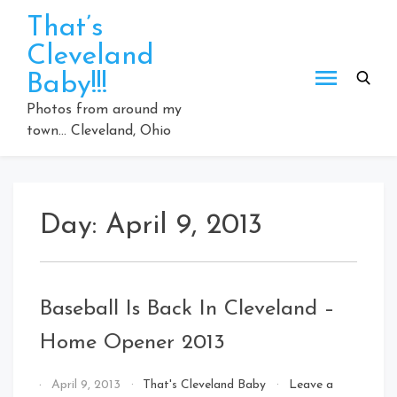
Skip
That’s
to
Cleveland
content
Baby!!!
Photos from around my
town… Cleveland, Ohio
Day:
April 9, 2013
Baseball Is Back In Cleveland –
Home Opener 2013
By
April 9, 2013
That's Cleveland Baby
Leave a