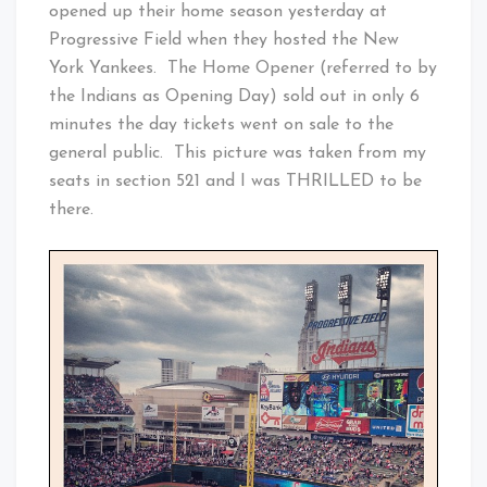
opened up their home season yesterday at
Progressive Field when they hosted the New
York Yankees. The Home Opener (referred to by
the Indians as Opening Day) sold out in only 6
minutes the day tickets went on sale to the
general public. This picture was taken from my
seats in section 521 and I was THRILLED to be
there.