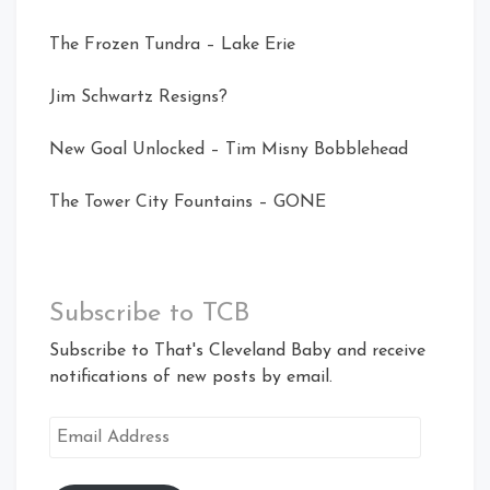
The Frozen Tundra – Lake Erie
Jim Schwartz Resigns?
New Goal Unlocked – Tim Misny Bobblehead
The Tower City Fountains – GONE
Subscribe to TCB
Subscribe to That's Cleveland Baby and receive
notifications of new posts by email.
Email
Address