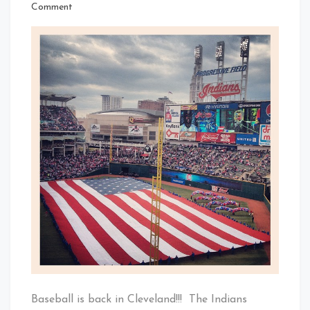
That's
on
Comment
Cleveland
Baseball
Baby!
Is
Back
In
Cleveland
–
Home
Opener
2013
Baseball is back in Cleveland!!! The Indians