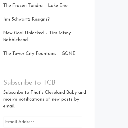
The Frozen Tundra – Lake Erie
Jim Schwartz Resigns?
New Goal Unlocked – Tim Misny
Bobblehead
The Tower City Fountains – GONE
Subscribe to TCB
Subscribe to That's Cleveland Baby and
receive notifications of new posts by
email.
Email
Address