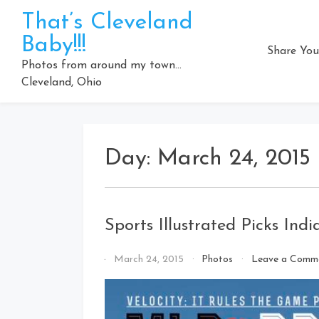
Skip
That’s Cleveland
to
Baby!!!
content
Share You
Photos from around my town…
Cleveland, Ohio
Day:
March 24, 2015
Sports Illustrated Picks Ind
By
March 24, 2015
Photos
Leave a Comm
That's
Cleveland
Baby!