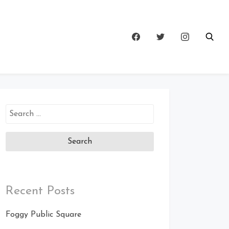
Search
for:
Recent Posts
Foggy Public Square