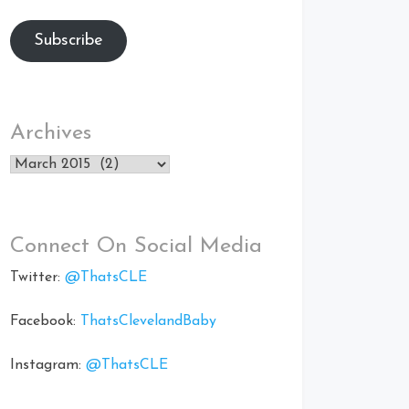
Subscribe
Archives
Archives
Connect On Social Media
Twitter:
@ThatsCLE
Facebook:
ThatsClevelandBaby
Instagram:
@ThatsCLE