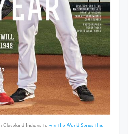
wn Cleveland Indians to
win the World Series this