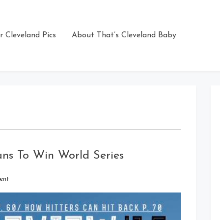
r Cleveland Pics
About That’s Cleveland Baby
ians To Win World Series
on
ent
Sports
Illustrated
Picks
Indians