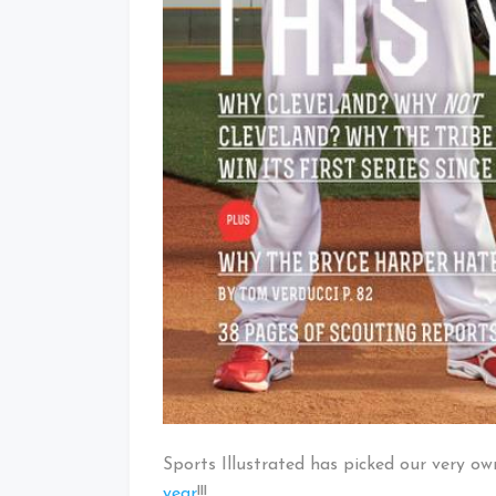
Sports Illustrated has picked our very o
year
!!!