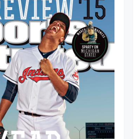
To
Win
World
Series