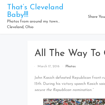
Skip
That’s Cleveland
to
Baby!!!
content
Share You
Photos from around my town…
Cleveland, Ohio
All The Way To 
By
March 17, 2016
Photos
That's
Cleveland
John Kasich defeated Republican front-
Baby!
15th. During his victory speech Kasich sai
secure the Republican nomination.”