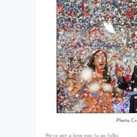
Photo C
We’ve got a long way to go folks.