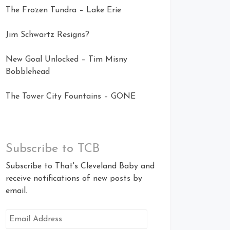
The Frozen Tundra – Lake Erie
Jim Schwartz Resigns?
New Goal Unlocked – Tim Misny
Bobblehead
The Tower City Fountains – GONE
Subscribe to TCB
Subscribe to That's Cleveland Baby and
receive notifications of new posts by
email.
Email
Address