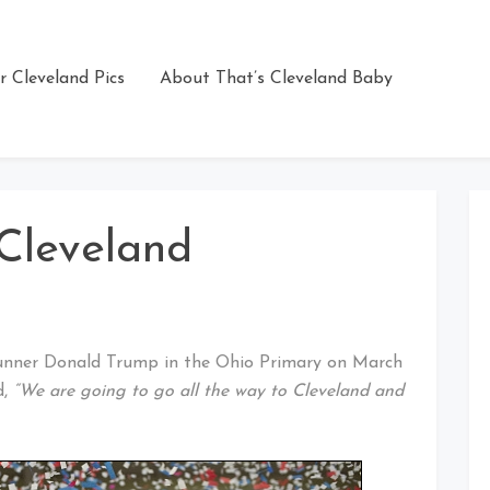
r Cleveland Pics
About That’s Cleveland Baby
Cleveland
runner Donald Trump in the Ohio Primary on March
d,
“We are going to go all the way to Cleveland and