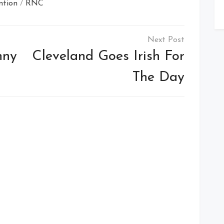
ntion
/
RNC
nny
Cleveland Goes Irish For
The Day