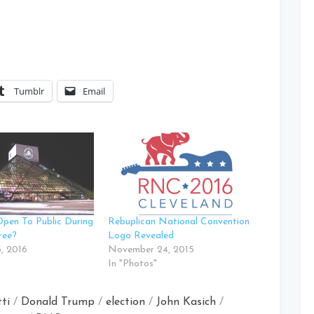
Tumblr
Email
pen To Public During
Rebuplican National Convention
ree?
Logo Revealed
, 2016
November 24, 2015
In "Photos"
ti
/
Donald Trump
/
election
/
John Kasich
/