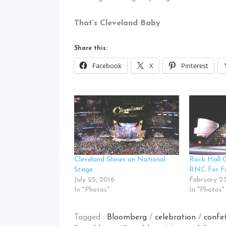
That’s Cleveland Baby
Share this:
Facebook
X
Pinterest
Cleveland Shines on National
Rock Hall O
Stage
RNC For F
July 25, 2016
February 23
In "Photos"
In "Photos"
Tagged :
Bloomberg
/
celebration
/
confet