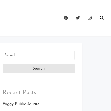
Search
for:
Recent Posts
Foggy Public Square