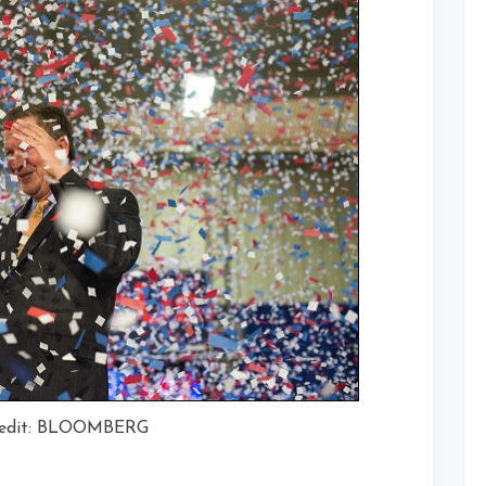
redit: BLOOMBERG