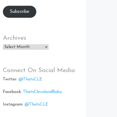
Subscribe
Archives
Archives
Connect On Social Media
Twitter:
@ThatsCLE
Facebook:
ThatsClevelandBaby
Instagram:
@ThatsCLE