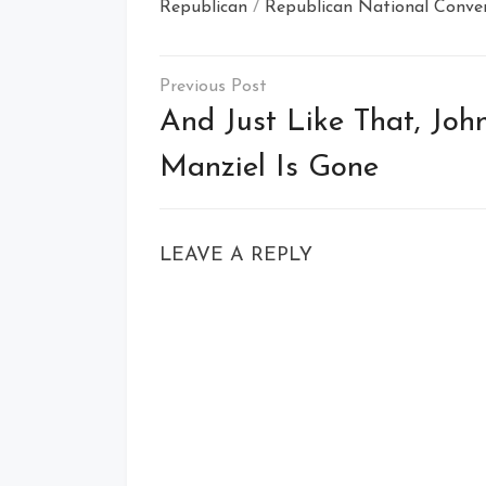
Republican
/
Republican National Conve
Post
navigation
And Just Like That, Joh
Manziel Is Gone
LEAVE A REPLY