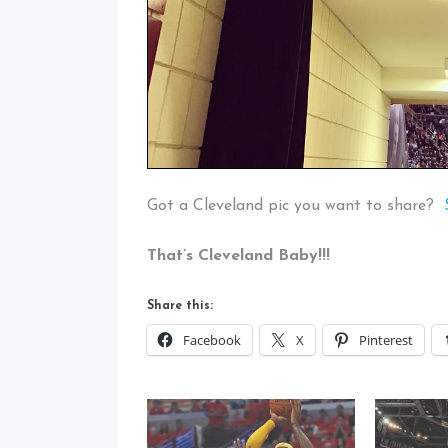
Got a Cleveland pic you want to share?
That’s Cleveland Baby!!!
Share this:
Facebook
X
Pinterest