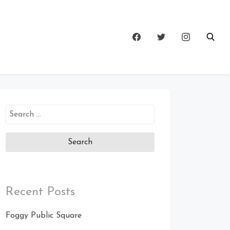
Search
for:
Recent Posts
Foggy Public Square