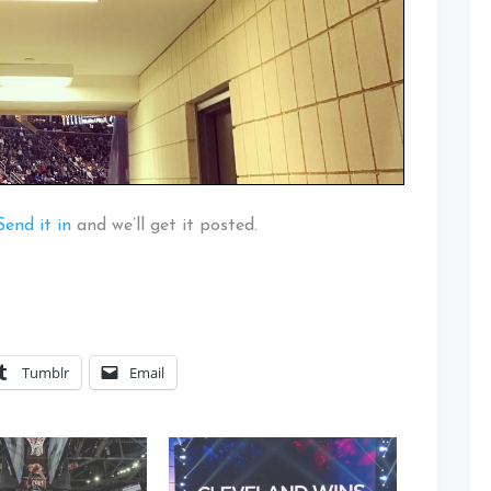
Send it in
and we’ll get it posted.
Tumblr
Email