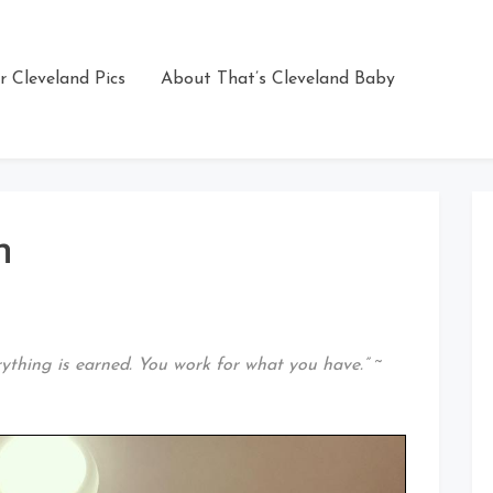
r Cleveland Pics
About That’s Cleveland Baby
n
rything is earned. You work for what you have.”
~