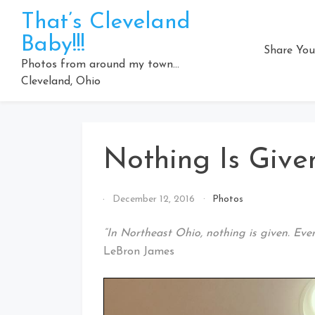
Skip
That’s Cleveland
to
Baby!!!
content
Share You
Photos from around my town…
Cleveland, Ohio
Nothing Is Give
By
December 12, 2016
Photos
That's
Cleveland
“In Northeast Ohio, nothing is given. Eve
Baby!
LeBron James