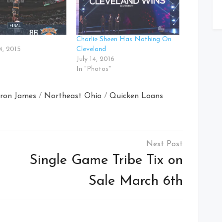
Charlie Sheen Has Nothing On
, 2015
Cleveland
July 14, 2016
In "Photos"
ron James
/
Northeast Ohio
/
Quicken Loans
Single Game Tribe Tix on
Sale March 6th