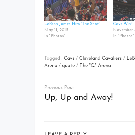
LeBron James Hits ‘The Shot’
Cavs Win!!!
May 11, 2015
November 4
In "Photos"
In "Photos"
Tagged :
Cavs
/
Cleveland Cavaliers
/
LeB
Arena
/
quote
/
The "Q" Arena
Post
navigation
Up, Up and Away!
LEAVE A REPLY