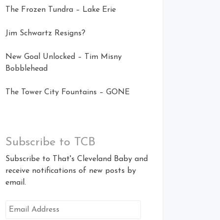
The Frozen Tundra – Lake Erie
Jim Schwartz Resigns?
New Goal Unlocked – Tim Misny
Bobblehead
The Tower City Fountains – GONE
Subscribe to TCB
Subscribe to That's Cleveland Baby and
receive notifications of new posts by
email.
Email
Address