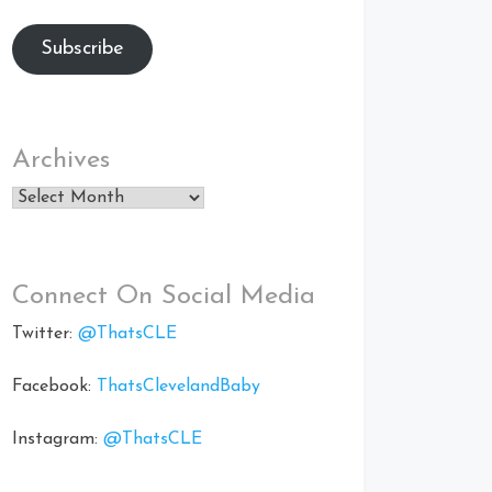
Subscribe
Archives
Archives
Connect On Social Media
Twitter:
@ThatsCLE
Facebook:
ThatsClevelandBaby
Instagram:
@ThatsCLE