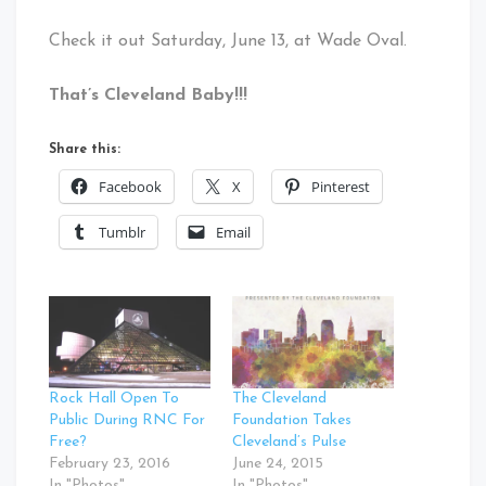
Check it out Saturday, June 13, at Wade Oval.
That’s Cleveland Baby!!!
Share this:
Facebook
X
Pinterest
Tumblr
Email
Rock Hall Open To
The Cleveland
Public During RNC For
Foundation Takes
Free?
Cleveland’s Pulse
February 23, 2016
June 24, 2015
In "Photos"
In "Photos"