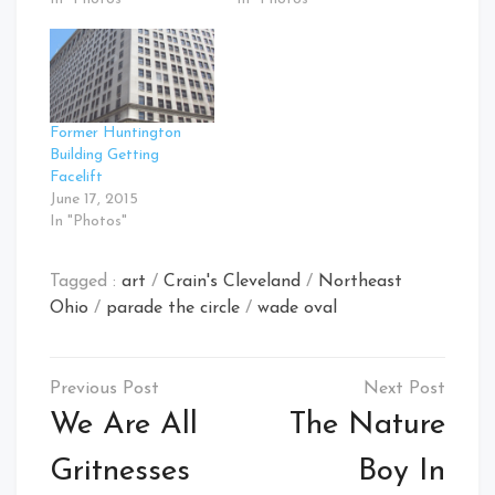
Former Huntington
Building Getting
Facelift
June 17, 2015
In "Photos"
Tagged :
art
/
Crain's Cleveland
/
Northeast
Ohio
/
parade the circle
/
wade oval
Post
navigation
We Are All
The Nature
Gritnesses
Boy In