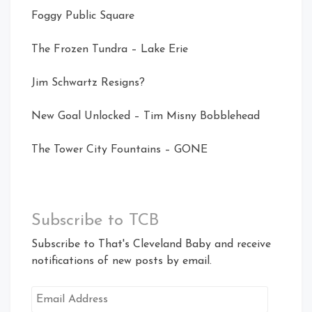
Foggy Public Square
The Frozen Tundra – Lake Erie
Jim Schwartz Resigns?
New Goal Unlocked – Tim Misny Bobblehead
The Tower City Fountains – GONE
Subscribe to TCB
Subscribe to That's Cleveland Baby and receive
notifications of new posts by email.
Email
Address