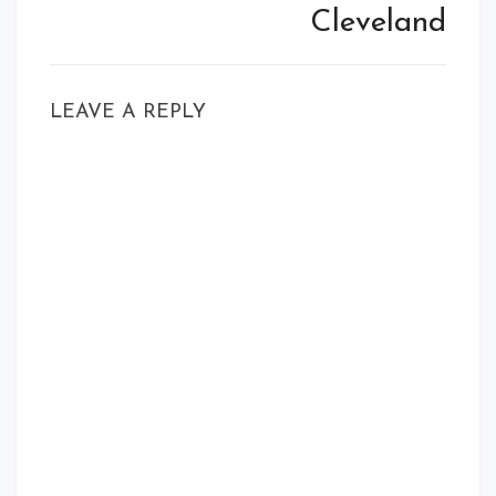
Cleveland
LEAVE A REPLY