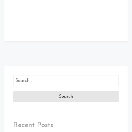
Search
for:
Recent Posts