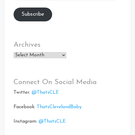
Subscribe
Archives
Archives
Connect On Social Media
Twitter:
@ThatsCLE
Facebook:
ThatsClevelandBaby
Instagram:
@ThatsCLE