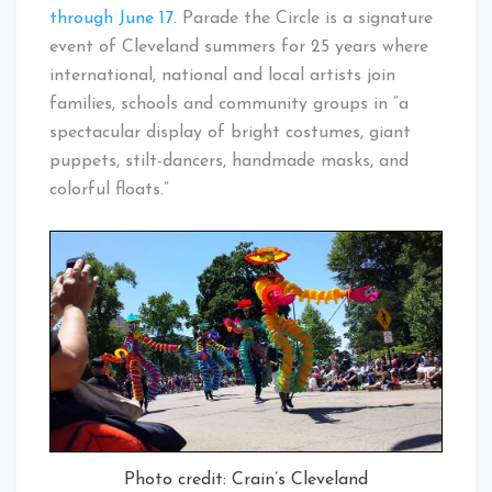
through June 17
. Parade the Circle is a signature
event of Cleveland summers for 25 years where
international, national and local artists join
families, schools and community groups in “a
spectacular display of bright costumes, giant
puppets, stilt-dancers, handmade masks, and
colorful floats.”
Photo credit: Crain’s Cleveland