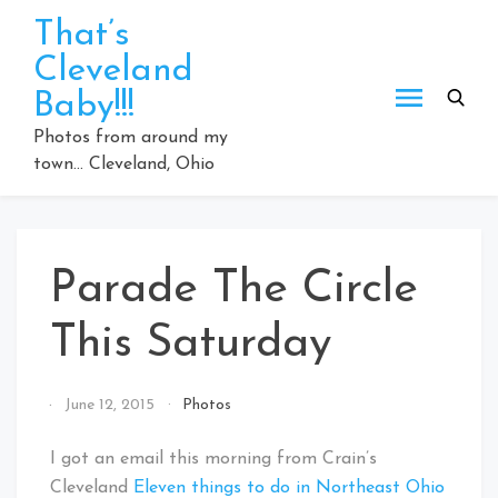
Skip
That’s
to
Cleveland
content
Baby!!!
Photos from around my
town… Cleveland, Ohio
Parade The Circle
This Saturday
By
June 12, 2015
Photos
That's
Cleveland
I got an email this morning from Crain’s
Baby!
Cleveland
Eleven things to do in Northeast Ohio