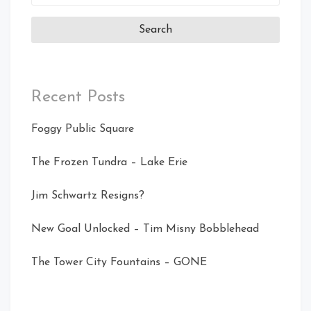
for:
Recent Posts
Foggy Public Square
The Frozen Tundra – Lake Erie
Jim Schwartz Resigns?
New Goal Unlocked – Tim Misny Bobblehead
The Tower City Fountains – GONE