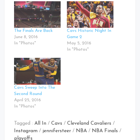
The Finals Are Back
Cavs Historic Night In
June 8, 2016
Game 2
In "Photos"
May 5, 2016
In "Photos"
Cavs Sweep Into The
Second Round
April 25, 2016
In "Photos"
Tagged :
All In
/
Cavs
/
Cleveland Cavaliers
/
Instagram
/
jennifersteer
/
NBA
/
NBA Finals
/
playoffs