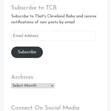
Subscribe to TCB
Subscribe to That's Cleveland Baby and receive
notifications of new posts by email.
Email
Address
Subscribe
Archives
Archives
Connect On Social Media