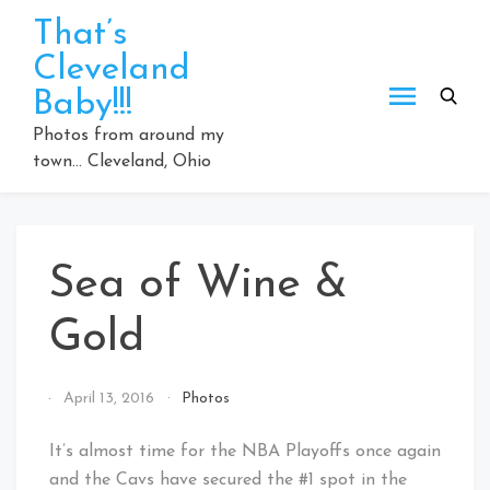
Skip
That’s
to
Cleveland
content
Baby!!!
Photos from around my
town… Cleveland, Ohio
Sea of Wine &
Gold
By
April 13, 2016
Photos
That's
Cleveland
It’s almost time for the NBA Playoffs once again
Baby!
and the Cavs have secured the #1 spot in the