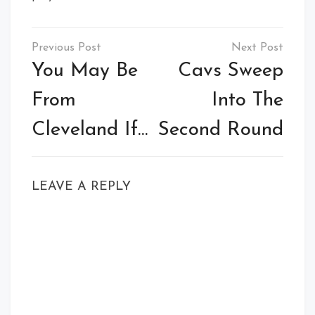
Post
navigation
You May Be
Cavs Sweep
From
Into The
Cleveland If…
Second Round
LEAVE A REPLY