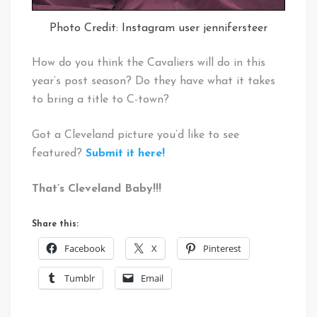
Photo Credit: Instagram user jennifersteer
How do you think the Cavaliers will do in this
year’s post season? Do they have what it takes
to bring a title to C-town?
Got a Cleveland picture you’d like to see
featured?
Submit it here!
That’s Cleveland Baby!!!
Share this:
Facebook
X
Pinterest
Tumblr
Email