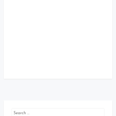
Search