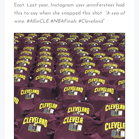
East. Last year, Instagram user jennifersteer had
this to say when she snapped this shot:
“A sea of
wine. #AllinCLE #NBAFinals #Cleveland”