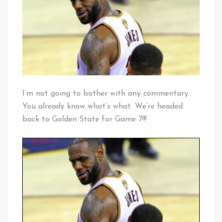
Think
Not
I’m not going to bother with any commentary.
You already know what’s what. We’re headed
back to Golden State for Game 7!!!