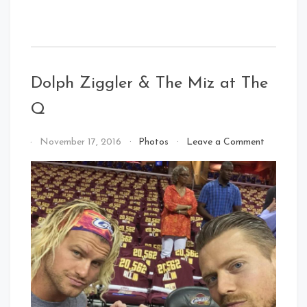
Dolph Ziggler & The Miz at The
Q
on
By
November 17, 2016
Photos
Leave a Comment
Dolph
That's
Ziggler
Cleveland
&
Baby!
The
Miz
at
The
Q