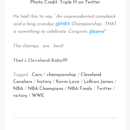
Photo Credit: Triple H on Twitter
He had this to say: “
An unprecedented comeback
and a long overdue
@NBA
Championship… THAT
is something to celebrate. Congrats
@
cavs
!”
The champs… are… here!
That’s Cleveland Baby!!!!
Tagged :
Cavs
/
championship
/
Cleveland
Cavaliers
/
history
/
Kevin Love
/
LeBron James
/
NBA
/
NBA Champions
/
NBA Finals
/
Twitter
/
victory
/
WWE