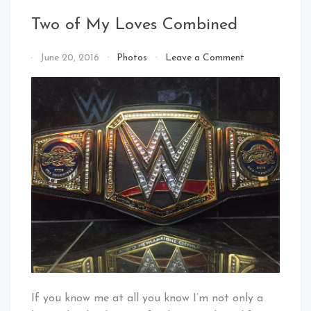
Two of My Loves Combined
on
By
June 20, 2016
Photos
Leave a Comment
Two
That's
of
Cleveland
My
Baby!
Loves
Combined
If you know me at all you know I’m not only a