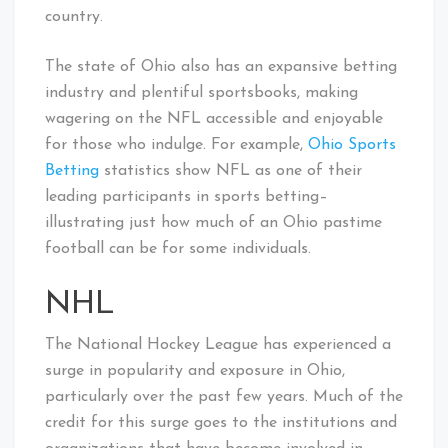
country.
The state of Ohio also has an expansive betting
industry and plentiful sportsbooks, making
wagering on the NFL accessible and enjoyable
for those who indulge. For example,
Ohio Sports
Betting
statistics show NFL as one of their
leading participants in sports betting–
illustrating just how much of an Ohio pastime
football can be for some individuals.
NHL
The National Hockey League has experienced a
surge in popularity and exposure in Ohio,
particularly over the past few years. Much of the
credit for this surge goes to the institutions and