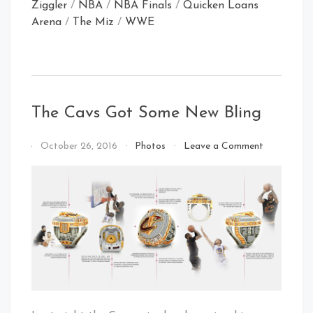
Ziggler
/
NBA
/
NBA Finals
/
Quicken Loans
Arena
/
The Miz
/
WWE
The Cavs Got Some New Bling
on
By
October 26, 2016
Photos
Leave a Comment
The
That's
Cavs
Cleveland
Got
Baby!
Some
New
Bling