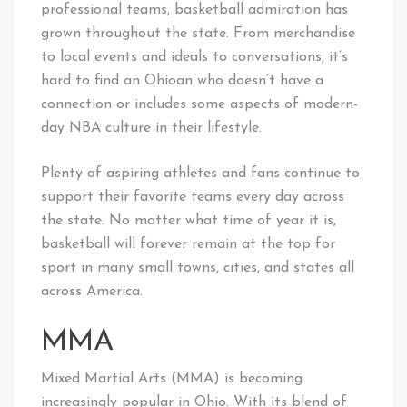
professional teams, basketball admiration has
grown throughout the state. From merchandise
to local events and ideals to conversations, it’s
hard to find an Ohioan who doesn’t have a
connection or includes some aspects of modern-
day NBA culture in their lifestyle.
Plenty of aspiring athletes and fans continue to
support their favorite teams every day across
the state. No matter what time of year it is,
basketball will forever remain at the top for
sport in many small towns, cities, and states all
across America.
MMA
Mixed Martial Arts (MMA) is becoming
increasingly popular in Ohio. With its blend of