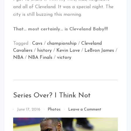
and all of Cleveland. It was a special night. The
city is still buzzing this morning.
That… most certainly… is Cleveland Baby!!!
Tagged :
Cavs
/
championship
/
Cleveland
Cavaliers
/
history
/
Kevin Love
/
LeBron James
/
NBA
/
NBA Finals
/
victory
Series Over? I Think Not
on
By
June 17, 2016
Photos
Leave a Comment
Series
That's
Over?
Cleveland
I
Baby!