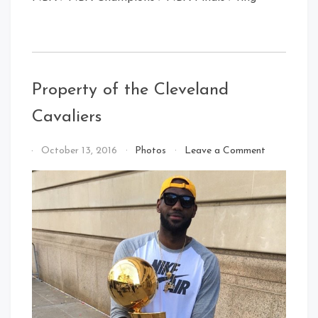
Property of the Cleveland
Cavaliers
on
By
October 13, 2016
Photos
Leave a Comment
Property
That's
of
Cleveland
the
Baby!
Cleveland
Cavaliers