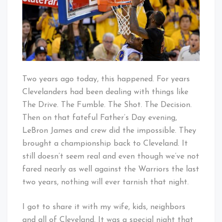
Cleveland…
This
is
For
You!
Two years ago today, this happened. For years
Clevelanders had been dealing with things like
The Drive. The Fumble. The Shot. The Decision.
Then on that fateful Father’s Day evening,
LeBron James and crew did the impossible. They
brought a championship back to Cleveland. It
still doesn’t seem real and even though we’ve not
fared nearly as well against the Warriors the last
two years, nothing will ever tarnish that night.
I got to share it with my wife, kids, neighbors
and all of Cleveland. It was a special night that