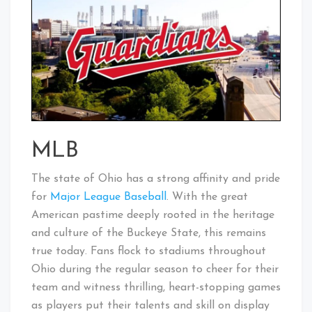
MLB
The state of Ohio has a strong affinity and pride
for
Major League Baseball
. With the great
American pastime deeply rooted in the heritage
and culture of the Buckeye State, this remains
true today. Fans flock to stadiums throughout
Ohio during the regular season to cheer for their
team and witness thrilling, heart-stopping games
as players put their talents and skill on display