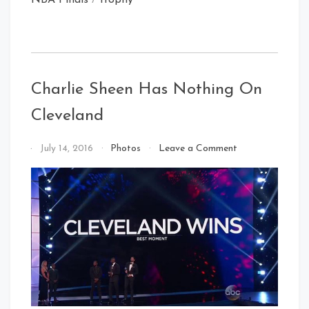
Charlie Sheen Has Nothing On
Cleveland
on
By
July 14, 2016
Photos
Leave a Comment
Charlie
That's
Sheen
Cleveland
Has
Baby!
Nothing
On
Cleveland