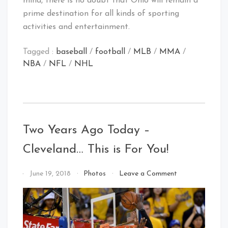
mind, there is no doubt that Ohio will remain a
prime destination for all kinds of sporting
activities and entertainment.
Tagged :
baseball
/
football
/
MLB
/
MMA
/
NBA
/
NFL
/
NHL
Two Years Ago Today –
Cleveland… This is For You!
on
By
June 19, 2018
Photos
Leave a Comment
Two
That's
Years
Cleveland
Ago
Baby!
Today
–