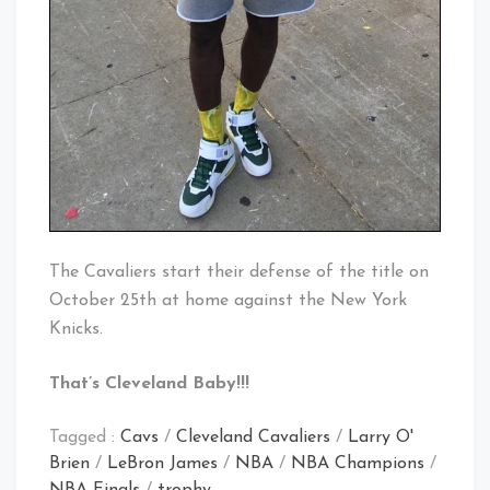
The Cavaliers start their defense of the title on
October 25th at home against the New York
Knicks.
That’s Cleveland Baby!!!
Tagged :
Cavs
/
Cleveland Cavaliers
/
Larry O'
Brien
/
LeBron James
/
NBA
/
NBA Champions
/
NBA Finals
/
trophy