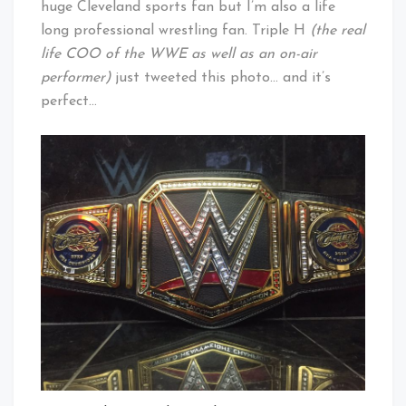
huge Cleveland sports fan but I’m also a life
long professional wrestling fan. Triple H
(the real
life COO of the WWE as well as an on-air
performer)
just tweeted this photo… and it’s
perfect…