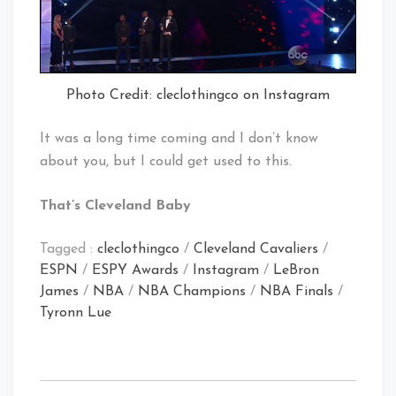
Photo Credit: cleclothingco on Instagram
It was a long time coming and I don’t know
about you, but I could get used to this.
That’s Cleveland Baby
Tagged :
cleclothingco
/
Cleveland Cavaliers
/
ESPN
/
ESPY Awards
/
Instagram
/
LeBron
James
/
NBA
/
NBA Champions
/
NBA Finals
/
Tyronn Lue