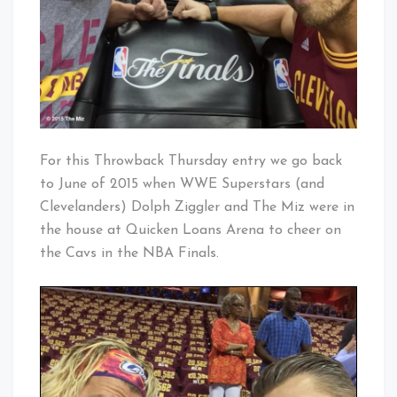
For this Throwback Thursday entry we go back
to June of 2015 when WWE Superstars (and
Clevelanders) Dolph Ziggler and The Miz were in
the house at Quicken Loans Arena to cheer on
the Cavs in the NBA Finals.