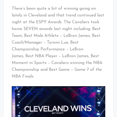
There’s been quite a bit of winning going on
lately in Cleveland and that trend continued last
night at the ESPY Awards. The Cavaliers took
home SEVEN awards last night including: Best
Team, Best Male Athlete – LeBron James, Best
Coach/Manager – Tyronn Lue, Best
Championship Performance – LeBron
James, Best NBA Player – LeBron James, Best
Moment in Sports – Cavaliers winning the NBA
Championship and Best Game – Game 7 of the
NBA Finals.