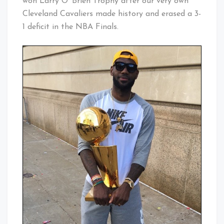
won Larry O’ Brien Trophy after our very own
Cleveland Cavaliers made history and erased a 3-
1 deficit in the NBA Finals.