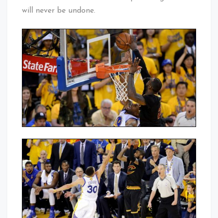
will never be undone.