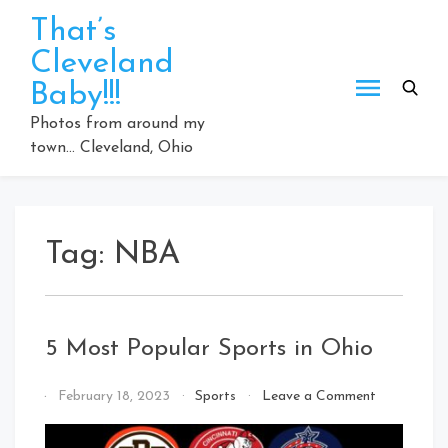
Skip
That’s
to
Cleveland
content
Baby!!!
Photos from around my
town… Cleveland, Ohio
Tag:
NBA
5 Most Popular Sports in Ohio
on
By
February 18, 2023
Sports
Leave a Comment
5
That's
Most
Cleveland