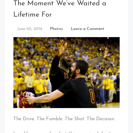
The Moment We’ve Waited a
Lifetime For
on
By
June 20, 2016
Photos
Leave a Comment
The
That's
Moment
Cleveland
We’ve
Baby!
Waited
a
Lifetime
For
The Drive. The Fumble. The Shot. The Decision.