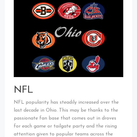
NFL
NFL popularity has steadily increased over the
last decade in Ohio. This may be thanks to the
passionate fan base that comes out in droves
for each game or tailgate party and the rising
attention given to popular teams across the