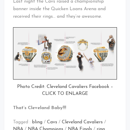
Last night the Cavs raised a championship
banner inside the Quicken Loans Arena and
received their rings… and they’re awesome.
Photo Credit: Cleveland Cavaliers Facebook –
CLICK TO ENLARGE
That’s Cleveland Baby!!!
Tagged :
bling
/
Cavs
/
Cleveland Cavaliers
/
NBA
/
NBA Champions
/
NBA Finals
/
ring