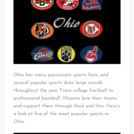
Popular
Baby!
Sports
in
Ohio
Ohio has many passionate sports fans, and
several popular sports draw large crowds
throughout the year. From college football to
professional baseball, Ohioans love their teams
and support them through thick and thin. Here’s
a look at five of the most popular sports in
Ohio.