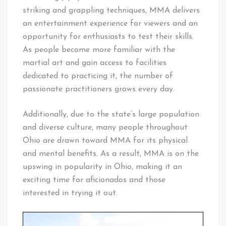
striking and grappling techniques, MMA delivers
an entertainment experience for viewers and an
opportunity for enthusiasts to test their skills.
As people become more familiar with the
martial art and gain access to facilities
dedicated to practicing it, the number of
passionate practitioners grows every day.
Additionally, due to the state’s large population
and diverse culture, many people throughout
Ohio are drawn toward MMA for its physical
and mental benefits. As a result, MMA is on the
upswing in popularity in Ohio, making it an
exciting time for aficionados and those
interested in trying it out.