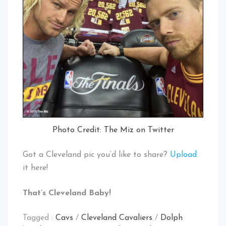
Photo Credit: The Miz on Twitter
Got a Cleveland pic you’d like to share?
Upload
it here!
That’s Cleveland Baby!
Tagged :
Cavs
/
Cleveland Cavaliers
/
Dolph