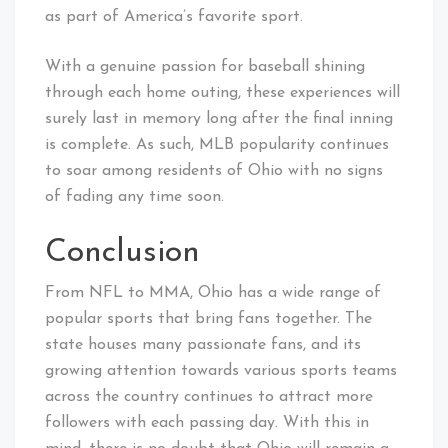
as part of America’s favorite sport.
With a genuine passion for baseball shining
through each home outing, these experiences will
surely last in memory long after the final inning
is complete. As such, MLB popularity continues
to soar among residents of Ohio with no signs
of fading any time soon.
Conclusion
From NFL to MMA, Ohio has a wide range of
popular sports that bring fans together. The
state houses many passionate fans, and its
growing attention towards various sports teams
across the country continues to attract more
followers with each passing day. With this in