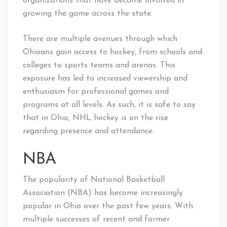
organizations that have become involved in
growing the game across the state.
There are multiple avenues through which
Ohioans gain access to hockey, from schools and
colleges to sports teams and arenas. This
exposure has led to increased viewership and
enthusiasm for professional games and
programs at all levels. As such, it is safe to say
that in Ohio, NHL hockey is on the rise
regarding presence and attendance.
NBA
The popularity of National Basketball
Association (NBA) has become increasingly
popular in Ohio over the past few years. With
multiple successes of recent and former