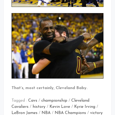
That’s, most certainly, Cleveland Baby.
Tagged :
Cavs
/
championship
/
Cleveland
Cavaliers
/
history
/
Kevin Love
/
Kyrie Irving
/
LeBron James
/
NBA
/
NBA Champions
/
victory