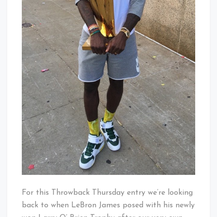
For this Throwback Thursday entry we’re looking
back to when LeBron James posed with his newly