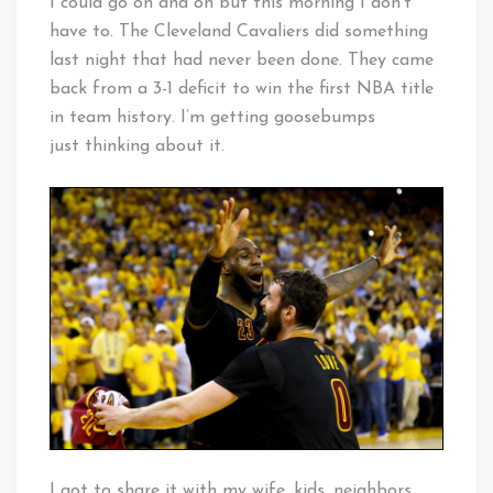
I could go on and on but this morning I don’t
have to. The Cleveland Cavaliers did something
last night that had never been done. They came
back from a 3-1 deficit to win the first NBA title
in team history. I’m getting goosebumps
just thinking about it.
I got to share it with my wife, kids, neighbors