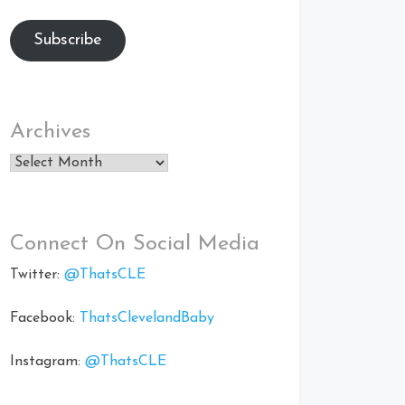
Subscribe
Archives
Archives
Connect On Social Media
Twitter:
@ThatsCLE
Facebook:
ThatsClevelandBaby
Instagram:
@ThatsCLE