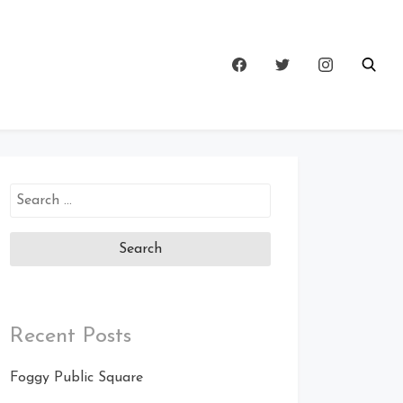
Search
for:
Recent Posts
Foggy Public Square