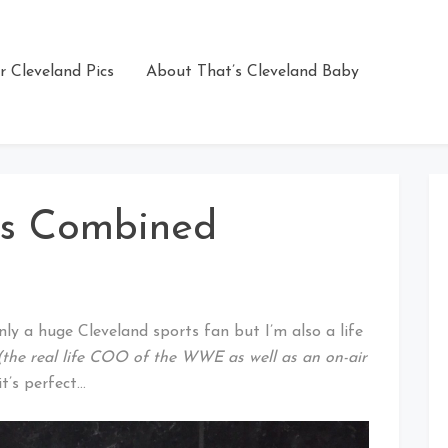
r Cleveland Pics
About That’s Cleveland Baby
es Combined
ly a huge Cleveland sports fan but I’m also a life
(the real life COO of the WWE as well as an on-air
t’s perfect…