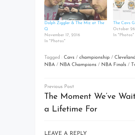
Dolph Ziggler & The Miz at The
The Cavs G
Q
October 26
November 17, 2016
In "Photos"
In "Photos"
Tagged :
Cavs
/
championship
/
Cleveland
NBA
/
NBA Champions
/
NBA Finals
/
T
Post
navigation
The Moment We’ve Wai
a Lifetime For
LEAVE A REPLY