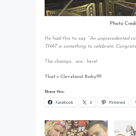
Photo Credi
He had this to say: “
An unprecedented c
THAT is something to celebrate. Congrat
The champs… are… here!
That’s Cleveland Baby!!!!
Share this:
Facebook
X
Pinterest