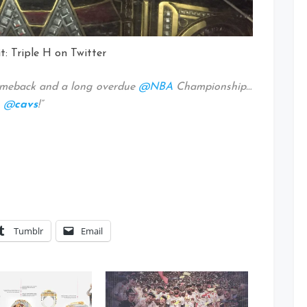
t: Triple H on Twitter
omeback and a long overdue
@NBA
Championship…
s
@
cavs
!”
Tumblr
Email