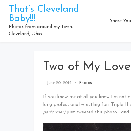
Skip
That’s Cleveland
to
Baby!!!
content
Share You
Photos from around my town…
Cleveland, Ohio
Two of My Lov
By
June 20, 2016
Photos
That's
Cleveland
If you know me at all you know I’m not on
Baby!
long professional wrestling fan. Triple H
performer)
just tweeted this photo… and i