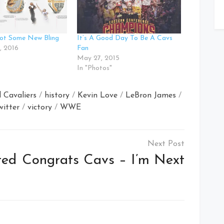
ot Some New Bling
It’s A Good Day To Be A Cavs
, 2016
Fan
May 27, 2015
In "Photos"
 Cavaliers
/
history
/
Kevin Love
/
LeBron James
/
witter
/
victory
/
WWE
ted
Congrats Cavs – I’m Next