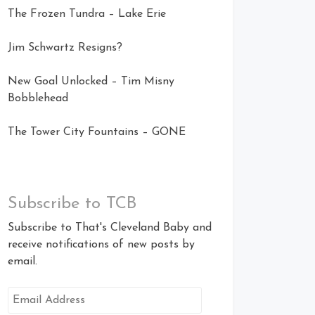
The Frozen Tundra – Lake Erie
Jim Schwartz Resigns?
New Goal Unlocked – Tim Misny
Bobblehead
The Tower City Fountains – GONE
Subscribe to TCB
Subscribe to That's Cleveland Baby and
receive notifications of new posts by
email.
Email
Address