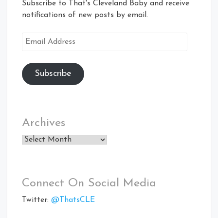
Subscribe to That's Cleveland Baby and receive
notifications of new posts by email.
Email
Address
Subscribe
Archives
Archives
Connect On Social Media
Twitter:
@ThatsCLE