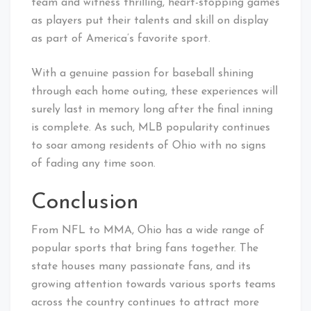
team and witness thrilling, heart-stopping games
as players put their talents and skill on display
as part of America’s favorite sport.
With a genuine passion for baseball shining
through each home outing, these experiences will
surely last in memory long after the final inning
is complete. As such, MLB popularity continues
to soar among residents of Ohio with no signs
of fading any time soon.
Conclusion
From NFL to MMA, Ohio has a wide range of
popular sports that bring fans together. The
state houses many passionate fans, and its
growing attention towards various sports teams
across the country continues to attract more