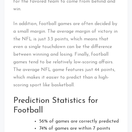
for the favored team to come from behind and
win.
In addition, football games are often decided by
a small margin. The average margin of victory in
the NFL is just 3.3 points, which means that
even a single touchdown can be the difference
between winning and losing. Finally, football
games tend to be relatively low-scoring affairs.
The average NFL game features just 44 points,
which makes it easier to predict than a high-
scoring sport like basketball.
Prediction Statistics for
Football
56% of games are correctly predicted
74% of games are within 7 points