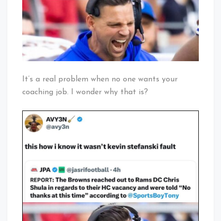
It’s a real problem when no one wants your
coaching job. I wonder why that is?