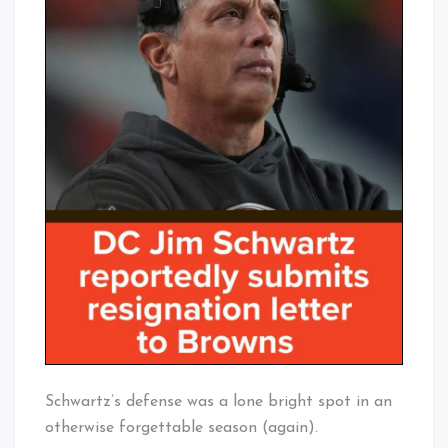
Schwartz’s defense was a lone bright spot in an
otherwise forgettable season (again).