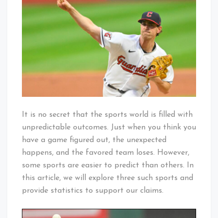
Are
Easiest
to
Predict
It is no secret that the sports world is filled with
unpredictable outcomes. Just when you think you
have a game figured out, the unexpected
happens, and the favored team loses. However,
some sports are easier to predict than others. In
this article, we will explore three such sports and
provide statistics to support our claims.