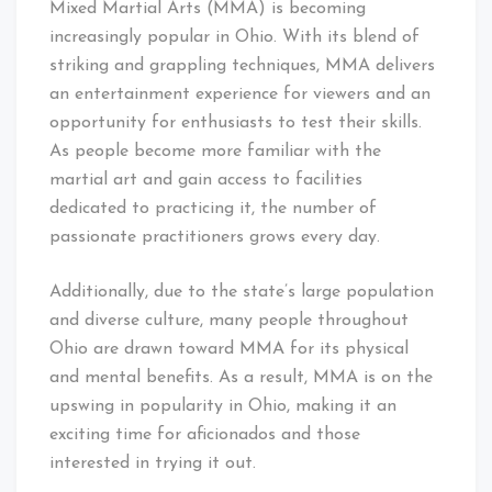
Mixed Martial Arts (MMA) is becoming
increasingly popular in Ohio. With its blend of
striking and grappling techniques, MMA delivers
an entertainment experience for viewers and an
opportunity for enthusiasts to test their skills.
As people become more familiar with the
martial art and gain access to facilities
dedicated to practicing it, the number of
passionate practitioners grows every day.
Additionally, due to the state’s large population
and diverse culture, many people throughout
Ohio are drawn toward MMA for its physical
and mental benefits. As a result, MMA is on the
upswing in popularity in Ohio, making it an
exciting time for aficionados and those
interested in trying it out.