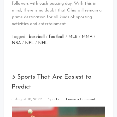
followers with each passing day. With this in
mind, there is no doubt that Ohio will remain a
prime destination for all kinds of sporting
activities and entertainment.
Tagged :
baseball
/
football
/
MLB
/
MMA
/
NBA
/
NFL
/
NHL
3 Sports That Are Easiest to
Predict
on
By
August 10, 2022
Sports
Leave a Comment
3
That's
Sports
Cleveland
That
Baby!