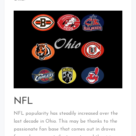
NFL
NFL popularity has steadily increased over the
last decade in Ohio. This may be thanks to the
passionate fan base that comes out in droves