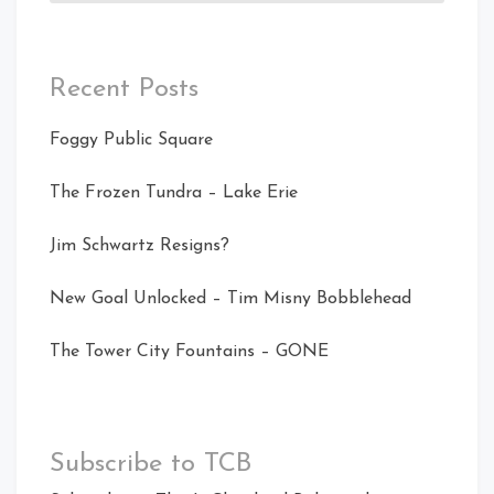
Recent Posts
Foggy Public Square
The Frozen Tundra – Lake Erie
Jim Schwartz Resigns?
New Goal Unlocked – Tim Misny Bobblehead
The Tower City Fountains – GONE
Subscribe to TCB