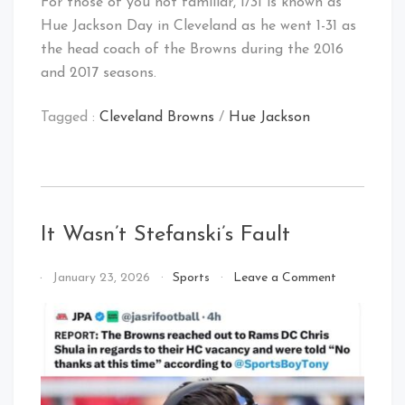
For those of you not familiar, 1/31 is known as
Hue Jackson Day in Cleveland as he went 1-31 as
the head coach of the Browns during the 2016
and 2017 seasons.
Tagged :
Cleveland Browns
/
Hue Jackson
It Wasn’t Stefanski’s Fault
on
By
January 23, 2026
Sports
Leave a Comment
It
That's
Wasn’t
Cleveland
Stefanski’s
Baby!
Fault