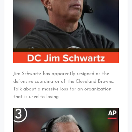
Resigns?
Baby!
Jim Schwartz has apparently resigned as the
defensive coordinator of the Cleveland Browns.
Talk about a massive loss for an organization
that is used to losing.