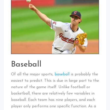
Baseball
Of all the major sports,
baseball
is probably the
easiest to predict. This is due in large part to the
nature of the game itself. Unlike football or
basketball, there are relatively few variables in
baseball. Each team has nine players, and each
player only performs one specific function. As a