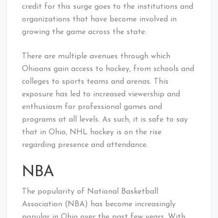
credit for this surge goes to the institutions and
organizations that have become involved in
growing the game across the state.
There are multiple avenues through which
Ohioans gain access to hockey, from schools and
colleges to sports teams and arenas. This
exposure has led to increased viewership and
enthusiasm for professional games and
programs at all levels. As such, it is safe to say
that in Ohio, NHL hockey is on the rise
regarding presence and attendance.
NBA
The popularity of National Basketball
Association (NBA) has become increasingly
popular in Ohio over the past few years. With