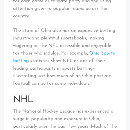
for each game or tailgate party and the rising
attention given to popular teams across the
country.
The state of Ohio also has an expansive betting
industry and plentiful sportsbooks, making
wagering on the NFL accessible and enjoyable
for those who indulge. For example,
Ohio Sports
Betting
statistics show NFL as one of their
leading participants in sports betting–
illustrating just how much of an Ohio pastime
football can be for some individuals.
NHL
The National Hockey League has experienced a
surge in popularity and exposure in Ohio,
particularly over the past few years. Much of the