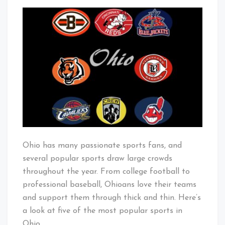
5
That's
Most
Cleveland
Popular
Baby!
Sports
in
Ohio
Ohio has many passionate sports fans, and
several popular sports draw large crowds
throughout the year. From college football to
professional baseball, Ohioans love their teams
and support them through thick and thin. Here’s
a look at five of the most popular sports in
Ohio.