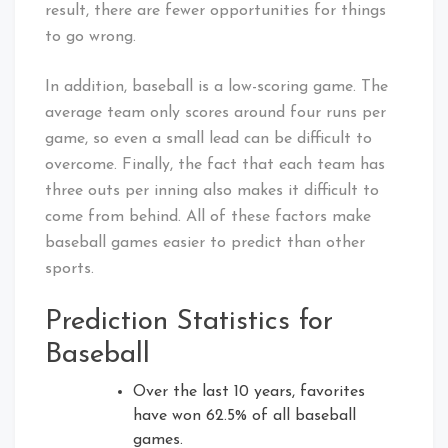
result, there are fewer opportunities for things
to go wrong.
In addition, baseball is a low-scoring game. The
average team only scores around four runs per
game, so even a small lead can be difficult to
overcome. Finally, the fact that each team has
three outs per inning also makes it difficult to
come from behind. All of these factors make
baseball games easier to predict than other
sports.
Prediction Statistics for
Baseball
Over the last 10 years, favorites
have won 62.5% of all baseball
games.