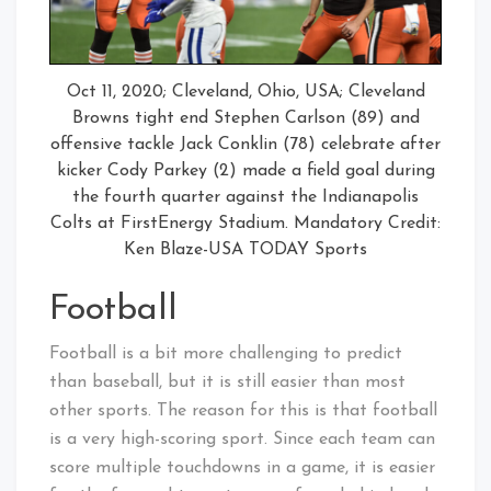
Oct 11, 2020; Cleveland, Ohio, USA; Cleveland
Browns tight end Stephen Carlson (89) and
offensive tackle Jack Conklin (78) celebrate after
kicker Cody Parkey (2) made a field goal during
the fourth quarter against the Indianapolis
Colts at FirstEnergy Stadium. Mandatory Credit:
Ken Blaze-USA TODAY Sports
Football
Football is a bit more challenging to predict
than baseball, but it is still easier than most
other sports. The reason for this is that football
is a very high-scoring sport. Since each team can
score multiple touchdowns in a game, it is easier