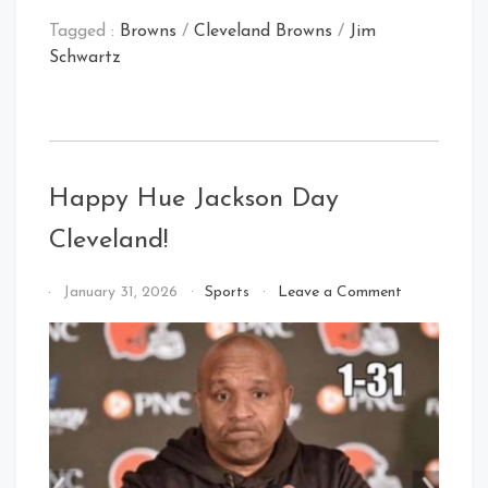
Tagged :
Browns
/
Cleveland Browns
/
Jim
Schwartz
Happy Hue Jackson Day
Cleveland!
on
By
January 31, 2026
Sports
Leave a Comment
Happy
That's
Hue
Cleveland
Jackson
Baby!
Day
Cleveland!