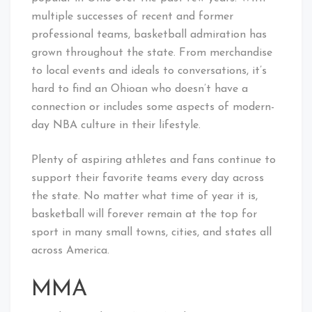
multiple successes of recent and former
professional teams, basketball admiration has
grown throughout the state. From merchandise
to local events and ideals to conversations, it’s
hard to find an Ohioan who doesn’t have a
connection or includes some aspects of modern-
day NBA culture in their lifestyle.
Plenty of aspiring athletes and fans continue to
support their favorite teams every day across
the state. No matter what time of year it is,
basketball will forever remain at the top for
sport in many small towns, cities, and states all
across America.
MMA