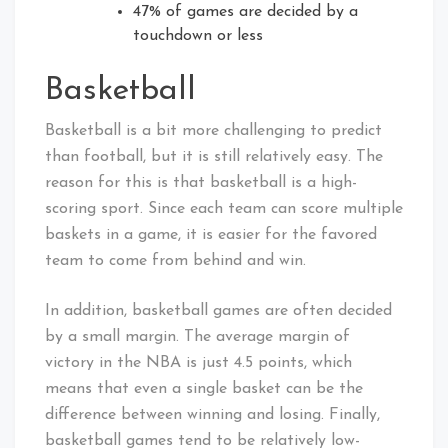
47% of games are decided by a
touchdown or less
Basketball
Basketball is a bit more challenging to predict
than football, but it is still relatively easy. The
reason for this is that basketball is a high-
scoring sport. Since each team can score multiple
baskets in a game, it is easier for the favored
team to come from behind and win.
In addition, basketball games are often decided
by a small margin. The average margin of
victory in the NBA is just 4.5 points, which
means that even a single basket can be the
difference between winning and losing. Finally,
basketball games tend to be relatively low-