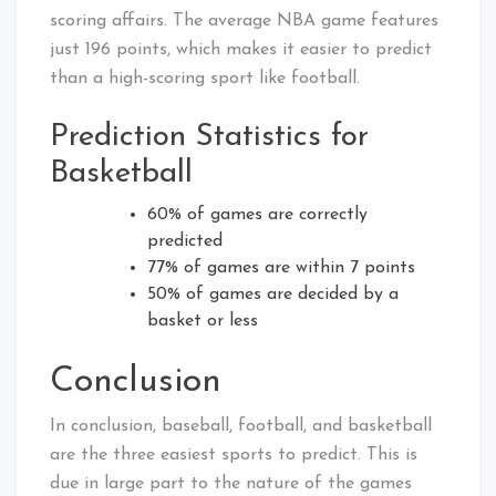
scoring affairs. The average NBA game features
just 196 points, which makes it easier to predict
than a high-scoring sport like football.
Prediction Statistics for
Basketball
60% of games are correctly
predicted
77% of games are within 7 points
50% of games are decided by a
basket or less
Conclusion
In conclusion, baseball, football, and basketball
are the three easiest sports to predict. This is
due in large part to the nature of the games