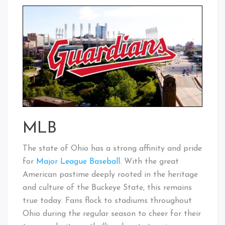
MLB
The state of Ohio has a strong affinity and pride
for
Major League Baseball
. With the great
American pastime deeply rooted in the heritage
and culture of the Buckeye State, this remains
true today. Fans flock to stadiums throughout
Ohio during the regular season to cheer for their