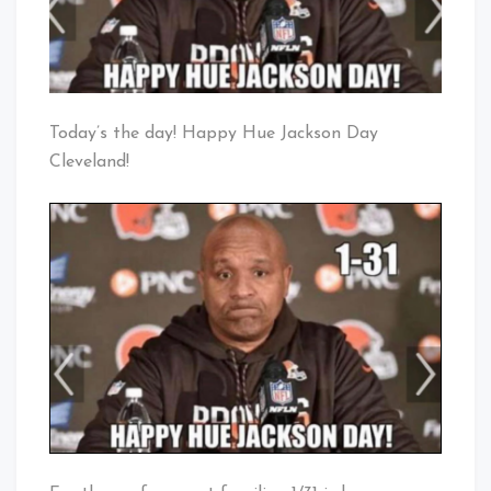
Today’s the day! Happy Hue Jackson Day
Cleveland!