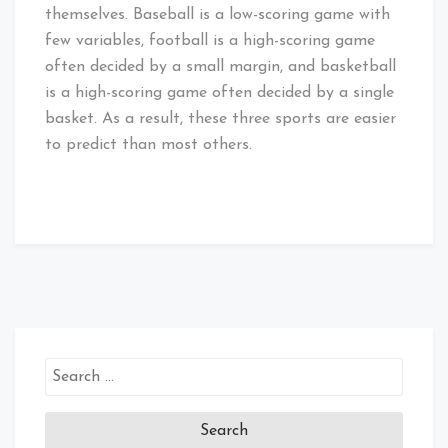
themselves. Baseball is a low-scoring game with
few variables, football is a high-scoring game
often decided by a small margin, and basketball
is a high-scoring game often decided by a single
basket. As a result, these three sports are easier
to predict than most others.
Search
for: