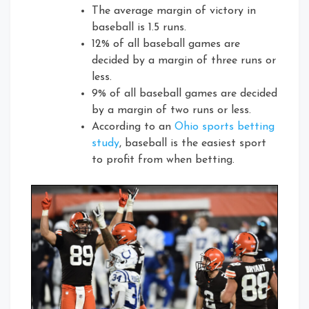
The average margin of victory in
baseball is 1.5 runs.
12% of all baseball games are
decided by a margin of three runs or
less.
9% of all baseball games are decided
by a margin of two runs or less.
According to an
Ohio sports betting
study
, baseball is the easiest sport
to profit from when betting.