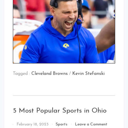
Tagged :
Cleveland Browns
/
Kevin Stefanski
5 Most Popular Sports in Ohio
on
By
February 18, 2023
Sports
Leave a Comment