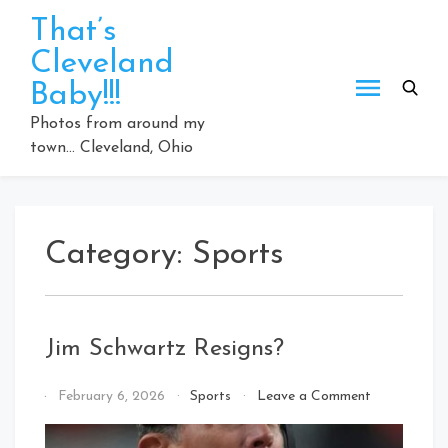
Skip
That’s
to
Cleveland
content
Baby!!!
Photos from around my
town… Cleveland, Ohio
Category:
Sports
Jim Schwartz Resigns?
on
By
February 6, 2026
Sports
Leave a Comment
Jim
That's
Schwartz
Cleveland