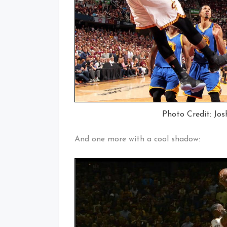
Photo Credit: Jos
And one more with a cool shadow: