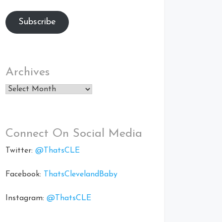
Subscribe
Archives
Archives
Connect On Social Media
Twitter:
@ThatsCLE
Facebook:
ThatsClevelandBaby
Instagram:
@ThatsCLE