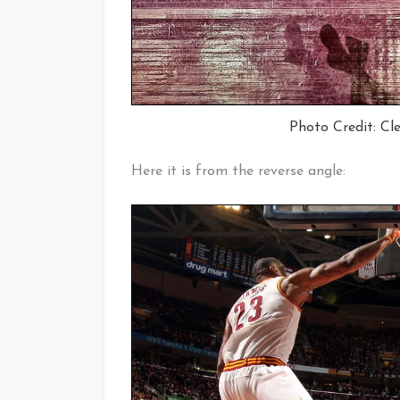
Photo Credit: Cl
Here it is from the reverse angle: