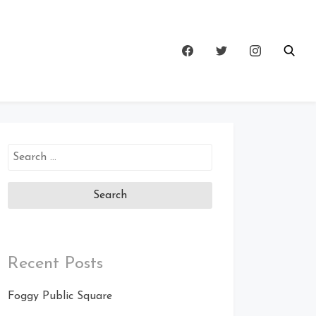
Search
for:
Recent Posts
Foggy Public Square