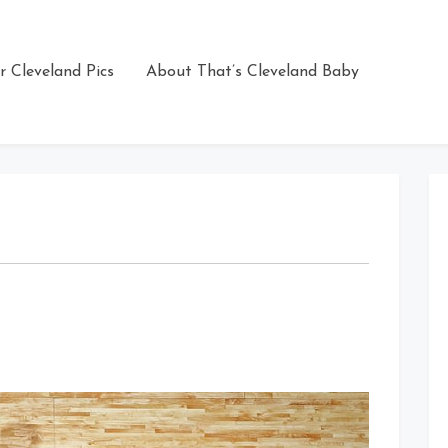
r Cleveland Pics
About That’s Cleveland Baby
on
That
Dunk
Though