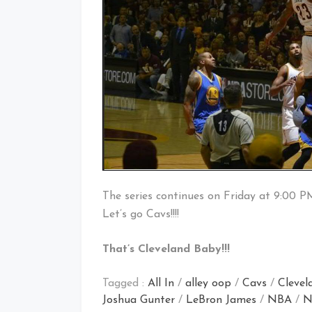
The series continues on Friday at 9:00 P
Let’s go Cavs!!!!
That’s Cleveland Baby!!!
Tagged :
All In
/
alley oop
/
Cavs
/
Clevel
Joshua Gunter
/
LeBron James
/
NBA
/
N