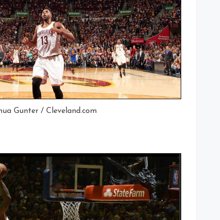
hua Gunter / Cleveland.com