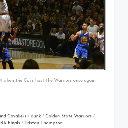
M when the Cavs host the Warriors once again.
and Cavaliers
/
dunk
/
Golden State Warriors
/
BA Finals
/
Tristan Thompson