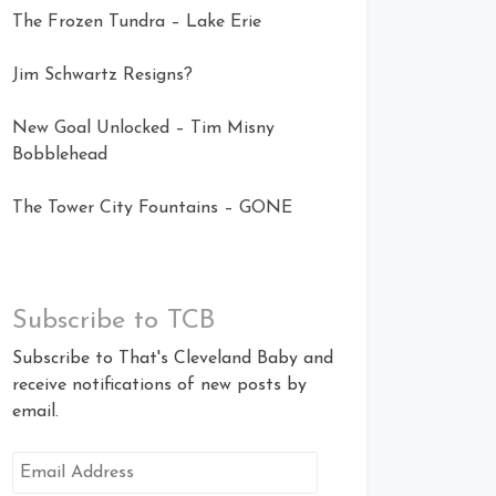
The Frozen Tundra – Lake Erie
Jim Schwartz Resigns?
New Goal Unlocked – Tim Misny
Bobblehead
The Tower City Fountains – GONE
Subscribe to TCB
Subscribe to That's Cleveland Baby and
receive notifications of new posts by
email.
Email
Address