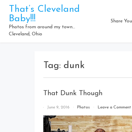
Skip
That’s Cleveland
to
Baby!!!
content
Share You
Photos from around my town…
Cleveland, Ohio
Tag:
dunk
That Dunk Though
By
June 9, 2016
Photos
Leave a Comment
That's
Cleveland
Baby!