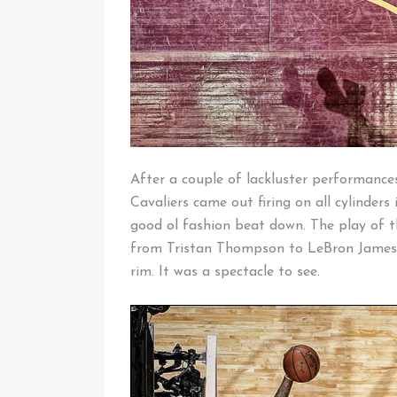
After a couple of lackluster performance
Cavaliers came out firing on all cylinder
good ol fashion beat down. The play of t
from Tristan Thompson to LeBron Jame
rim. It was a spectacle to see.