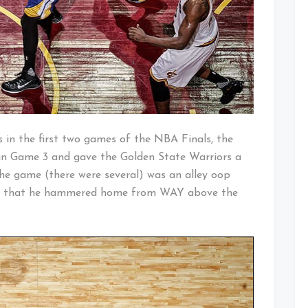
s in the first two games of the NBA Finals, the
s in Game 3 and gave the Golden State Warriors a
he game (there were several) was an alley oop
s that he hammered home from WAY above the