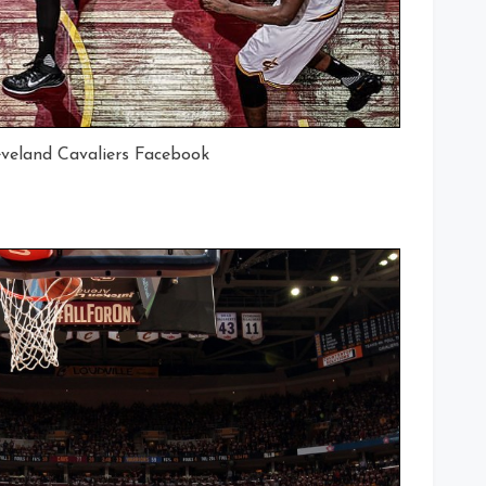
eveland Cavaliers Facebook