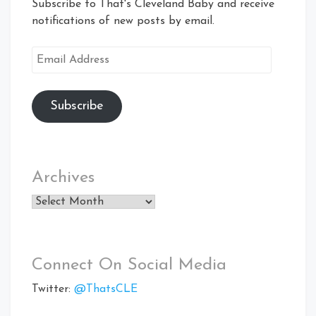
Subscribe to That's Cleveland Baby and receive
notifications of new posts by email.
Email
Address
Subscribe
Archives
Archives
Connect On Social Media
Twitter:
@ThatsCLE