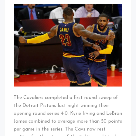
Cavs
That's
Sweep
Cleveland
Into
Baby!
The
Second
Round
The Cavaliers completed a first round sweep of
the Detroit Pistons last night winning their
opening round series 4-0. Kyrie Irving and LeBron
James combined to average more than 50 points
per game in the series. The Cavs now rest