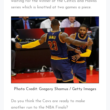
waiting for the winner of the Celtics and Hawks
series which is knotted at two games a piece.
Photo Credit: Gregory Shamus / Getty Images
Do you think the Cavs are ready to make
another run to the NBA Finals?