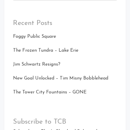
Recent Posts
Foggy Public Square
The Frozen Tundra – Lake Erie
Jim Schwartz Resigns?
New Goal Unlocked – Tim Misny Bobblehead
The Tower City Fountains – GONE
Subscribe to TCB