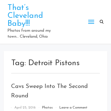
Skip
That’s
to
Cleveland
content
Baby!!!
Photos from around my
town… Cleveland, Ohio
Tag:
Detroit Pistons
Cavs Sweep Into The Second
Round
on
By
April 25, 2016
Photos
Leave a Comment