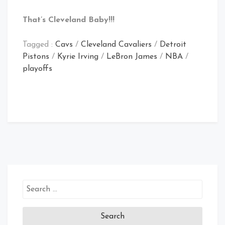
That’s Cleveland Baby!!!
Tagged :
Cavs
/
Cleveland Cavaliers
/
Detroit
Pistons
/
Kyrie Irving
/
LeBron James
/
NBA
/
playoffs
Search
for: