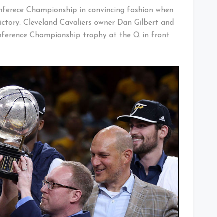
nferece Championship in convincing fashion when
ictory. Cleveland Cavaliers owner Dan Gilbert and
nference Championship trophy at the Q in front