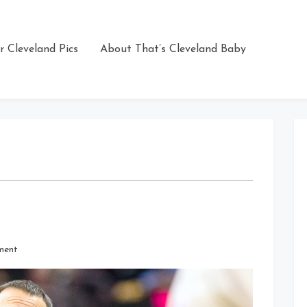
r Cleveland Pics
About That’s Cleveland Baby
on
ment
Cavaliers
Fire
David
Blatt