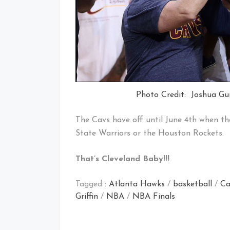
Photo Credit: Joshua Gu
The Cavs have off until June 4th when th
State Warriors or the Houston Rockets.
That’s Cleveland Baby!!!
Tagged :
Atlanta Hawks
/
basketball
/
Ca
Griffin
/
NBA
/
NBA Finals