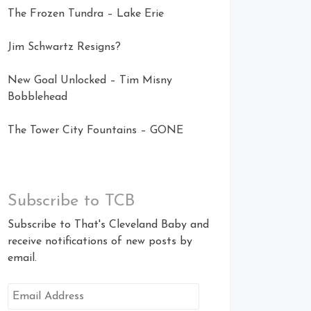
The Frozen Tundra – Lake Erie
Jim Schwartz Resigns?
New Goal Unlocked – Tim Misny
Bobblehead
The Tower City Fountains – GONE
Subscribe to TCB
Subscribe to That's Cleveland Baby and
receive notifications of new posts by
email.
Email
Address