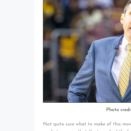
Photo credi
Not quite sure what to make of this move