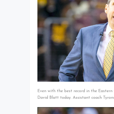
Even with the best record in the Eastern 
David Blatt today. Assistant coach Tyron