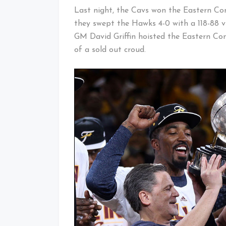
Last night, the Cavs won the Eastern Co
they swept the Hawks 4-0 with a 118-88 v
GM David Griffin hoisted the Eastern Co
of a sold out croud.