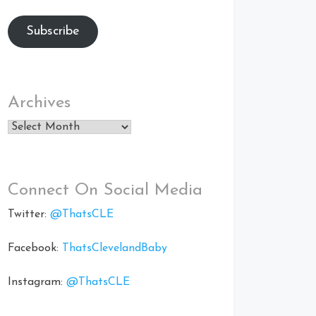
Subscribe
Archives
Archives
Connect On Social Media
Twitter:
@ThatsCLE
Facebook:
ThatsClevelandBaby
Instagram:
@ThatsCLE