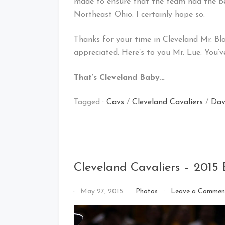
made to ensure that the team had the be
Northeast Ohio. I certainly hope so.
Thanks for your time in Cleveland Mr. Bla
appreciated. Here’s to you Mr. Lue. You’v
That’s Cleveland Baby…
Tagged :
Cavs
/
Cleveland Cavaliers
/
Dav
Cleveland Cavaliers – 2015
By
May 27, 2015
Photos
Leave a Commen
That's
Cleveland
Baby!