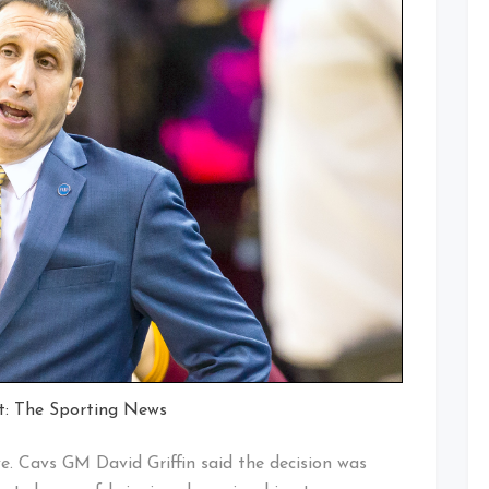
t: The Sporting News
. Cavs GM David Griffin said the decision was