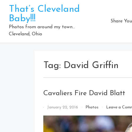
Skip
That’s Cleveland
to
Baby!!!
content
Share You
Photos from around my town…
Cleveland, Ohio
Tag:
David Griffin
Cavaliers Fire David Blatt
By
January 22, 2016
Photos
Leave a Com
That's
Cleveland
Baby!