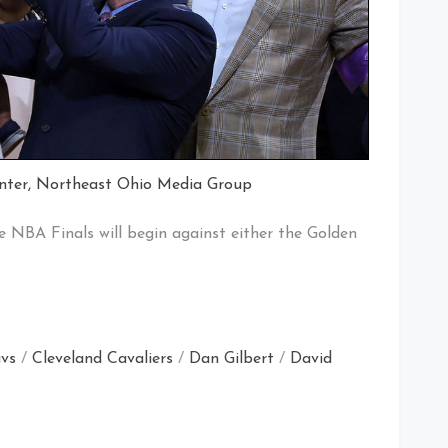
nter, Northeast Ohio Media Group
e NBA Finals will begin against either the Golden
vs
/
Cleveland Cavaliers
/
Dan Gilbert
/
David