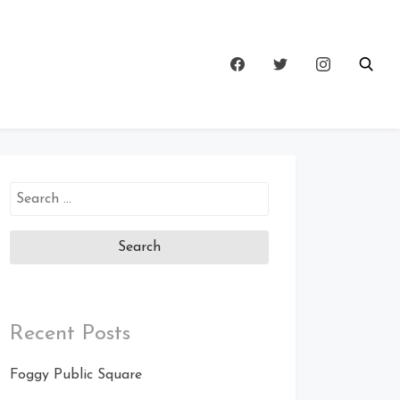
Search
for:
Recent Posts
Foggy Public Square