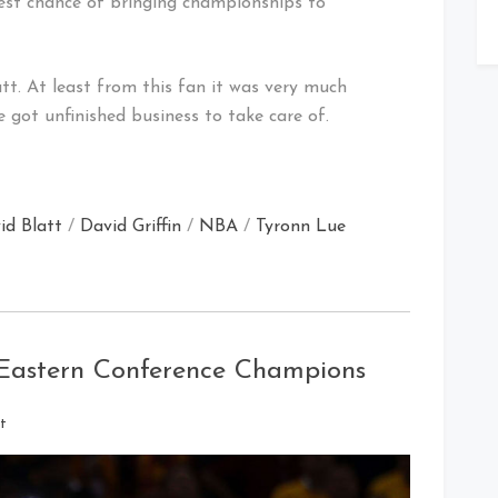
st chance of bringing championships to
tt. At least from this fan it was very much
e got unfinished business to take care of.
id Blatt
/
David Griffin
/
NBA
/
Tyronn Lue
 Eastern Conference Champions
on
t
Cleveland
Cavaliers
–