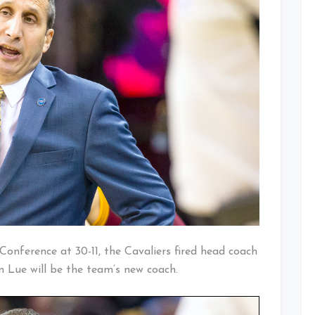
Conference at 30-11, the Cavaliers fired head coach
n Lue will be the team’s new coach.