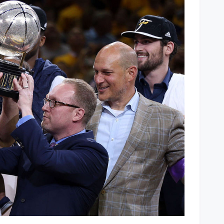
2015
Eastern
Conference
Champions