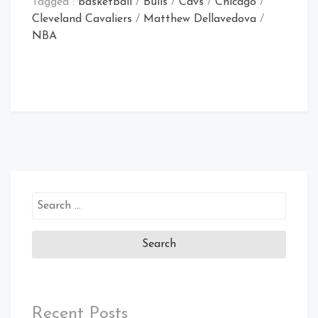
Tagged :
basketball
/
Bulls
/
Cavs
/
Chicago
/
Cleveland Cavaliers
/
Matthew Dellavedova
/
NBA
Search
for:
Recent Posts