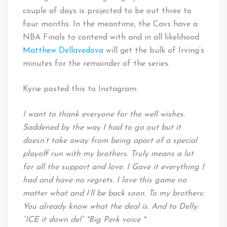
couple of days is projected to be out three to
four months. In the meantime, the Cavs have a
NBA Finals to contend with and in all likelihood
Matthew Dellavedova
will get the bulk of Irving’s
minutes for the remainder of the series.
Kyrie posted this to Instagram:
I want to thank everyone for the well wishes.
Saddened by the way I had to go out but it
doesn’t take away from being apart of a special
playoff run with my brothers. Truly means a lot
for all the support and love. I Gave it everything I
had and have no regrets. I love this game no
matter what and I’ll be back soon. To my brothers:
You already know what the deal is. And to Delly:
“ICE it down del” *Big Perk voice *