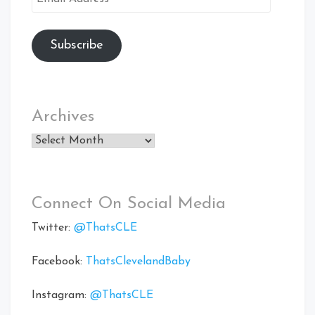
Address
Subscribe
Archives
Archives
Connect On Social Media
Twitter:
@ThatsCLE
Facebook:
ThatsClevelandBaby
Instagram:
@ThatsCLE