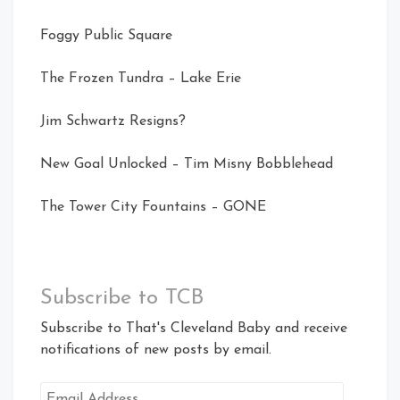
Foggy Public Square
The Frozen Tundra – Lake Erie
Jim Schwartz Resigns?
New Goal Unlocked – Tim Misny Bobblehead
The Tower City Fountains – GONE
Subscribe to TCB
Subscribe to That's Cleveland Baby and receive
notifications of new posts by email.
Email