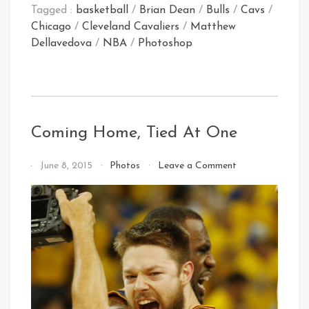
Tagged :
basketball
/
Brian Dean
/
Bulls
/
Cavs
/
Chicago
/
Cleveland Cavaliers
/
Matthew
Dellavedova
/
NBA
/
Photoshop
Coming Home, Tied At One
on
By
June 8, 2015
Photos
Leave a Comment
Coming
That's
Home,
Cleveland
Tied
Baby!
At
One