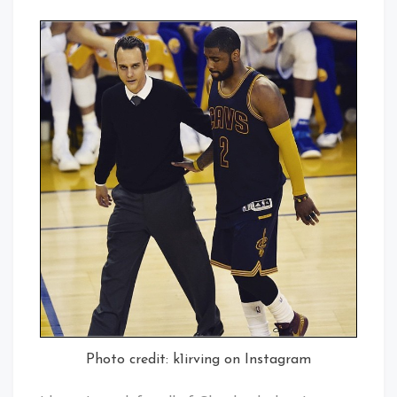
Photo credit: k1irving on Instagram