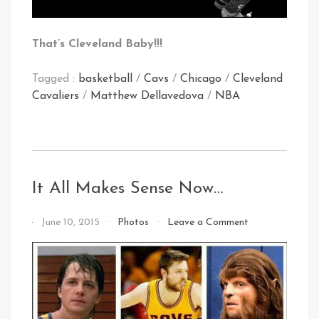
That’s Cleveland Baby!!!
Tagged :
basketball
/
Cavs
/
Chicago
/
Cleveland
Cavaliers
/
Matthew Dellavedova
/
NBA
It All Makes Sense Now…
on
By
June 10, 2015
Photos
Leave a Comment
It
That's
All
Cleveland
Makes
Baby!
Sense
Now…