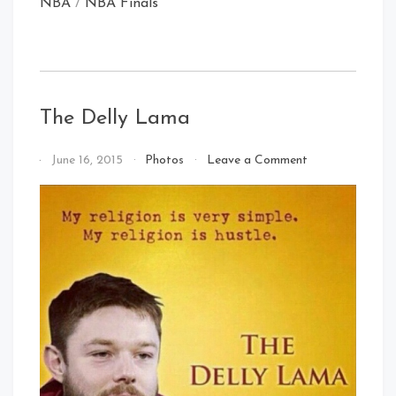
NBA
/
NBA Finals
The Delly Lama
on
By
June 16, 2015
Photos
Leave a Comment
The
That's
Delly
Cleveland
Lama
Baby!