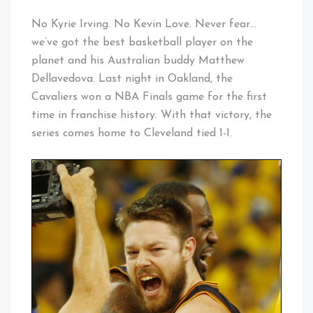
No Kyrie Irving. No Kevin Love. Never fear…
we’ve got the best basketball player on the
planet and his Australian buddy Matthew
Dellavedova. Last night in Oakland, the
Cavaliers won a NBA Finals game for the first
time in franchise history. With that victory, the
series comes home to Cleveland tied 1-1.