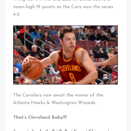
team-high 19 points as the Cavs won the series
4-2.
The Cavaliers now await the winner of the
Atlanta Hawks & Washington Wizards.
That’s Cleveland Baby!!!