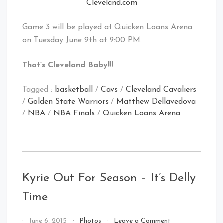
Cleveland.com
Game 3 will be played at Quicken Loans Arena
on Tuesday June 9th at 9:00 PM.
That’s Cleveland Baby!!!
Tagged :
basketball
/
Cavs
/
Cleveland Cavaliers
/
Golden State Warriors
/
Matthew Dellavedova
/
NBA
/
NBA Finals
/
Quicken Loans Arena
Kyrie Out For Season – It’s Delly
Time
on
By
June 6, 2015
Photos
Leave a Comment