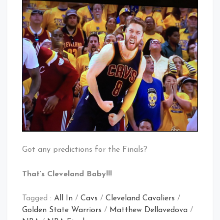
Got any predictions for the Finals?
That’s Cleveland Baby!!!
Tagged :
All In
/
Cavs
/
Cleveland Cavaliers
/
Golden State Warriors
/
Matthew Dellavedova
/