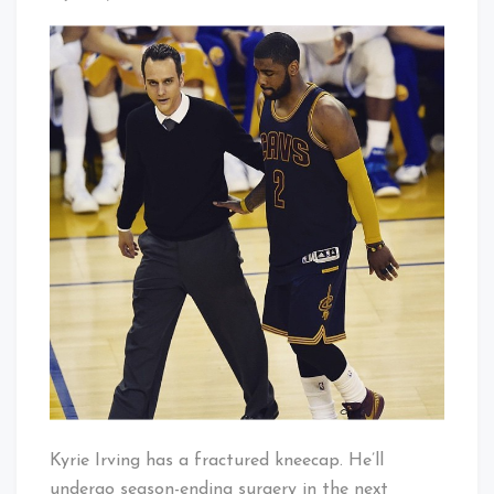
Kyrie
That's
Out
Cleveland
For
Baby!
Season
–
It’s
Delly
Time
Kyrie Irving has a fractured kneecap. He’ll
undergo season-ending surgery in the next