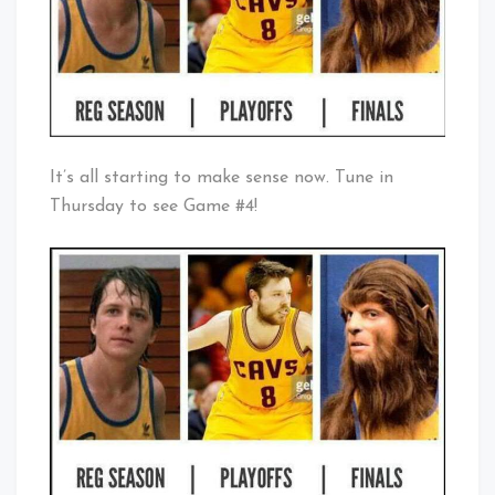
It’s all starting to make sense now. Tune in
Thursday to see Game #4!