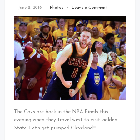
on
By
June 2, 2016
Photos
Leave a Comment
Let’s
That's
Get
Cleveland
Pumped
Baby!
CLE
–
Let’s
Get
Delly
Strong
The Cavs are back in the NBA Finals this
evening when they travel west to visit Golden
State. Let’s get pumped Cleveland!!!