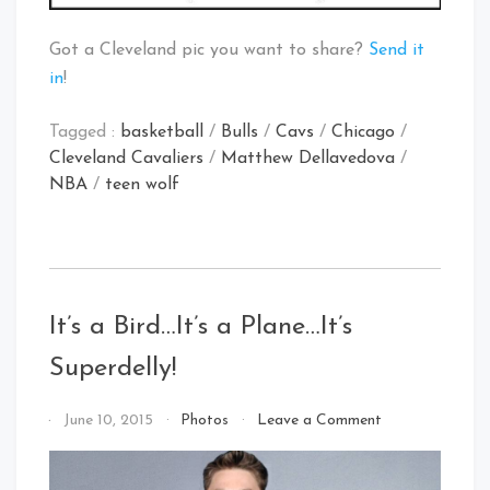
Got a Cleveland pic you want to share?
Send it
in
!
Tagged :
basketball
/
Bulls
/
Cavs
/
Chicago
/
Cleveland Cavaliers
/
Matthew Dellavedova
/
NBA
/
teen wolf
It’s a Bird…It’s a Plane…It’s
Superdelly!
on
By
June 10, 2015
Photos
Leave a Comment
It’s
That's
a
Cleveland
Bird…
Baby!