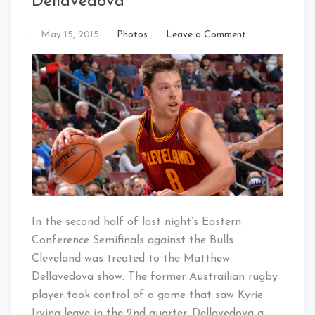
Dellavedova
on
By
May 15, 2015
Photos
Leave a Comment
Ladies
That's
&
Cleveland
Gentlemen…
Baby!
Matthew
Dellavedova
In the second half of last night’s Eastern
Conference Semifinals against the Bulls
Cleveland was treated to the Matthew
Dellavedova show. The former Austrailian rugby
player took control of a game that saw Kyrie
Irving leave in the 2nd quarter. Dellavedova a