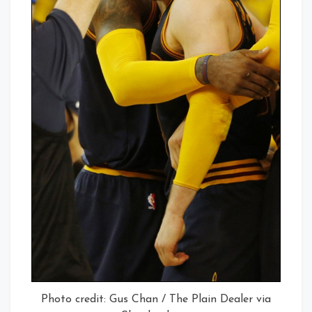
Photo credit: Gus Chan / The Plain Dealer via