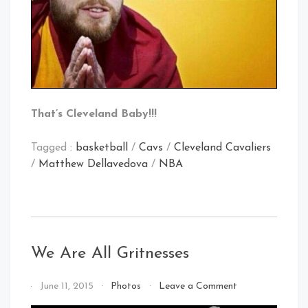
That’s Cleveland Baby!!!
Tagged :
basketball
/
Cavs
/
Cleveland Cavaliers
/
Matthew Dellavedova
/
NBA
We Are All Gritnesses
on
By
June 11, 2015
Photos
Leave a Comment
We
That's