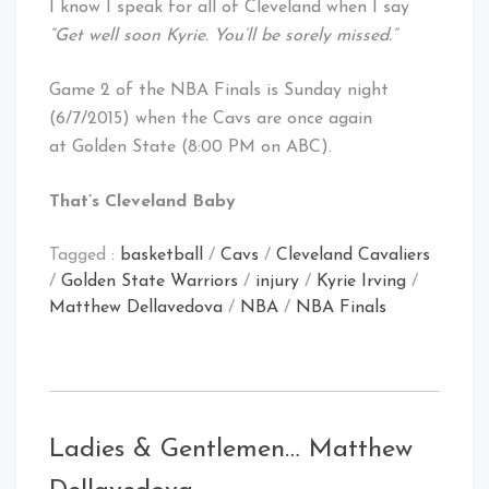
I know I speak for all of Cleveland when I say
“Get well soon Kyrie. You’ll be sorely missed.”
Game 2 of the NBA Finals is Sunday night
(6/7/2015) when the Cavs are once again
at Golden State (8:00 PM on ABC).
That’s Cleveland Baby
Tagged :
basketball
/
Cavs
/
Cleveland Cavaliers
/
Golden State Warriors
/
injury
/
Kyrie Irving
/
Matthew Dellavedova
/
NBA
/
NBA Finals
Ladies & Gentlemen… Matthew