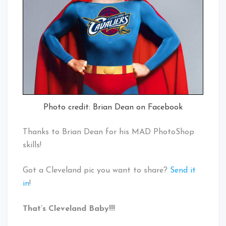
Photo credit: Brian Dean on Facebook
Thanks to Brian Dean for his MAD PhotoShop
skills!
Got a Cleveland pic you want to share?
Send it
in
!
That’s Cleveland Baby!!!