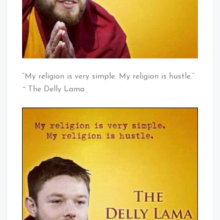
“My religion is very simple. My religion is hustle.”
~ The Delly Lama