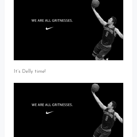
Are
Cleveland
All
Baby!
Gritnesses
It’s Delly time!