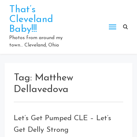
Skip
That’s
to
Cleveland
content
Baby!!!
Photos from around my
town… Cleveland, Ohio
Tag:
Matthew
Dellavedova
Let’s Get Pumped CLE – Let’s
Get Delly Strong