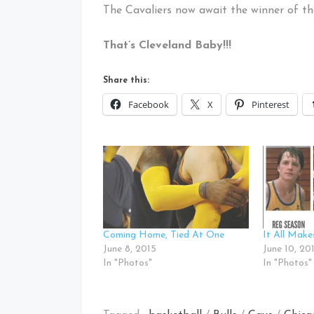
The Cavaliers now await the winner of 
That’s Cleveland Baby!!!
Share this:
Facebook
X
Pinterest
Coming Home, Tied At One
It All Mak
June 8, 2015
June 10, 20
In "Photos"
In "Photos"