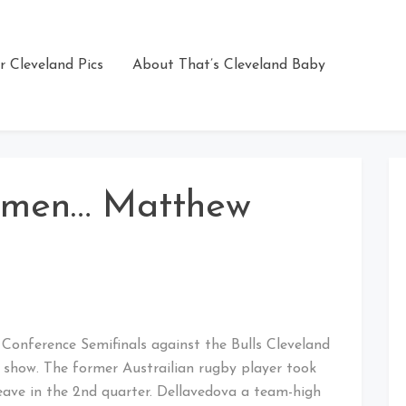
r Cleveland Pics
About That’s Cleveland Baby
emen… Matthew
n Conference Semifinals against the Bulls Cleveland
show. The former Austrailian rugby player took
leave in the 2nd quarter. Dellavedova a team-high