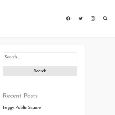
Search
for:
Recent Posts
Foggy Public Square