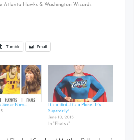
the Atlanta Hawks & Washington Wizards.
Tumblr
Email
es Sense Now…
It’s a Bird…It’s a Plane…It’s
15
Superdelly!
June 10, 2015
In "Photos"