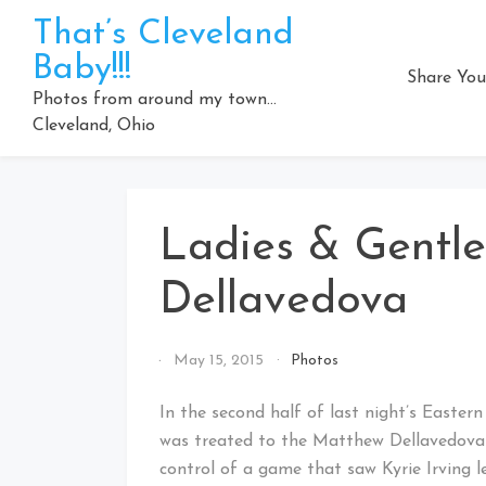
Skip
That’s Cleveland
to
Baby!!!
content
Share You
Photos from around my town…
Cleveland, Ohio
Ladies & Gentl
Dellavedova
By
May 15, 2015
Photos
That's
Cleveland
In the second half of last night’s Easter
Baby!
was treated to the Matthew Dellavedova 
control of a game that saw Kyrie Irving 