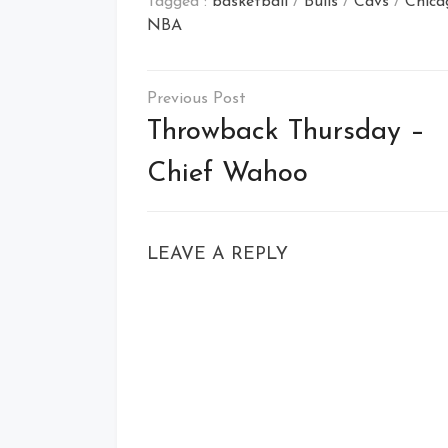
Tagged :
basketball
/
Bulls
/
Cavs
/
Chica
NBA
Post
navigation
Throwback Thursday –
Chief Wahoo
LEAVE A REPLY