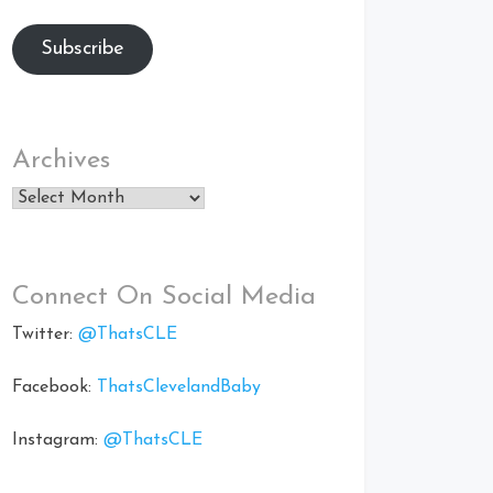
Subscribe
Archives
Archives
Connect On Social Media
Twitter:
@ThatsCLE
Facebook:
ThatsClevelandBaby
Instagram:
@ThatsCLE