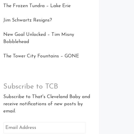
The Frozen Tundra – Lake Erie
Jim Schwartz Resigns?
New Goal Unlocked – Tim Misny
Bobblehead
The Tower City Fountains – GONE
Subscribe to TCB
Subscribe to That's Cleveland Baby and
receive notifications of new posts by
email.
Email
Address