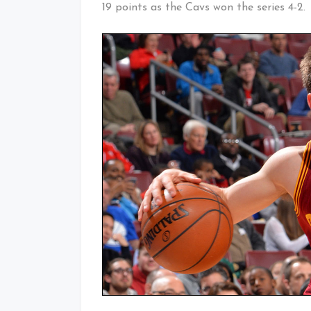
19 points as the Cavs won the series 4-2.