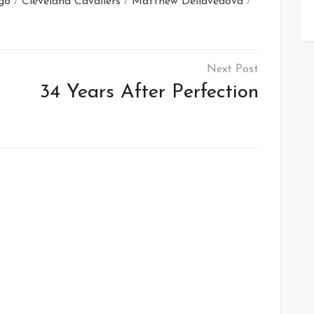
go
/
Cleveland Cavaliers
/
Matthew Dellavedova
/
34 Years After Perfection