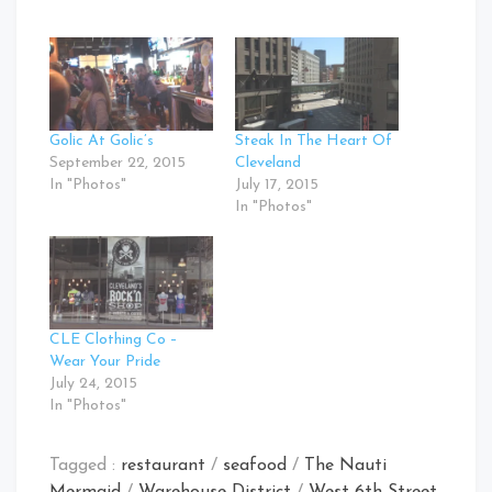
Golic At Golic’s
Steak In The Heart Of
September 22, 2015
Cleveland
In "Photos"
July 17, 2015
In "Photos"
CLE Clothing Co –
Wear Your Pride
July 24, 2015
In "Photos"
Tagged :
restaurant
/
seafood
/
The Nauti
Mermaid
/
Warehouse District
/
West 6th Street