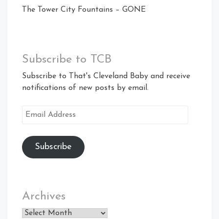
The Tower City Fountains – GONE
Subscribe to TCB
Subscribe to That's Cleveland Baby and receive
notifications of new posts by email.
Email
Address
Subscribe
Archives
Archives