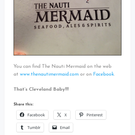
You can find The Nauti Mermaid on the web
at
www.thenautimermaid.com
or on
Facebook
.
That’s Cleveland Baby!!!
Share this:
Facebook
X
Pinterest
Tumblr
Email