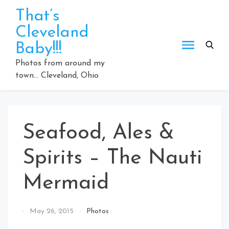
Skip
That’s
to
Cleveland
content
Baby!!!
Photos from around my
town… Cleveland, Ohio
Seafood, Ales &
Spirits – The Nauti
Mermaid
By
May 26, 2015
Photos
That's