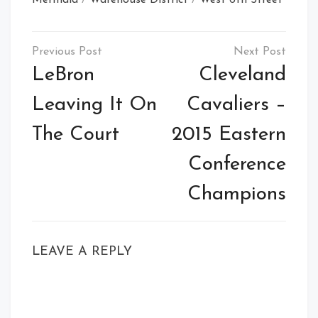
Post
navigation
LeBron
Cleveland
Leaving It On
Cavaliers –
The Court
2015 Eastern
Conference
Champions
LEAVE A REPLY