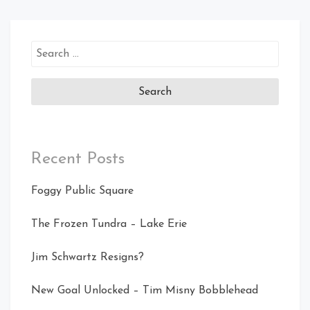
Search
for:
Recent Posts
Foggy Public Square
The Frozen Tundra – Lake Erie
Jim Schwartz Resigns?
New Goal Unlocked – Tim Misny Bobblehead