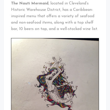
Cleveland
The Nauti Mermaid
, located in Cleveland’s
Baby!
Historic Warehouse District, has a Caribbean-
inspired menu that offers a variety of seafood
and non-seafood items, along with a top shelf
bar, 10 beers on tap, and a well-stocked wine list.