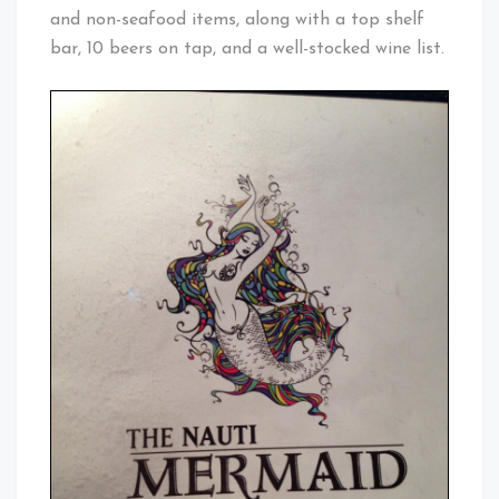
and non-seafood items, along with a top shelf
bar, 10 beers on tap, and a well-stocked wine list.