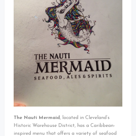
Mermaid
The Nauti Mermaid
, located in Cleveland’s
Historic Warehouse District, has a Caribbean-
inspired menu that offers a variety of seafood