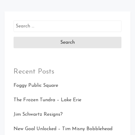
Search
for:
Recent Posts
Foggy Public Square
The Frozen Tundra – Lake Erie
Jim Schwartz Resigns?
New Goal Unlocked – Tim Misny Bobblehead