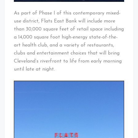
As part of Phase I of this contempora
ry mixed-
use district, Flats East Bank will include more
than 30,000 square feet of retail space including
a 14,000 squar
e foot high-energ
y state-of-t
he-
art health club, and a variety of restaurant
s,
clubs and entertainm
ent choices that will bring
Cleveland’
s riverfront
to life from early morning
until late at night.