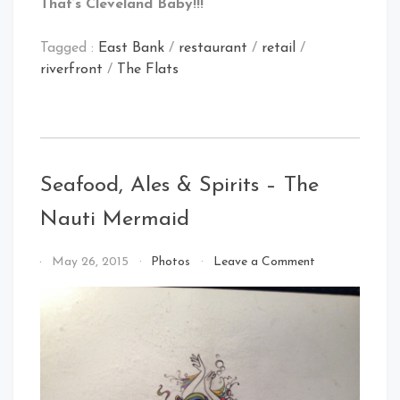
That’s Cleveland Baby!!!
Tagged :
East Bank
/
restaurant
/
retail
/
riverfront
/
The Flats
Seafood, Ales & Spirits – The
Nauti Mermaid
on
By
May 26, 2015
Photos
Leave a Comment
Seafood,
That's
Ales
Cleveland
&
Baby!
Spirits
–
The
Nauti