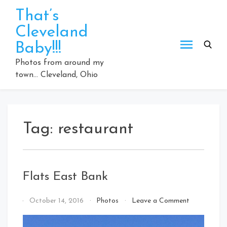
Skip
That’s
to
Cleveland
content
Baby!!!
Photos from around my
town… Cleveland, Ohio
Tag:
restaurant
Flats East Bank
on
By
October 14, 2016
Photos
Leave a Comment
Flats
That's
East
Cleveland