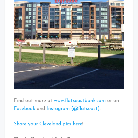
Find out more at
www.flatseastbank.com
or on
Facebook
and
Instagram (@flatseast)
.
Share your Cleveland pics here
!