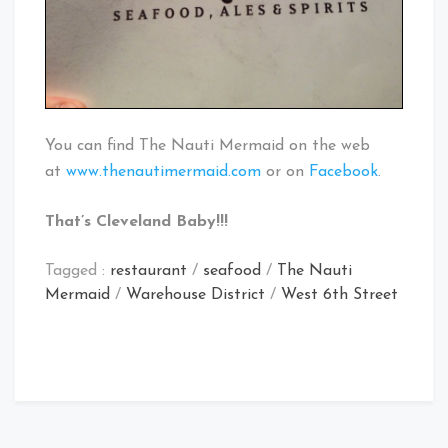
You can find The Nauti Mermaid on the web
at
www.thenautimermaid.com
or on
Facebook
.
That’s Cleveland Baby!!!
Tagged :
restaurant
/
seafood
/
The Nauti
Mermaid
/
Warehouse District
/
West 6th Street