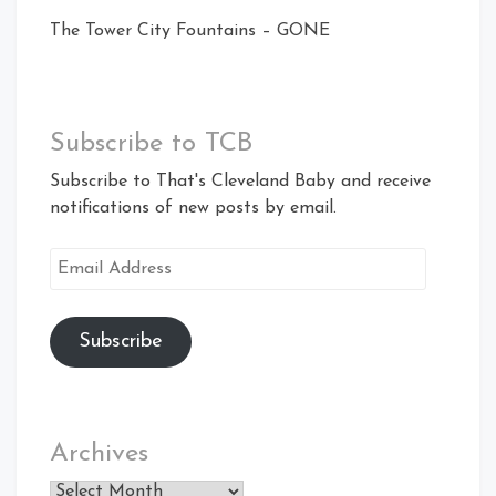
The Tower City Fountains – GONE
Subscribe to TCB
Subscribe to That's Cleveland Baby and receive
notifications of new posts by email.
Email
Address
Subscribe
Archives
Archives