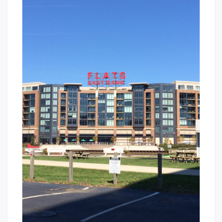
Bank
Baby!