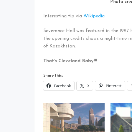
Photo cre
Interesting tip via
Wikipedia
:
Severance Hall was featured in the 1997 
the opening credits shows a night-time mi
of Kazakhstan.
That’s Cleveland Baby!!!
Share this:
Facebook
X
Pinterest