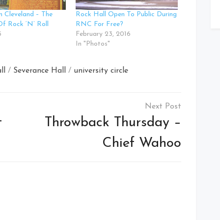
n Cleveland – The
Rock Hall Open To Public During
Of Rock ‘N’ Roll
RNC For Free?
5
February 23, 2016
In "Photos"
ll
/
Severance Hall
/
university circle
t
Throwback Thursday –
Chief Wahoo