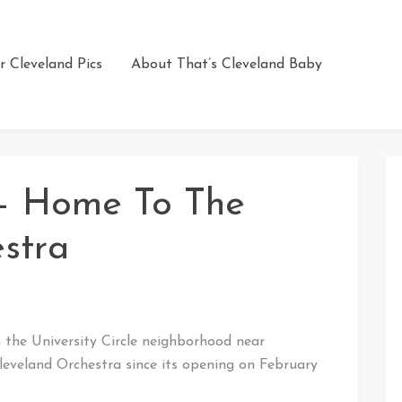
r Cleveland Pics
About That’s Cleveland Baby
 – Home To The
stra
in the University Circle neighborhood near
leveland Orchestra since its opening on February