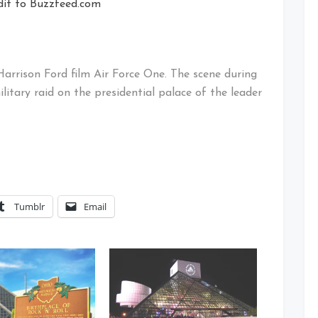
dit to Buzzfeed.com
Harrison Ford film Air Force One. The scene during
litary raid on the presidential palace of the leader
Tumblr
Email