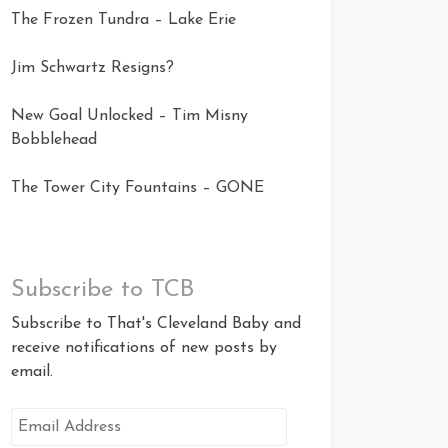
The Frozen Tundra – Lake Erie
Jim Schwartz Resigns?
New Goal Unlocked – Tim Misny
Bobblehead
The Tower City Fountains – GONE
Subscribe to TCB
Subscribe to That's Cleveland Baby and
receive notifications of new posts by
email.
Email
Address