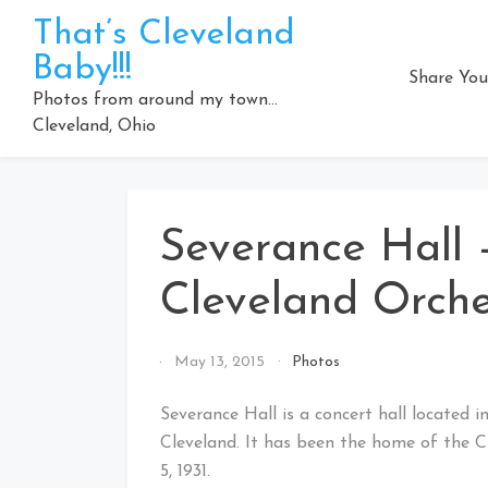
Skip
That’s Cleveland
to
Baby!!!
content
Share You
Photos from around my town…
Cleveland, Ohio
Severance Hall
Cleveland Orche
By
May 13, 2015
Photos
That's
Cleveland
Severance Hall is a concert hall located 
Baby!
Cleveland. It has been the home of the C
5, 1931.