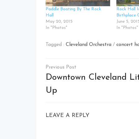
Paddle Boating By The Rock
Rock Hall I
Hall
Birthplace 
May 20, 2015
June 5, 201
In "Photos"
In "Photos"
Tagged :
Cleveland Orchestra
/
concert ha
Post
navigation
Downtown Cleveland Li
Up
LEAVE A REPLY