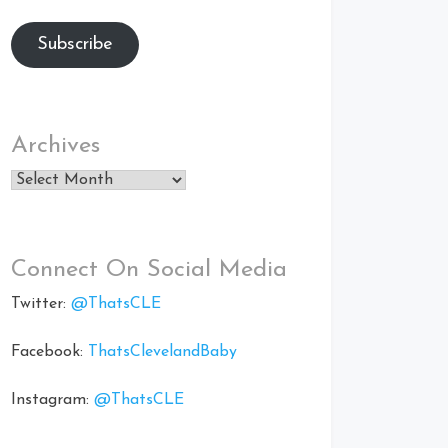
Subscribe
Archives
Archives
Connect On Social Media
Twitter:
@ThatsCLE
Facebook:
ThatsClevelandBaby
Instagram:
@ThatsCLE