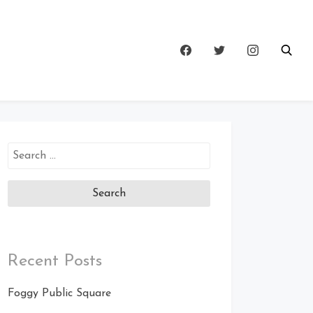
Search
for:
Recent Posts
Foggy Public Square