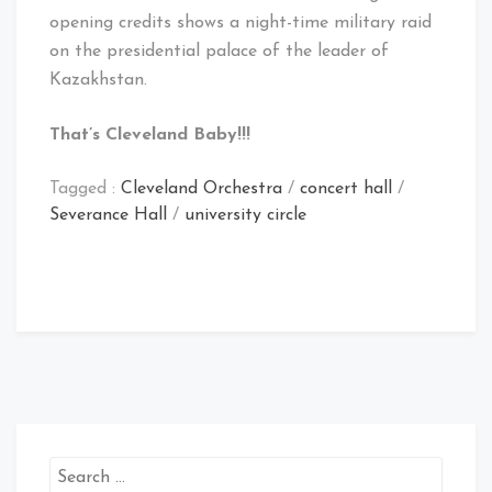
opening credits shows a night-time military raid
on the presidential palace of the leader of
Kazakhstan.
That’s Cleveland Baby!!!
Tagged :
Cleveland Orchestra
/
concert hall
/
Severance Hall
/
university circle
Search