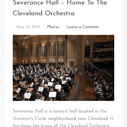
Severance Hall – Home To The
Cleveland Orchestra
on
By
May 13, 2015
Photos
Leave a Comment
Severance
That's
Hall
Cleveland
–
Baby!
Home
To
The
Cleveland
Orchestra
Severance Hall is a concert hall located in the
University Circle neighborhood near Cleveland. It
has been the home of the Cleveland Orchestra