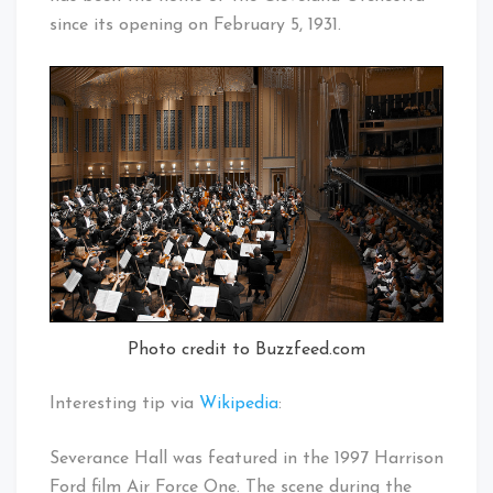
since its opening on February 5, 1931.
Photo credit to Buzzfeed.com
Interesting tip via
Wikipedia
:
Severance Hall was featured in the 1997 Harrison
Ford film Air Force One. The scene during the