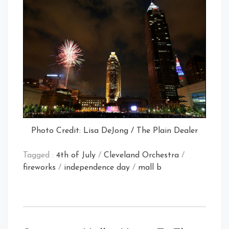
Photo Credit: Lisa DeJong / The Plain Dealer
Tagged :
4th of July
/
Cleveland Orchestra
/
fireworks
/
independence day
/
mall b