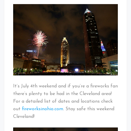
Independence
That's
Day
Cleveland
In
Baby!
Cleveland
It’s July 4th weekend and if you’re a fireworks fan
there’s plenty to be had in the Cleveland area!
For a detailed list of dates and locations check
out
fireworksinohio.com
. Stay safe this weekend
Cleveland!