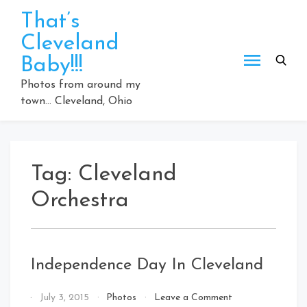
Skip
That’s
to
Cleveland
content
Baby!!!
Photos from around my
town… Cleveland, Ohio
Tag:
Cleveland
Orchestra
Independence Day In Cleveland
on
By
July 3, 2015
Photos
Leave a Comment