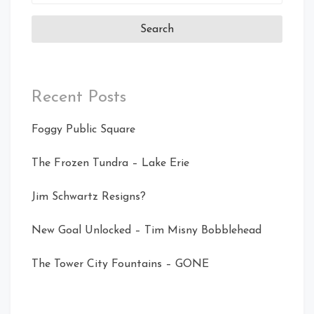
for:
Recent Posts
Foggy Public Square
The Frozen Tundra – Lake Erie
Jim Schwartz Resigns?
New Goal Unlocked – Tim Misny Bobblehead
The Tower City Fountains – GONE