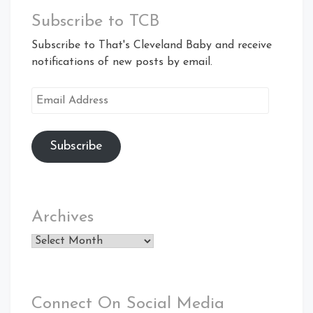
Subscribe to TCB
Subscribe to That's Cleveland Baby and receive
notifications of new posts by email.
Email
Address
Subscribe
Archives
Archives
Connect On Social Media